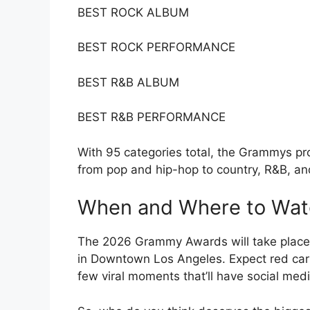
BEST ROCK ALBUM
BEST ROCK PERFORMANCE
BEST R&B ALBUM
BEST R&B PERFORMANCE
With 95 categories total, the Grammys pr
from pop and hip-hop to country, R&B, an
When and Where to Wat
The 2026 Grammy Awards will take place 
in Downtown Los Angeles. Expect red ca
few viral moments that’ll have social medi