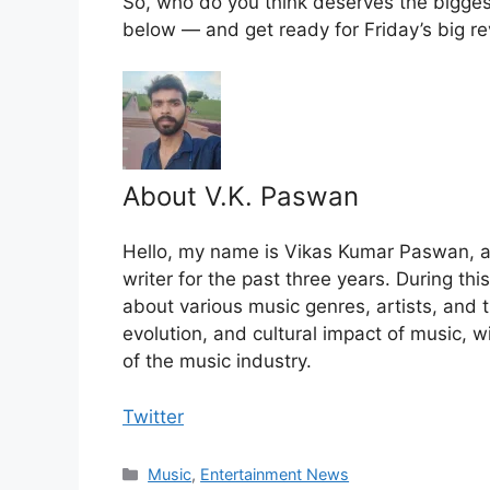
So, who do you think deserves the bigges
below — and get ready for Friday’s big re
About V.K. Paswan
Hello, my name is Vikas Kumar Paswan, a
writer for the past three years. During th
about various music genres, artists, and t
evolution, and cultural impact of music, 
of the music industry.
Twitter
Categories
Music
,
Entertainment News