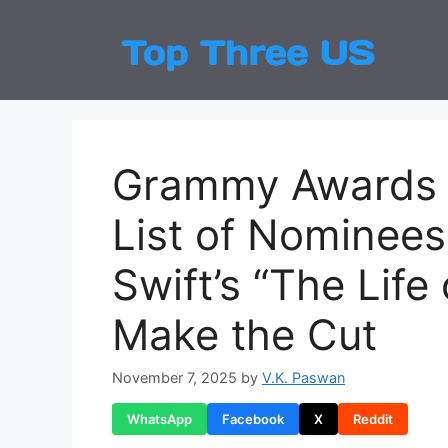
Skip
to
Top
Latest
content
Grammy Awards 2
List of Nominee
Swift’s “The Life
Make the Cut
November 7, 2025
by
V.K. Paswan
WhatsApp
Facebook
X
Reddit