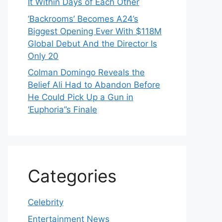
It Within Days of Each Other
‘Backrooms’ Becomes A24’s
Biggest Opening Ever With $118M
Global Debut And the Director Is
Only 20
Colman Domingo Reveals the
Belief Ali Had to Abandon Before
He Could Pick Up a Gun in
‘Euphoria’’s Finale
Categories
Celebrity
Entertainment News