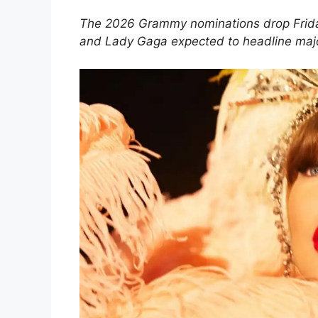
The 2026 Grammy nominations drop Friday
and Lady Gaga expected to headline majo