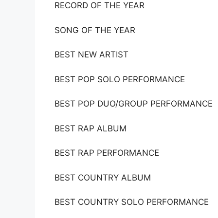
RECORD OF THE YEAR
SONG OF THE YEAR
BEST NEW ARTIST
BEST POP SOLO PERFORMANCE
BEST POP DUO/GROUP PERFORMANCE
BEST RAP ALBUM
BEST RAP PERFORMANCE
BEST COUNTRY ALBUM
BEST COUNTRY SOLO PERFORMANCE