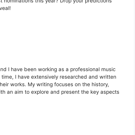
t nominations this year? Drop your predictions
veal!
nd I have been working as a professional music
is time, I have extensively researched and written
heir works. My writing focuses on the history,
with an aim to explore and present the key aspects