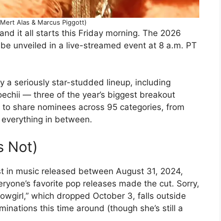
Mert Alas & Marcus Piggott)
and it all starts this Friday morning. The 2026
 be unveiled in a live-streamed event at 8 a.m. PT
 a seriously star-studded lineup, including
echii — three of the year’s biggest breakout
e to share nominees across 95 categories, from
 everything in between.
s Not)
t in music released between August 31, 2024,
yone’s favorite pop releases made the cut. Sorry,
howgirl,” which dropped October 3, falls outside
minations this time around (though she’s still a