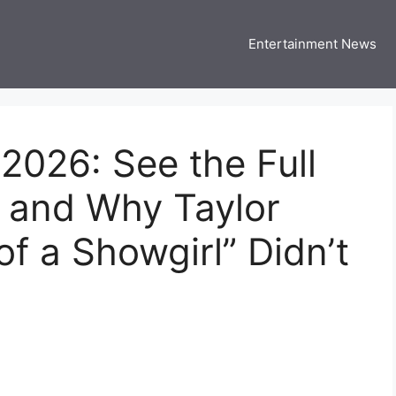
Entertainment News
 Three US
 USA Entertainment & Celebrity News
026: See the Full
s and Why Taylor
 of a Showgirl” Didn’t