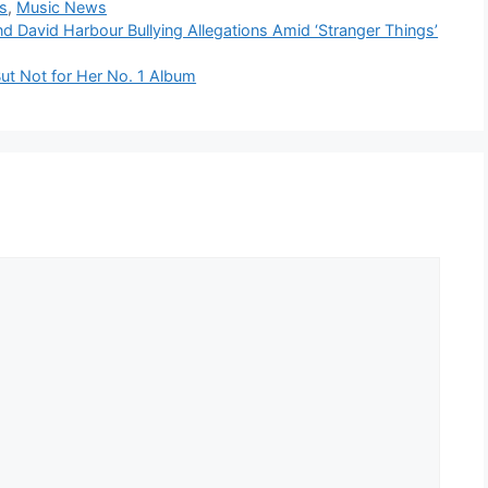
s
,
Music News
d David Harbour Bullying Allegations Amid ‘Stranger Things’
ut Not for Her No. 1 Album