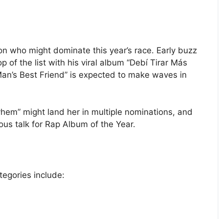
 on who might dominate this year’s race. Early buzz
 of the list with his viral album “Debí Tirar Más
Man’s Best Friend” is expected to make waves in
em” might land her in multiple nominations, and
ous talk for Rap Album of the Year.
egories include: