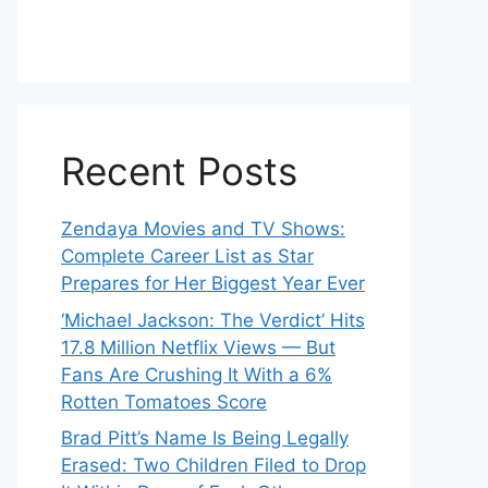
Recent Posts
Zendaya Movies and TV Shows:
Complete Career List as Star
Prepares for Her Biggest Year Ever
‘Michael Jackson: The Verdict’ Hits
17.8 Million Netflix Views — But
Fans Are Crushing It With a 6%
Rotten Tomatoes Score
Brad Pitt’s Name Is Being Legally
Erased: Two Children Filed to Drop