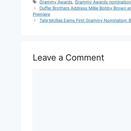
Tags
Grammy Awards
,
Grammy Awards nomination
Duffer Brothers Address Millie Bobby Brown an
Premiere
Tate McRae Earns First Grammy Nomination: B
Leave a Comment
Comment