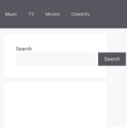
Music
TV
Movies
Celebrity
Search
Search