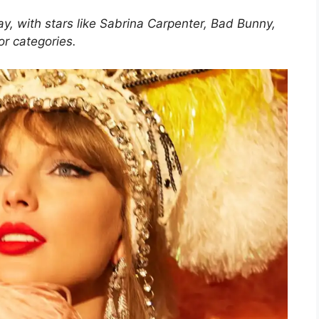
, with stars like Sabrina Carpenter, Bad Bunny,
r categories.