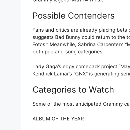
Possible Contenders
Fans and critics are already placing bets
suggests Bad Bunny could return to the top
Fotos.” Meanwhile, Sabrina Carpenter’s “
both pop and song categories.
Lady Gaga’s edgy comeback project “Mayh
Kendrick Lamar’s “GNX” is generating seri
Categories to Watch
Some of the most anticipated Grammy cat
ALBUM OF THE YEAR