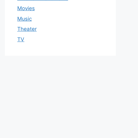
Movies
Music
Theater
TV