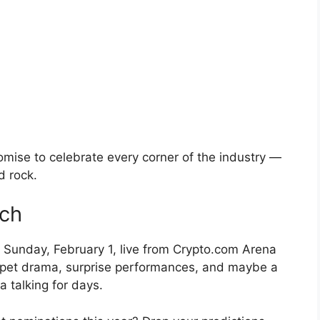
omise to celebrate every corner of the industry —
d rock.
ch
Sunday, February 1, live from Crypto.com Arena
rpet drama, surprise performances, and maybe a
a talking for days.