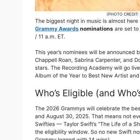
(PHOTO CREDIT: 
The biggest night in music is almost here 
Grammy Awards
nominations
are set to
/ 11 a.m. ET.
This year’s nominees will be announced by
Chappell Roan, Sabrina Carpenter, and Do
stars. The Recording Academy will go liv
Album of the Year to Best New Artist and
Who’s Eligible (and Who’
The 2026 Grammys will celebrate the bes
and August 30, 2025. That means not ever
Swifties — Taylor Swift’s “The Life of a S
the eligibility window. So no new Swift no
Grammy legend with 14 wins).