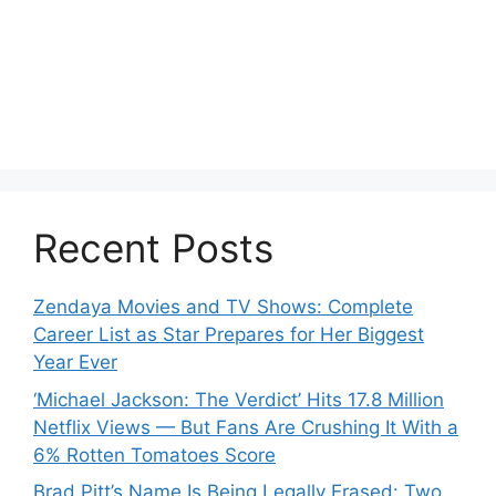
Recent Posts
Zendaya Movies and TV Shows: Complete
Career List as Star Prepares for Her Biggest
Year Ever
‘Michael Jackson: The Verdict’ Hits 17.8 Million
Netflix Views — But Fans Are Crushing It With a
6% Rotten Tomatoes Score
Brad Pitt’s Name Is Being Legally Erased: Two