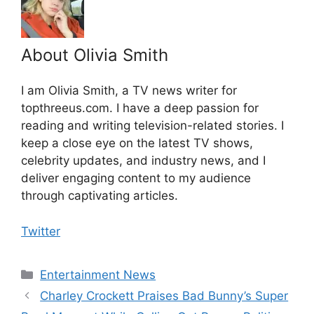
About Olivia Smith
I am Olivia Smith, a TV news writer for
topthreeus.com. I have a deep passion for
reading and writing television-related stories. I
keep a close eye on the latest TV shows,
celebrity updates, and industry news, and I
deliver engaging content to my audience
through captivating articles.
Twitter
Categories
Entertainment News
Charley Crockett Praises Bad Bunny’s Super