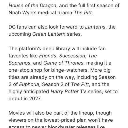
House of the Dragon
, and the full first season of
Noah Wyle’s medical drama
The Pitt
.
DC fans can also look forward to
Lanterns
, the
upcoming
Green Lantern
series.
The platform’s deep library will include fan
favorites like
Friends
,
Succession
,
The
Sopranos
, and
Game of Thrones
, making it a
one-stop shop for binge-watchers. More big
titles are already on the way, including Season
3 of
Euphoria
, Season 2 of
The Pitt
, and the
highly anticipated
Harry Potter
TV series, set to
debut in 2027.
Movies will also be part of the lineup, though
viewers on the lowest-priced plan won’t have
access to newer blockbuster releases like