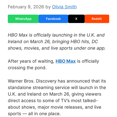
February 9, 2026
by
Olivia Smith
WhatsApp
Facebook
X
Reddit
HBO Max is officially launching in the U.K. and
Ireland on March 26, bringing HBO hits, DC
shows, movies, and live sports under one app.
After years of waiting,
HBO Max
is officially
crossing the pond.
Warner Bros. Discovery has announced that its
standalone streaming service will launch in the
U.K. and Ireland on March 26, giving viewers
direct access to some of TV’s most talked-
about shows, major movie releases, and live
sports — all in one place.