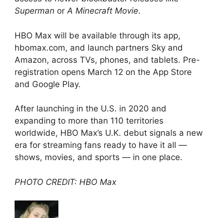
Superman
or
A Minecraft Movie
.
HBO Max will be available through its app,
hbomax.com, and launch partners Sky and
Amazon, across TVs, phones, and tablets. Pre-
registration opens March 12 on the App Store
and Google Play.
After launching in the U.S. in 2020 and
expanding to more than 110 territories
worldwide, HBO Max’s U.K. debut signals a new
era for streaming fans ready to have it all —
shows, movies, and sports — in one place.
PHOTO CREDIT: HBO Max