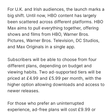
For U.K. and Irish audiences, the launch marks a
big shift. Until now, HBO content has largely
been scattered across different platforms. HBO
Max aims to pull everything together, offering
shows and films from HBO, Warner Bros.
Pictures, Warner Bros. Television, DC Studios,
and Max Originals in a single app.
Subscribers will be able to choose from four
different plans, depending on budget and
viewing habits. Two ad-supported tiers will be
priced at £4.99 and £5.99 per month, with the
higher option allowing downloads and access to
newer releases.
For those who prefer an uninterrupted
experience, ad-free plans will cost £9.99 or