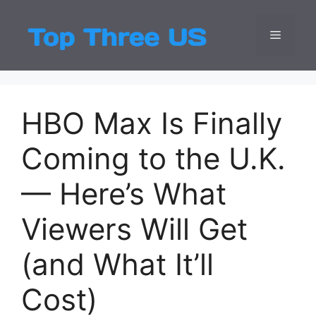
Skip
to
Menu
Top Three
Latest USA Entert
content
HBO Max Is Finally
Coming to the U.K.
— Here’s What
Viewers Will Get
(and What It’ll
Cost)