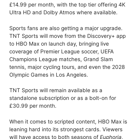
£14.99 per month, with the top tier offering 4K
Ultra HD and Dolby Atmos where available.
Sports fans are also getting a major upgrade.
TNT Sports will move from the Discovery+ app
to HBO Max on launch day, bringing live
coverage of Premier League soccer, UEFA
Champions League matches, Grand Slam
tennis, major cycling tours, and even the 2028
Olympic Games in Los Angeles.
TNT Sports will remain available as a
standalone subscription or as a bolt-on for
£30.99 per month.
When it comes to scripted content, HBO Max is
leaning hard into its strongest cards. Viewers
will have access to both seasons of
Euphoria
,