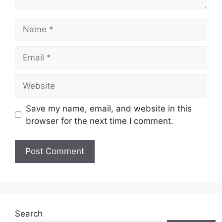
Name
Email
Website
Save my name, email, and website in this
browser for the next time I comment.
Search