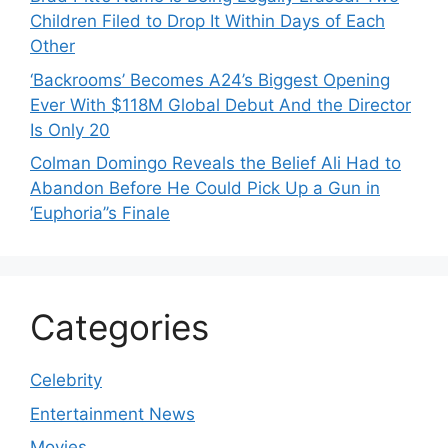
Children Filed to Drop It Within Days of Each
Other
‘Backrooms’ Becomes A24’s Biggest Opening
Ever With $118M Global Debut And the Director
Is Only 20
Colman Domingo Reveals the Belief Ali Had to
Abandon Before He Could Pick Up a Gun in
‘Euphoria’’s Finale
Categories
Celebrity
Entertainment News
Movies