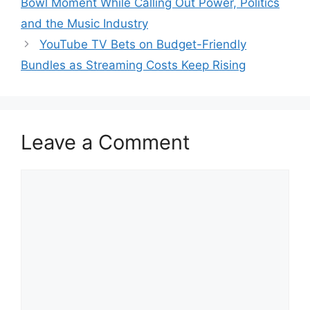
Bowl Moment While Calling Out Power, Politics
and the Music Industry
YouTube TV Bets on Budget-Friendly
Bundles as Streaming Costs Keep Rising
Leave a Comment
Comment