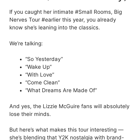
If you caught her intimate #Small Rooms, Big
Nerves Tour #earlier this year, you already
know she’s leaning into the classics.
We’re talking:
“So Yesterday”
“Wake Up”
“With Love”
“Come Clean”
“What Dreams Are Made Of”
And yes, the Lizzie McGuire fans will absolutely
lose their minds.
But here’s what makes this tour interesting —
she’s blending that Y2K nostalgia with brand-