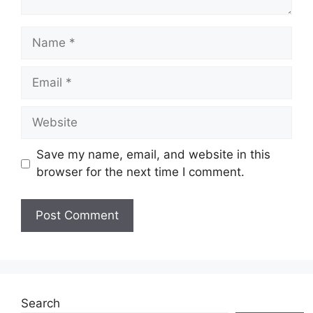
Name
Email
Website
Save my name, email, and website in this
browser for the next time I comment.
Search