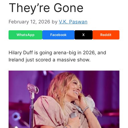
They’re Gone
February 12, 2026
by
V.K. Paswan
WhatsApp
Facebook
X
Reddit
Hilary Duff is going arena-big in 2026, and
Ireland just scored a massive show.