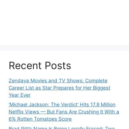
Recent Posts
Zendaya Movies and TV Shows: Complete
Career List as Star Prepares for Her Biggest
Year Ever
‘Michael Jackson: The Verdict’ Hits 17.8 Million
Netflix Views — But Fans Are Crushing It With a
6% Rotten Tomatoes Score
Brad Pitt’s Name Is Being Legally Erased: Two