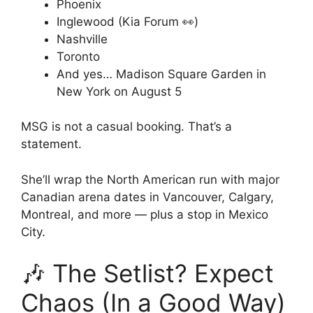
Phoenix
Inglewood (Kia Forum 👀)
Nashville
Toronto
And yes… Madison Square Garden in
New York on August 5
MSG is not a casual booking. That’s a
statement.
She’ll wrap the North American run with major
Canadian arena dates in Vancouver, Calgary,
Montreal, and more — plus a stop in Mexico
City.
🎶 The Setlist? Expect
Chaos (In a Good Way)