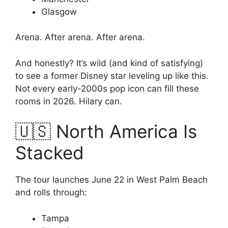
Glasgow
Arena. After arena. After arena.
And honestly? It’s wild (and kind of satisfying)
to see a former Disney star leveling up like this.
Not every early-2000s pop icon can fill these
rooms in 2026. Hilary can.
🇺🇸 North America Is
Stacked
The tour launches June 22 in West Palm Beach
and rolls through:
Tampa