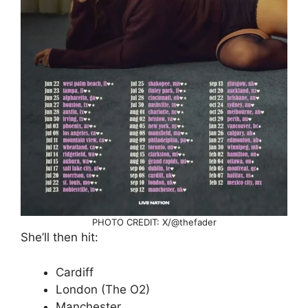
PHOTO CREDIT: X/@thefader
She’ll then hit:
Cardiff
London (The O2)
Manchester