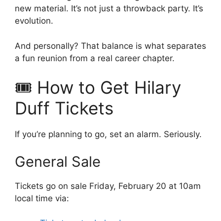
new material. It’s not just a throwback party. It’s
evolution.
And personally? That balance is what separates
a fun reunion from a real career chapter.
🎟️ How to Get Hilary
Duff Tickets
If you’re planning to go, set an alarm. Seriously.
General Sale
Tickets go on sale Friday, February 20 at 10am
local time via: