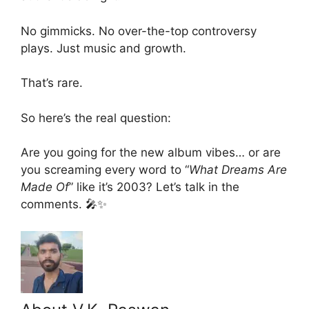
No gimmicks. No over-the-top controversy
plays. Just music and growth.
That’s rare.
So here’s the real question:
Are you going for the new album vibes… or are
you screaming every word to “
What Dreams Are
Made Of
” like it’s 2003? Let’s talk in the
comments. 🎤✨