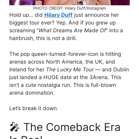
PHOTO CREDIT: Hilary Duff/Instagram
Hold up… did
Hilary Duff
just announce her
biggest tour ever? Yep. And if you grew up
screaming “
What Dreams Are Made Of
” into a
hairbrush, this is not a drill.
The pop queen-turned-forever-icon is hitting
arenas across North America, the UK, and
Ireland for her
The Lucky Me Tour
— and Dublin
just landed a HUGE date at the 3Arena. This
isn’t a cute nostalgia run. This is full-blown
arena domination.
Let’s break it down.
🎤 The Comeback Era