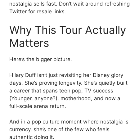
nostalgia sells fast. Don’t wait around refreshing
Twitter for resale links.
Why This Tour Actually
Matters
Here’s the bigger picture.
Hilary Duff isn’t just revisiting her Disney glory
days. She’s proving longevity. She’s quietly built
a career that spans teen pop, TV success
(Younger, anyone?), motherhood, and now a
full-scale arena return.
And in a pop culture moment where nostalgia is
currency, she’s one of the few who feels
authentic doing it.