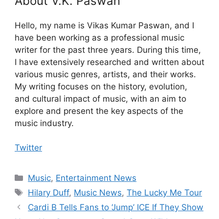
About V.K. Paswan
Hello, my name is Vikas Kumar Paswan, and I
have been working as a professional music
writer for the past three years. During this time,
I have extensively researched and written about
various music genres, artists, and their works.
My writing focuses on the history, evolution,
and cultural impact of music, with an aim to
explore and present the key aspects of the
music industry.
Twitter
Categories
Music
,
Entertainment News
Tags
Hilary Duff
,
Music News
,
The Lucky Me Tour
Cardi B Tells Fans to ‘Jump’ ICE If They Show