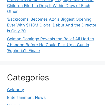
Children Filed to Drop It Within Days of Each
Other
‘Backrooms’ Becomes A24’s Biggest Opening
Ever With $118M Global Debut And the Director
Is Only 20
Colman Domingo Reveals the Belief Ali Had to
Abandon Before He Could Pick Up a Gun in
‘Euphoria’’s Finale
Categories
Celebrity
Entertainment News