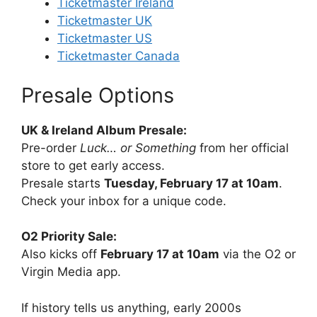
Ticketmaster Ireland
Ticketmaster UK
Ticketmaster US
Ticketmaster Canada
Presale Options
UK & Ireland Album Presale:
Pre-order
Luck… or Something
from her official
store to get early access.
Presale starts
Tuesday, February 17 at 10am
.
Check your inbox for a unique code.
O2 Priority Sale:
Also kicks off
February 17 at 10am
via the O2 or
Virgin Media app.
If history tells us anything, early 2000s