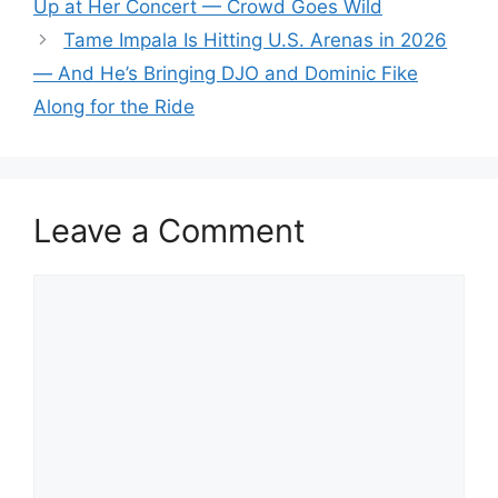
Up at Her Concert — Crowd Goes Wild
Tame Impala Is Hitting U.S. Arenas in 2026
— And He’s Bringing DJO and Dominic Fike
Along for the Ride
Leave a Comment
Comment