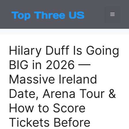
Skip
to
Menu
Top Three
Latest USA Entert
content
Hilary Duff Is Going
BIG in 2026 —
Massive Ireland
Date, Arena Tour &
How to Score
Tickets Before