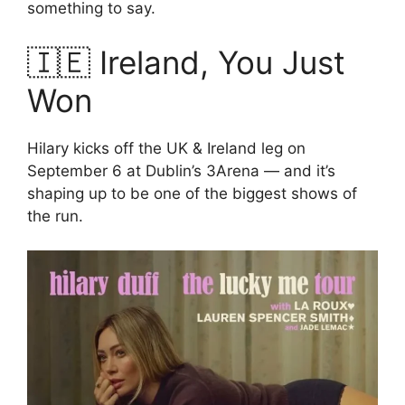
something to say.
🇮🇪 Ireland, You Just
Won
Hilary kicks off the UK & Ireland leg on
September 6 at Dublin’s 3Arena — and it’s
shaping up to be one of the biggest shows of
the run.