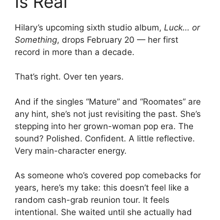
Is Real
Hilary’s upcoming sixth studio album,
Luck… or
Something
, drops February 20 — her first
record in more than a decade.
That’s right. Over ten years.
And if the singles “Mature” and “Roomates” are
any hint, she’s not just revisiting the past. She’s
stepping into her grown-woman pop era. The
sound? Polished. Confident. A little reflective.
Very main-character energy.
As someone who’s covered pop comebacks for
years, here’s my take: this doesn’t feel like a
random cash-grab reunion tour. It feels
intentional. She waited until she actually had