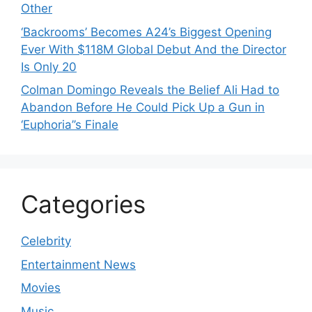
Other
‘Backrooms’ Becomes A24’s Biggest Opening
Ever With $118M Global Debut And the Director
Is Only 20
Colman Domingo Reveals the Belief Ali Had to
Abandon Before He Could Pick Up a Gun in
‘Euphoria’’s Finale
Categories
Celebrity
Entertainment News
Movies
Music