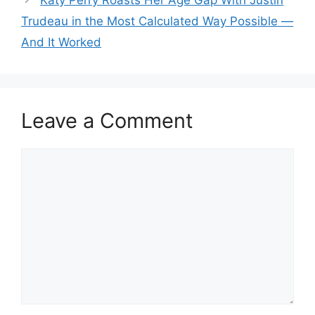
Trudeau in the Most Calculated Way Possible —
And It Worked
Leave a Comment
Comment