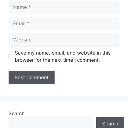
Name
Email
Website
Save my name, email, and website in this
browser for the next time I comment.
Search
Search