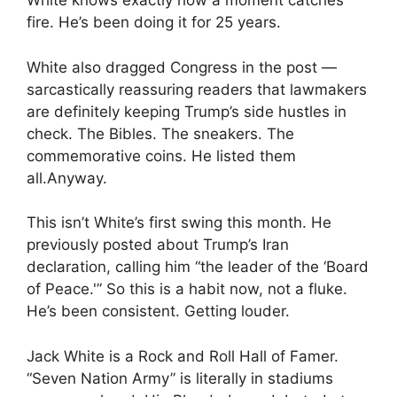
White knows exactly how a moment catches
fire. He’s been doing it for 25 years.
White also dragged Congress in the post —
sarcastically reassuring readers that lawmakers
are definitely keeping Trump’s side hustles in
check. The Bibles. The sneakers. The
commemorative coins. He listed them
all.Anyway.
This isn’t White’s first swing this month. He
previously posted about Trump’s Iran
declaration, calling him “the leader of the ‘Board
of Peace.'” So this is a habit now, not a fluke.
He’s been consistent. Getting louder.
Jack White is a Rock and Roll Hall of Famer.
“Seven Nation Army” is literally in stadiums