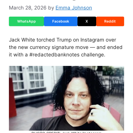
March 28, 2026
by
Emma Johnson
WhatsApp
Facebook
X
Reddit
Jack White torched Trump on Instagram over
the new currency signature move — and ended
it with a #redactedbanknotes challenge.