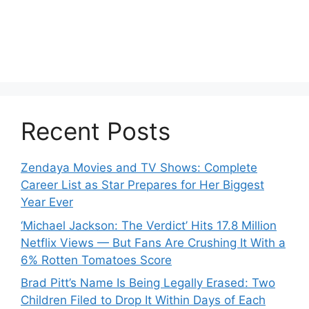
Recent Posts
Zendaya Movies and TV Shows: Complete
Career List as Star Prepares for Her Biggest
Year Ever
‘Michael Jackson: The Verdict’ Hits 17.8 Million
Netflix Views — But Fans Are Crushing It With a
6% Rotten Tomatoes Score
Brad Pitt’s Name Is Being Legally Erased: Two
Children Filed to Drop It Within Days of Each