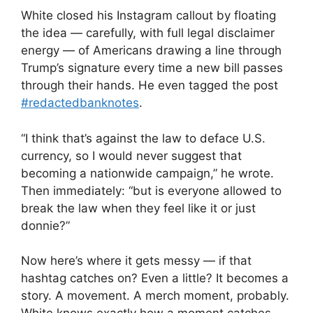
White closed his Instagram callout by floating
the idea — carefully, with full legal disclaimer
energy — of Americans drawing a line through
Trump’s signature every time a new bill passes
through their hands. He even tagged the post
#redactedbanknotes
.
“I think that’s against the law to deface U.S.
currency, so I would never suggest that
becoming a nationwide campaign,” he wrote.
Then immediately: “but is everyone allowed to
break the law when they feel like it or just
donnie?”
Now here’s where it gets messy — if that
hashtag catches on? Even a little? It becomes a
story. A movement. A merch moment, probably.