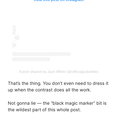
A post shared by Jack White (@officialjackwhite)
That’s the thing. You don’t even need to dress it
up when the contrast does all the work.
Not gonna lie — the “black magic marker” bit is
the wildest part of this whole post.