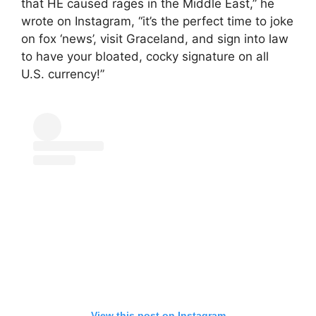
that HE caused rages in the Middle East,” he
wrote on Instagram, “it’s the perfect time to joke
on fox ‘news’, visit Graceland, and sign into law
to have your bloated, cocky signature on all
U.S. currency!”
View this post on Instagram