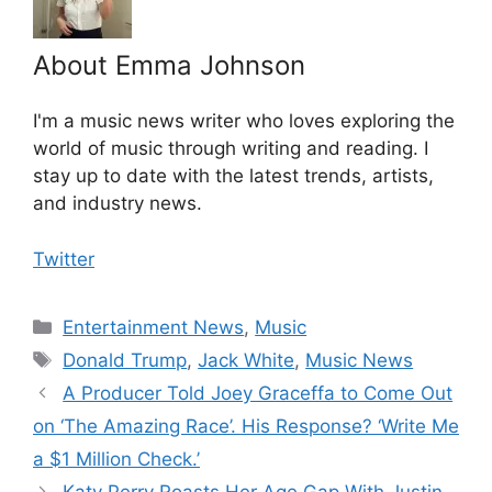
About Emma Johnson
I'm a music news writer who loves exploring the
world of music through writing and reading. I
stay up to date with the latest trends, artists,
and industry news.
Twitter
Categories
Entertainment News
,
Music
Tags
Donald Trump
,
Jack White
,
Music News
A Producer Told Joey Graceffa to Come Out
on ‘The Amazing Race’. His Response? ‘Write Me
a $1 Million Check.’
Katy Perry Roasts Her Age Gap With Justin