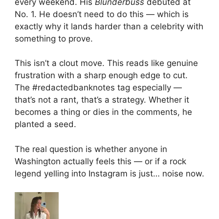
every weekend. His
Blunderbuss
debuted at
No. 1. He doesn’t need to do this — which is
exactly why it lands harder than a celebrity with
something to prove.
This isn’t a clout move. This reads like genuine
frustration with a sharp enough edge to cut.
The #redactedbanknotes tag especially —
that’s not a rant, that’s a strategy. Whether it
becomes a thing or dies in the comments, he
planted a seed.
The real question is whether anyone in
Washington actually feels this — or if a rock
legend yelling into Instagram is just… noise now.