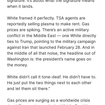
signature. It’s about what the signature means
when it lands.
White framed it perfectly. TSA agents are
reportedly selling plasma to make rent. Gas
prices are spiking. There’s an active military
conflict in the Middle East — one White directly
ties to Trump, pointing to the military campaign
against Iran that launched February 28. And in
the middle of all that noise, the headline out of
Washington is: the president’s name goes on
the money.
White didn’t call it tone-deaf. He didn’t have to.
He just put the two things next to each other
and let them sit there.”
Gas prices are surging as a worldwide crisis