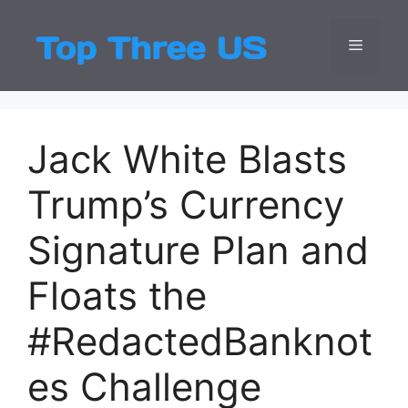
Skip
to
Menu
Top Three
Latest USA Entert
content
Jack White Blasts
Trump’s Currency
Signature Plan and
Floats the
#RedactedBanknot
es Challenge