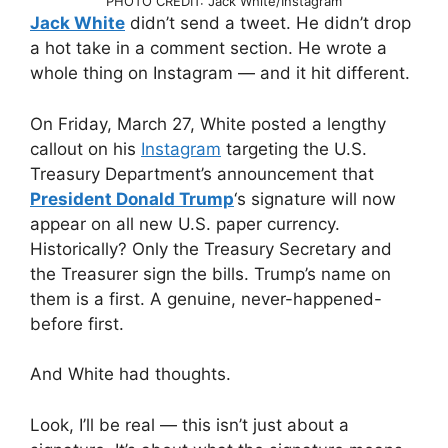
PHOTO CREDIT: Jack White/Instagram
Jack White
didn’t send a tweet. He didn’t drop
a hot take in a comment section. He wrote a
whole thing on Instagram — and it hit different.
On Friday, March 27, White posted a lengthy
callout on his
Instagram
targeting the U.S.
Treasury Department’s announcement that
President Donald Trump
‘s signature will now
appear on all new U.S. paper currency.
Historically? Only the Treasury Secretary and
the Treasurer sign the bills. Trump’s name on
them is a first. A genuine, never-happened-
before first.
And White had thoughts.
Look, I’ll be real — this isn’t just about a