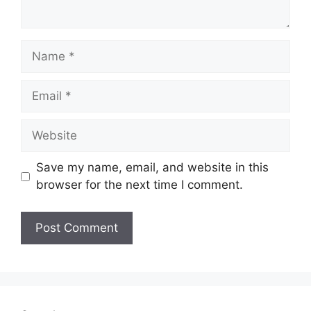
Name
Email
Website
Save my name, email, and website in this
browser for the next time I comment.