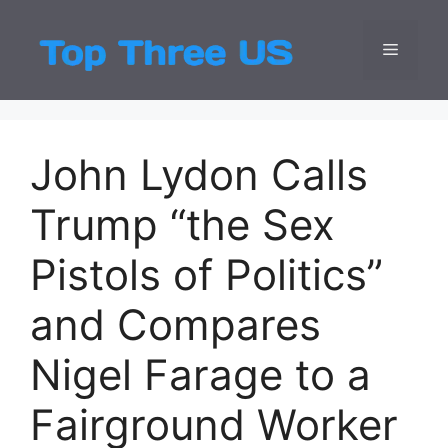
Skip
to
Menu
Top Three
Latest USA Entert
content
John Lydon Calls
Trump “the Sex
Pistols of Politics”
and Compares
Nigel Farage to a
Fairground Worker