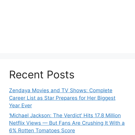
Recent Posts
Zendaya Movies and TV Shows: Complete
Career List as Star Prepares for Her Biggest
Year Ever
‘Michael Jackson: The Verdict’ Hits 17.8 Million
Netflix Views — But Fans Are Crushing It With a
6% Rotten Tomatoes Score