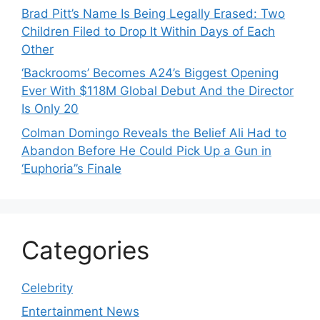
Brad Pitt’s Name Is Being Legally Erased: Two
Children Filed to Drop It Within Days of Each
Other
‘Backrooms’ Becomes A24’s Biggest Opening
Ever With $118M Global Debut And the Director
Is Only 20
Colman Domingo Reveals the Belief Ali Had to
Abandon Before He Could Pick Up a Gun in
‘Euphoria’’s Finale
Categories
Celebrity
Entertainment News