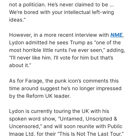
not a politician. He’s never claimed to be …
We’re bored with your intellectual left-wing
ideas.”
However, in a more recent interview with
NME
,
Lydon admitted he sees Trump as “one of the
most horrible little runts I’ve ever seen,” adding,
“I’ll never like him. I’ll vote for him but that’s
about it.”
As for Farage, the punk icon’s comments this
time around suggest he’s no longer impressed
by the Reform UK leader.
Lydon is currently touring the UK with his
spoken word show, “Untamed, Unscripted &
Uncensored,” and will soon reunite with Public
Image Ltd. for their “This Is Not The Last Tour.”