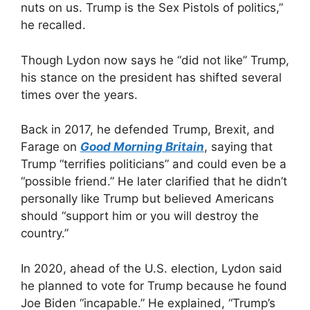
nuts on us. Trump is the Sex Pistols of politics,”
he recalled.
Though Lydon now says he “did not like” Trump,
his stance on the president has shifted several
times over the years.
Back in 2017, he defended Trump, Brexit, and
Farage on
Good Morning Britain
, saying that
Trump “terrifies politicians” and could even be a
“possible friend.” He later clarified that he didn’t
personally like Trump but believed Americans
should “support him or you will destroy the
country.”
In 2020, ahead of the U.S. election, Lydon said
he planned to vote for Trump because he found
Joe Biden “incapable.” He explained, “Trump’s