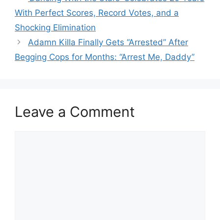
With Perfect Scores, Record Votes, and a
Shocking Elimination
Adamn Killa Finally Gets “Arrested” After
Begging Cops for Months: “Arrest Me, Daddy”
Leave a Comment
Comment