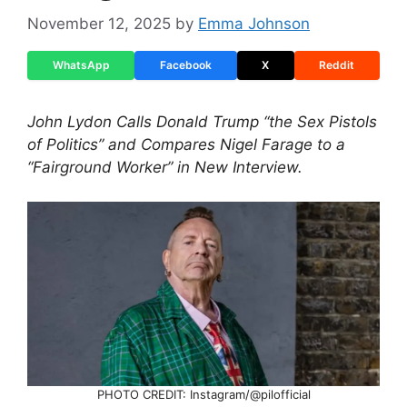
November 12, 2025
by
Emma Johnson
WhatsApp
Facebook
X
Reddit
John Lydon Calls Donald Trump “the Sex Pistols
of Politics” and Compares Nigel Farage to a
“Fairground Worker” in New Interview.
PHOTO CREDIT: Instagram/@pilofficial