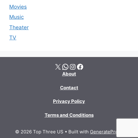
Movies
Music
Theater
TV
X
WhatsApp
Instagram
Facebook
About
Contact
Privacy Policy
Terms and Conditions
© 2026 Top Three US
• Built with
GeneratePress