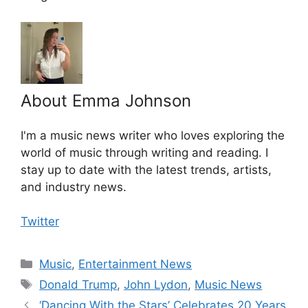
About Emma Johnson
I'm a music news writer who loves exploring the
world of music through writing and reading. I
stay up to date with the latest trends, artists,
and industry news.
Twitter
Categories
Music
,
Entertainment News
Tags
Donald Trump
,
John Lydon
,
Music News
‘Dancing With the Stars’ Celebrates 20 Years