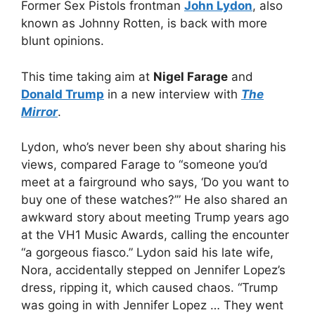
Former Sex Pistols frontman
John Lydon
, also
known as Johnny Rotten, is back with more
blunt opinions.
This time taking aim at
Nigel Farage
and
Donald Trump
in a new interview with
The
Mirror
.
Lydon, who’s never been shy about sharing his
views, compared Farage to “someone you’d
meet at a fairground who says, ‘Do you want to
buy one of these watches?’” He also shared an
awkward story about meeting Trump years ago
at the VH1 Music Awards, calling the encounter
“a gorgeous fiasco.” Lydon said his late wife,
Nora, accidentally stepped on Jennifer Lopez’s
dress, ripping it, which caused chaos. “Trump
was going in with Jennifer Lopez … They went