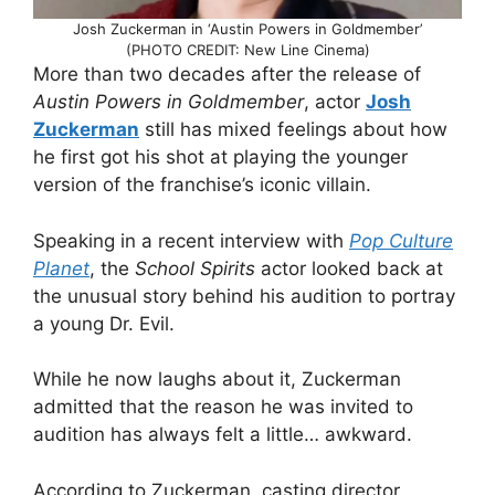
Josh Zuckerman in ‘Austin Powers in Goldmember’
(PHOTO CREDIT: New Line Cinema)
More than two decades after the release of
Austin Powers in Goldmember
, actor
Josh
Zuckerman
still has mixed feelings about how
he first got his shot at playing the younger
version of the franchise’s iconic villain.
Speaking in a recent interview with
Pop Culture
Planet
, the
School Spirits
actor looked back at
the unusual story behind his audition to portray
a young Dr. Evil.
While he now laughs about it, Zuckerman
admitted that the reason he was invited to
audition has always felt a little… awkward.
According to Zuckerman, casting director