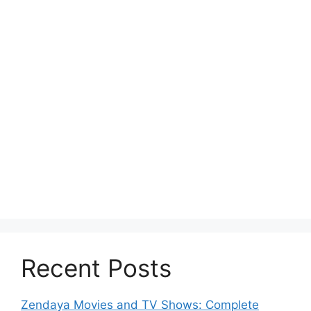
Recent Posts
Zendaya Movies and TV Shows: Complete