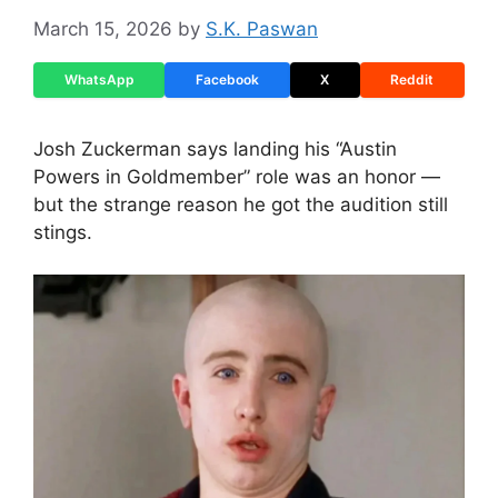
March 15, 2026
by
S.K. Paswan
WhatsApp
Facebook
X
Reddit
Josh Zuckerman says landing his “Austin
Powers in Goldmember” role was an honor —
but the strange reason he got the audition still
stings.