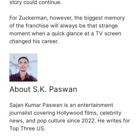
story could continue.
For Zuckerman, however, the biggest memory
of the franchise will always be that strange
moment when a quick glance at a TV screen
changed his career.
About S.K. Paswan
Sajan Kumar Paswan is an entertainment
journalist covering Hollywood films, celebrity
news, and pop culture since 2022. He writes for
Top Three US.