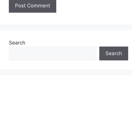
Search
Search