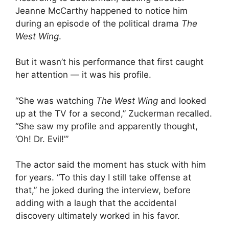
Jeanne McCarthy happened to notice him
during an episode of the political drama
The
West Wing
.
But it wasn’t his performance that first caught
her attention — it was his profile.
“She was watching
The West Wing
and looked
up at the TV for a second,” Zuckerman recalled.
“She saw my profile and apparently thought,
‘Oh! Dr. Evil!’”
The actor said the moment has stuck with him
for years. “To this day I still take offense at
that,” he joked during the interview, before
adding with a laugh that the accidental
discovery ultimately worked in his favor.