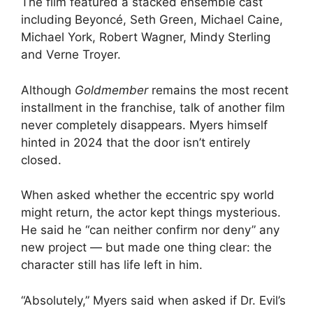
The film featured a stacked ensemble cast
including Beyoncé, Seth Green, Michael Caine,
Michael York, Robert Wagner, Mindy Sterling
and Verne Troyer.
Although
Goldmember
remains the most recent
installment in the franchise, talk of another film
never completely disappears. Myers himself
hinted in 2024 that the door isn’t entirely
closed.
When asked whether the eccentric spy world
might return, the actor kept things mysterious.
He said he “can neither confirm nor deny” any
new project — but made one thing clear: the
character still has life left in him.
“Absolutely,” Myers said when asked if Dr. Evil’s