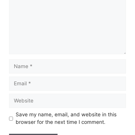
Name
Email
Website
Save my name, email, and website in this
browser for the next time I comment.