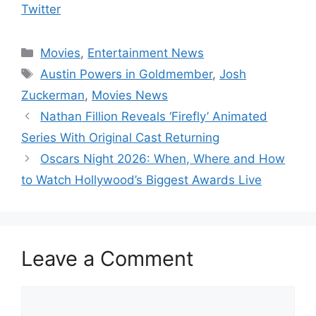
Twitter
Categories
Movies
,
Entertainment News
Tags
Austin Powers in Goldmember
,
Josh
Zuckerman
,
Movies News
Nathan Fillion Reveals ‘Firefly’ Animated
Series With Original Cast Returning
Oscars Night 2026: When, Where and How
to Watch Hollywood’s Biggest Awards Live
Leave a Comment
Comment