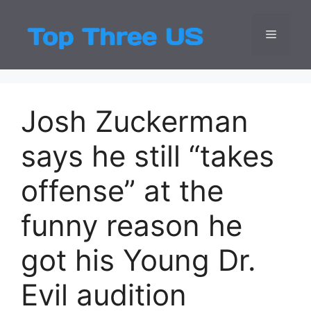
Skip
to
Menu
Top Three
Latest USA Entert
content
Josh Zuckerman
says he still “takes
offense” at the
funny reason he
got his Young Dr.
Evil audition