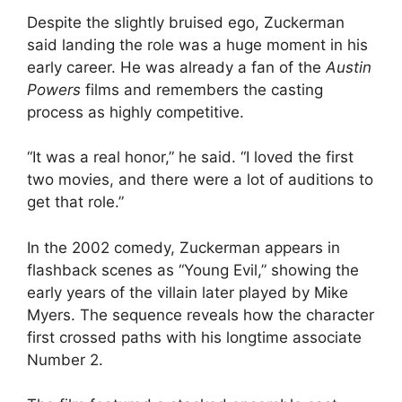
Despite the slightly bruised ego, Zuckerman
said landing the role was a huge moment in his
early career. He was already a fan of the
Austin
Powers
films and remembers the casting
process as highly competitive.
“It was a real honor,” he said. “I loved the first
two movies, and there were a lot of auditions to
get that role.”
In the 2002 comedy, Zuckerman appears in
flashback scenes as “Young Evil,” showing the
early years of the villain later played by Mike
Myers. The sequence reveals how the character
first crossed paths with his longtime associate
Number 2.