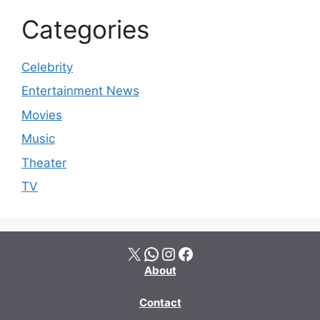
Categories
Celebrity
Entertainment News
Movies
Music
Theater
TV
X
WhatsApp
Instagram
Facebook
About
Contact