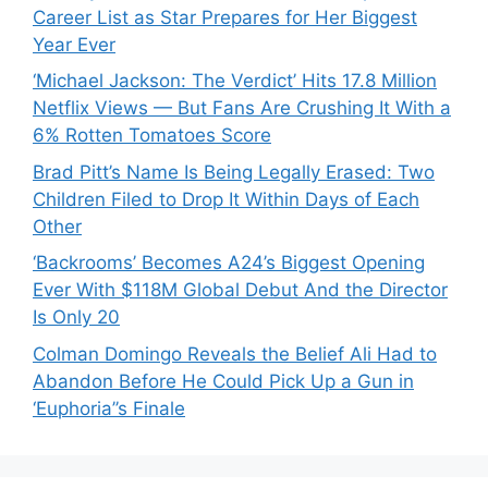
Career List as Star Prepares for Her Biggest
Year Ever
‘Michael Jackson: The Verdict’ Hits 17.8 Million
Netflix Views — But Fans Are Crushing It With a
6% Rotten Tomatoes Score
Brad Pitt’s Name Is Being Legally Erased: Two
Children Filed to Drop It Within Days of Each
Other
‘Backrooms’ Becomes A24’s Biggest Opening
Ever With $118M Global Debut And the Director
Is Only 20
Colman Domingo Reveals the Belief Ali Had to
Abandon Before He Could Pick Up a Gun in
‘Euphoria’’s Finale