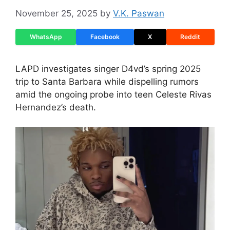
November 25, 2025
by
V.K. Paswan
WhatsApp
Facebook
X
Reddit
LAPD investigates singer D4vd’s spring 2025
trip to Santa Barbara while dispelling rumors
amid the ongoing probe into teen Celeste Rivas
Hernandez’s death.