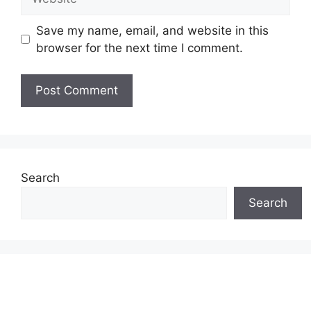
Save my name, email, and website in this
browser for the next time I comment.
Search
Search