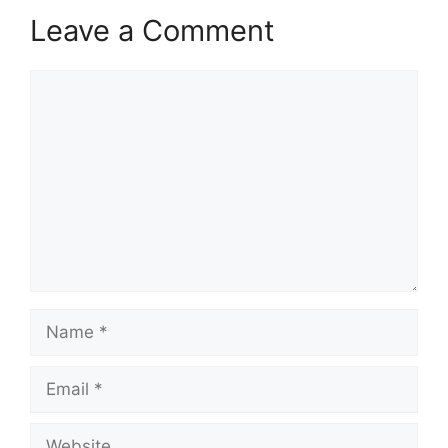
Leave a Comment
Comment
Name
Email
Website