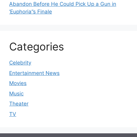
Abandon Before He Could Pick Up a Gun in
‘Euphoria’’s Finale
Categories
Celebrity
Entertainment News
Movies
Music
Theater
TV