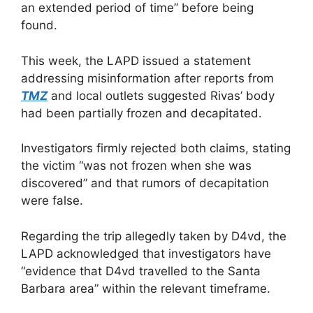
an extended period of time” before being
found.
This week, the LAPD issued a statement
addressing misinformation after reports from
TMZ
and local outlets suggested Rivas’ body
had been partially frozen and decapitated.
Investigators firmly rejected both claims, stating
the victim “was not frozen when she was
discovered” and that rumors of decapitation
were false.
Regarding the trip allegedly taken by D4vd, the
LAPD acknowledged that investigators have
“evidence that D4vd travelled to the Santa
Barbara area” within the relevant timeframe.