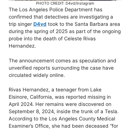
PHOTO CREDIT: D4vd/Instagram
The Los Angeles Police Department has
confirmed that detectives are investigating a
trip singer
D4vd
took to the Santa Barbara area
during the spring of 2025 as part of the ongoing
probe into the death of Celeste Rivas
Hernandez.
The announcement comes as speculation and
unverified reports surrounding the case have
circulated widely online.
Rivas Hernandez, a teenager from Lake
Elsinore, California, was reported missing in
April 2024. Her remains were discovered on
September 8, 2024, inside the trunk of a Tesla.
According to the Los Angeles County Medical
Examiner’s Office, she had been deceased “for