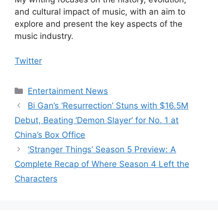
and cultural impact of music, with an aim to
explore and present the key aspects of the
music industry.
Twitter
Categories
Entertainment News
Bi Gan’s ‘Resurrection’ Stuns with $16.5M
Debut, Beating ‘Demon Slayer’ for No. 1 at
China’s Box Office
‘Stranger Things’ Season 5 Preview: A
Complete Recap of Where Season 4 Left the
Characters