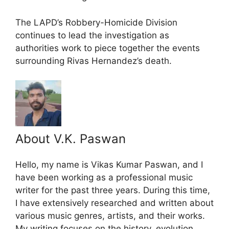
The LAPD’s Robbery-Homicide Division
continues to lead the investigation as
authorities work to piece together the events
surrounding Rivas Hernandez’s death.
About V.K. Paswan
Hello, my name is Vikas Kumar Paswan, and I
have been working as a professional music
writer for the past three years. During this time,
I have extensively researched and written about
various music genres, artists, and their works.
My writing focuses on the history, evolution,