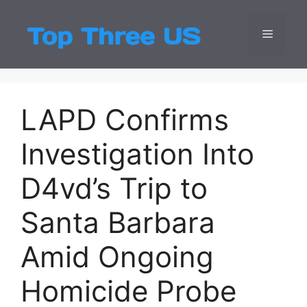
Skip
to
Menu
Top Three
Latest USA Entert
content
LAPD Confirms
Investigation Into
D4vd’s Trip to
Santa Barbara
Amid Ongoing
Homicide Probe