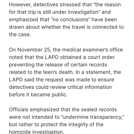
However, detectives stressed that “the reason
for that trip is still under investigation” and
emphasized that “no conclusions” have been
drawn about whether the travel is connected to
the case.
On November 25, the medical examiner’s office
noted that the LAPD obtained a court order
preventing the release of certain records
related to the teen’s death. In a statement, the
LAPD said the request was made to ensure
detectives could review critical information
before it became public.
Officials emphasized that the sealed records
were not intended to “undermine transparency,”
but rather to protect the integrity of the
homicide investigation.