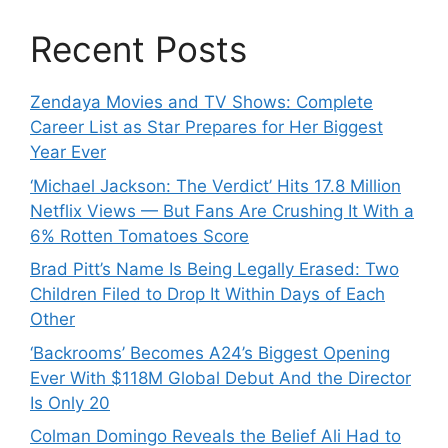
Recent Posts
Zendaya Movies and TV Shows: Complete
Career List as Star Prepares for Her Biggest
Year Ever
‘Michael Jackson: The Verdict’ Hits 17.8 Million
Netflix Views — But Fans Are Crushing It With a
6% Rotten Tomatoes Score
Brad Pitt’s Name Is Being Legally Erased: Two
Children Filed to Drop It Within Days of Each
Other
‘Backrooms’ Becomes A24’s Biggest Opening
Ever With $118M Global Debut And the Director
Is Only 20
Colman Domingo Reveals the Belief Ali Had to