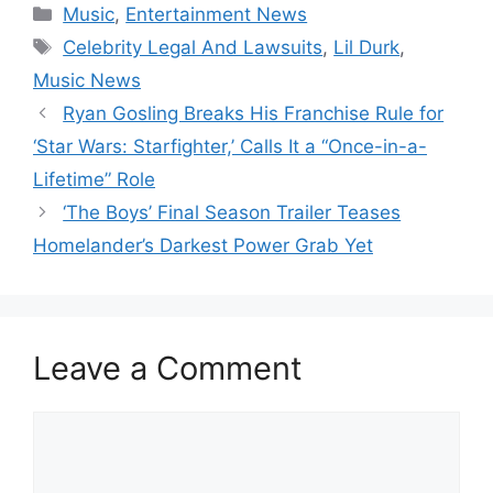
Categories
Music
,
Entertainment News
Tags
Celebrity Legal And Lawsuits
,
Lil Durk
,
Music News
Ryan Gosling Breaks His Franchise Rule for
‘Star Wars: Starfighter,’ Calls It a “Once-in-a-
Lifetime” Role
‘The Boys’ Final Season Trailer Teases
Homelander’s Darkest Power Grab Yet
Leave a Comment
Comment