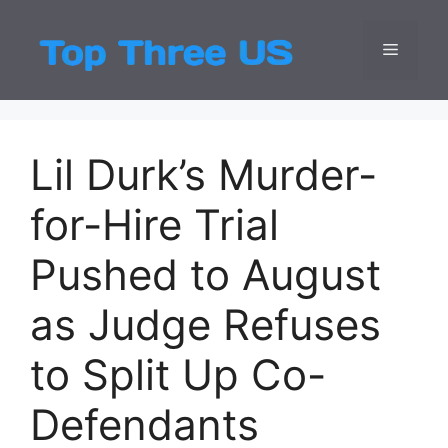
Skip
to
Menu
Top Three
Latest USA Entert
content
Lil Durk’s Murder-
for-Hire Trial
Pushed to August
as Judge Refuses
to Split Up Co-
Defendants