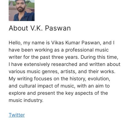
About V.K. Paswan
Hello, my name is Vikas Kumar Paswan, and I
have been working as a professional music
writer for the past three years. During this time,
I have extensively researched and written about
various music genres, artists, and their works.
My writing focuses on the history, evolution,
and cultural impact of music, with an aim to
explore and present the key aspects of the
music industry.
Twitter