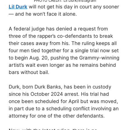
PHOTO CREDIT: Lil Durk/Instagram
Lil Durk
will not get his day in court any sooner
— and he won’t face it alone.
A federal judge has denied a request from
three of the rapper’s co-defendants to break
their cases away from his. The ruling keeps all
four men tied together for a single trial now set
to begin Aug. 20, pushing the Grammy-winning
artist’s wait even longer as he remains behind
bars without bail.
Durk, born Durk Banks, has been in custody
since his October 2024 arrest. His trial had
once been scheduled for April but was moved,
in part due to a scheduling conflict involving an
attorney for one of the other defendants.