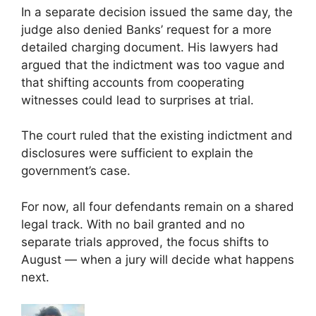
In a separate decision issued the same day, the
judge also denied Banks’ request for a more
detailed charging document. His lawyers had
argued that the indictment was too vague and
that shifting accounts from cooperating
witnesses could lead to surprises at trial.
The court ruled that the existing indictment and
disclosures were sufficient to explain the
government’s case.
For now, all four defendants remain on a shared
legal track. With no bail granted and no
separate trials approved, the focus shifts to
August — when a jury will decide what happens
next.