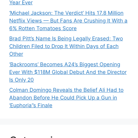
Year Ever
‘Michael Jackson: The Verdict’ Hits 17.8 Million
Netflix Views — But Fans Are Crushing It With a
6% Rotten Tomatoes Score
Brad Pitt’s Name Is Being Legally Erased: Two
Children Filed to Drop It Within Days of Each
Other
‘Backrooms’ Becomes A24’s Biggest Opening
Ever With $118M Global Debut And the Director
Is Only 20
Colman Domingo Reveals the Belief Ali Had to
Abandon Before He Could Pick Up a Gun in
‘Euphoria’’s Finale