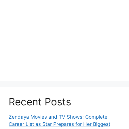
Recent Posts
Zendaya Movies and TV Shows: Complete
Career List as Star Prepares for Her Biggest