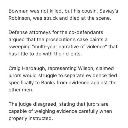
Bowman was not killed, but his cousin, Saviay’a
Robinson, was struck and died at the scene.
Defense attorneys for the co-defendants
argued that the prosecution’s case paints a
sweeping “multi-year narrative of violence” that
has little to do with their clients.
Craig Harbaugh, representing Wilson, claimed
jurors would struggle to separate evidence tied
specifically to Banks from evidence against the
other men.
The judge disagreed, stating that jurors are
capable of weighing evidence carefully when
properly instructed.