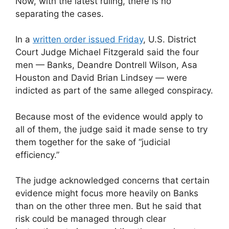
Now, with the latest ruling, there is no
separating the cases.
In a
written order issued Friday
, U.S. District
Court Judge Michael Fitzgerald said the four
men — Banks, Deandre Dontrell Wilson, Asa
Houston and David Brian Lindsey — were
indicted as part of the same alleged conspiracy.
Because most of the evidence would apply to
all of them, the judge said it made sense to try
them together for the sake of “judicial
efficiency.”
The judge acknowledged concerns that certain
evidence might focus more heavily on Banks
than on the other three men. But he said that
risk could be managed through clear