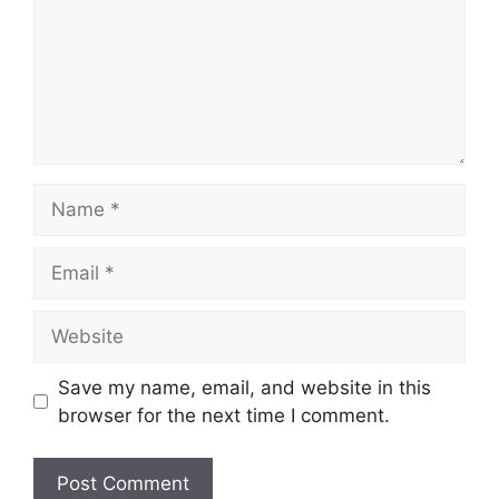
Name
Email
Website
Save my name, email, and website in this
browser for the next time I comment.