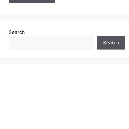
Search
Search