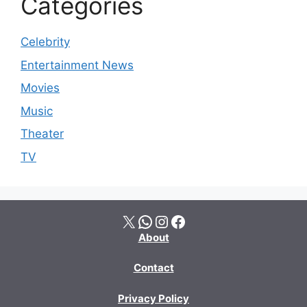
Categories
Celebrity
Entertainment News
Movies
Music
Theater
TV
X
WhatsApp
Instagram
Facebook
About
Contact
Privacy Policy