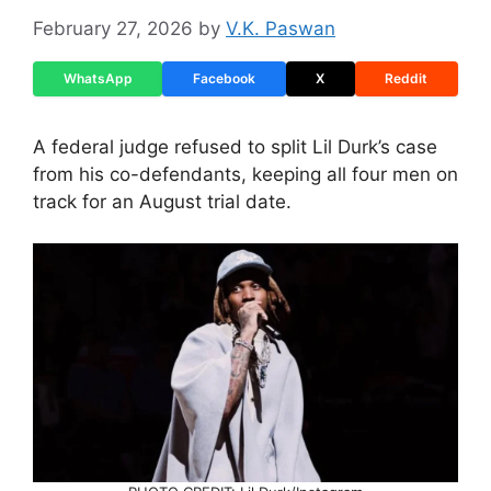
February 27, 2026
by
V.K. Paswan
WhatsApp
Facebook
X
Reddit
A federal judge refused to split Lil Durk’s case
from his co-defendants, keeping all four men on
track for an August trial date.