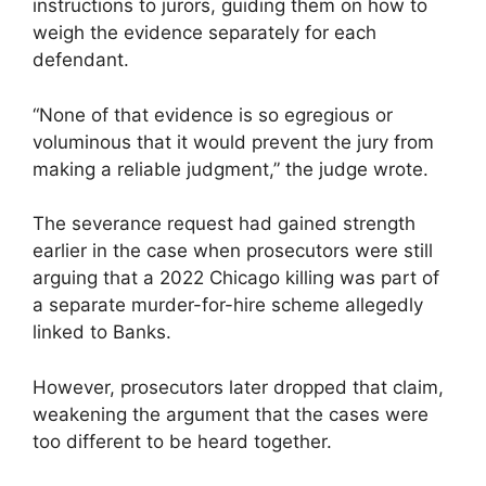
instructions to jurors, guiding them on how to
weigh the evidence separately for each
defendant.
“None of that evidence is so egregious or
voluminous that it would prevent the jury from
making a reliable judgment,” the judge wrote.
The severance request had gained strength
earlier in the case when prosecutors were still
arguing that a 2022 Chicago killing was part of
a separate murder-for-hire scheme allegedly
linked to Banks.
However, prosecutors later dropped that claim,
weakening the argument that the cases were
too different to be heard together.