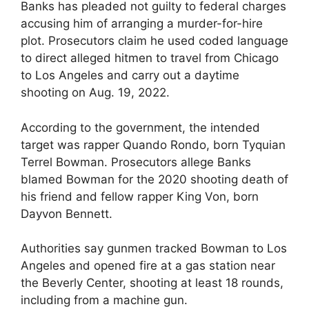
Banks has pleaded not guilty to federal charges
accusing him of arranging a murder-for-hire
plot. Prosecutors claim he used coded language
to direct alleged hitmen to travel from Chicago
to Los Angeles and carry out a daytime
shooting on Aug. 19, 2022.
According to the government, the intended
target was rapper Quando Rondo, born Tyquian
Terrel Bowman. Prosecutors allege Banks
blamed Bowman for the 2020 shooting death of
his friend and fellow rapper King Von, born
Dayvon Bennett.
Authorities say gunmen tracked Bowman to Los
Angeles and opened fire at a gas station near
the Beverly Center, shooting at least 18 rounds,
including from a machine gun.