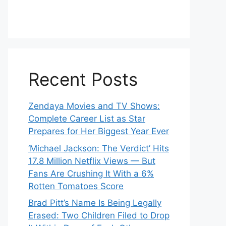
Recent Posts
Zendaya Movies and TV Shows:
Complete Career List as Star
Prepares for Her Biggest Year Ever
‘Michael Jackson: The Verdict’ Hits
17.8 Million Netflix Views — But
Fans Are Crushing It With a 6%
Rotten Tomatoes Score
Brad Pitt’s Name Is Being Legally
Erased: Two Children Filed to Drop