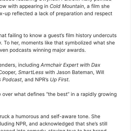
row with appearing in
Cold Mountain
, a film she
ix-up reflected a lack of preparation and respect
hat failing to know a guest’s film history undercuts
w. To her, moments like that symbolized what she
riven podcasts winning major awards.
enders, including
Armchair Expert with Dax
Cooper,
SmartLess
with Jason Bateman, Will
s Podcast
, and NPR’s
Up First
.
 over what defines “the best” in a rapidly growing
truck a humorous and self-aware tone. She
luding NPR, and acknowledged that she’s still
leaned into comedy, staying true to her brand.