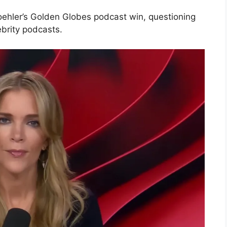
oehler’s Golden Globes podcast win, questioning
ebrity podcasts.