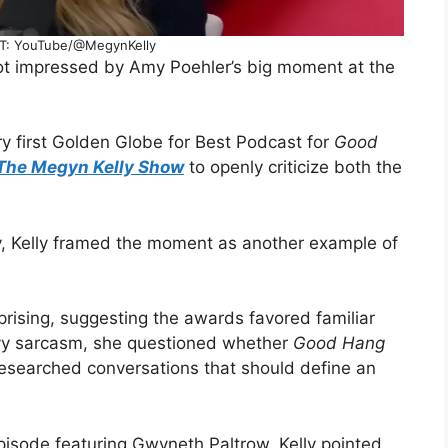
T: YouTube/@MegynKelly
not impressed by Amy Poehler’s big moment at the
y first Golden Globe for Best Podcast for
Good
The Megyn Kelly Show
to openly criticize both the
ry, Kelly framed the moment as another example of
prising, suggesting the awards favored familiar
avy sarcasm, she questioned whether
Good Hang
-researched conversations that should define an
pisode featuring Gwyneth Paltrow. Kelly pointed