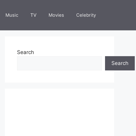
Music
TV
Movies
Celebrity
Search
Search