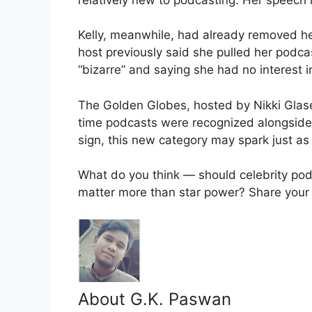
Kelly, meanwhile, had already removed he
host previously said she pulled her podca
“bizarre” and saying she had no interest i
The Golden Globes, hosted by Nikki Glaser
time podcasts were recognized alongside fi
sign, this new category may spark just as
What do you think — should celebrity po
matter more than star power? Share your
About G.K. Paswan