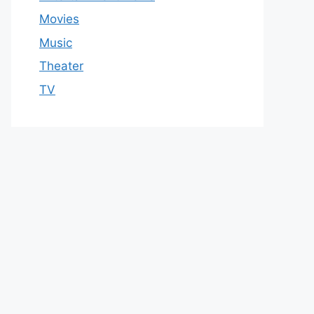
Movies
Music
Theater
TV