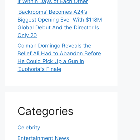
It Within Days of Each Other
‘Backrooms’ Becomes A24’s
Biggest Opening Ever With $118M
Global Debut And the Director Is
Only 20
Colman Domingo Reveals the
Belief Ali Had to Abandon Before
He Could Pick Up a Gun in
‘Euphoria’’s Finale
Categories
Celebrity
Entertainment News