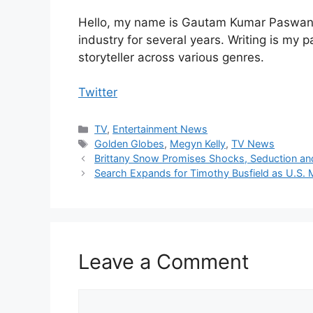
Hello, my name is Gautam Kumar Paswan, 
industry for several years. Writing is my 
storyteller across various genres.
Twitter
Categories
TV
,
Entertainment News
Tags
Golden Globes
,
Megyn Kelly
,
TV News
Brittany Snow Promises Shocks, Seduction and
Search Expands for Timothy Busfield as U.S. 
Leave a Comment
Comment