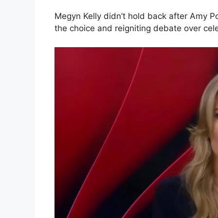
Megyn Kelly didn’t hold back after Amy P
the choice and reigniting debate over cel