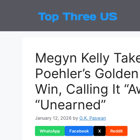
Skip
to
Top
Latest
content
Megyn Kelly Tak
Poehler’s Golde
Win, Calling It 
“Unearned”
January 12, 2026
by
G.K. Paswan
WhatsApp
Facebook
X
Reddit