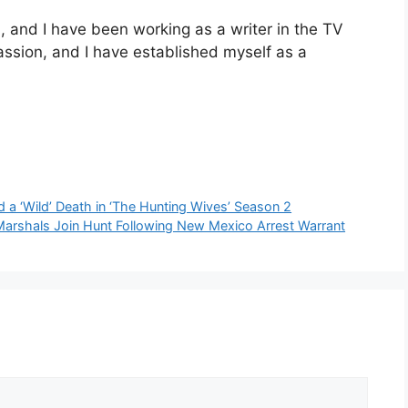
and I have been working as a writer in the TV
passion, and I have established myself as a
 a ‘Wild’ Death in ‘The Hunting Wives’ Season 2
Marshals Join Hunt Following New Mexico Arrest Warrant