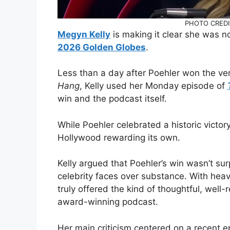
PHOTO CREDI
Megyn Kelly
is making it clear she was 
2026 Golden Globes
.
Less than a day after Poehler won the ver
Hang
, Kelly used her Monday episode of
win and the podcast itself.
While Poehler celebrated a historic victo
Hollywood rewarding its own.
Kelly argued that Poehler’s win wasn’t sur
celebrity faces over substance. With he
truly offered the kind of thoughtful, well
award-winning podcast.
Her main criticism centered on a recent e