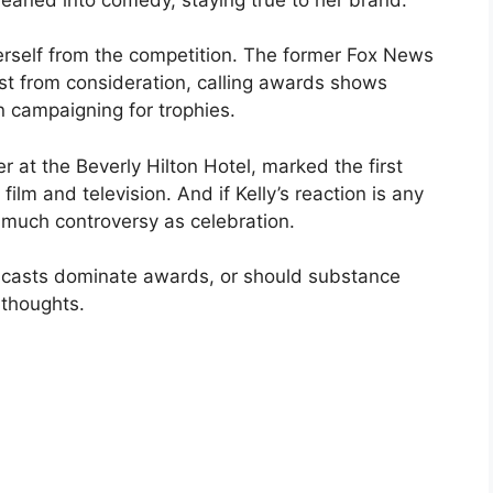
rself from the competition. The former Fox News
st from consideration, calling awards shows
n campaigning for trophies.
 at the Beverly Hilton Hotel, marked the first
lm and television. And if Kelly’s reaction is any
 much controversy as celebration.
dcasts dominate awards, or should substance
 thoughts.