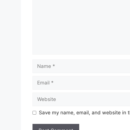
Name
Email
Website
Save my name, email, and website in t