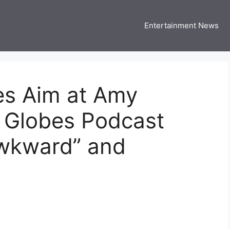
Entertainment News
 Three US
 USA Entertainment & Celebrity News
es Aim at Amy
n Globes Podcast
“Awkward” and