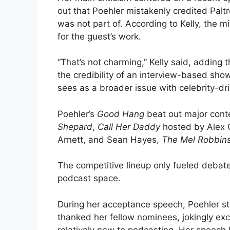
out that Poehler mistakenly credited Palt
was not part of. According to Kelly, the m
for the guest’s work.
“That’s not charming,” Kelly said, adding t
the credibility of an interview-based sho
sees as a broader issue with celebrity-d
Poehler’s
Good Hang
beat out major cont
Shepard
,
Call Her Daddy
hosted by Alex 
Arnett, and Sean Hayes,
The Mel Robbin
The competitive lineup only fueled debate
podcast space.
During her acceptance speech, Poehler s
thanked her fellow nominees, jokingly exc
relatively new to podcasting. Her speech 