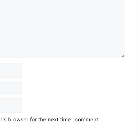
his browser for the next time I comment.