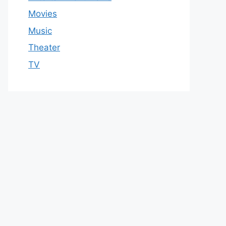
Movies
Music
Theater
TV