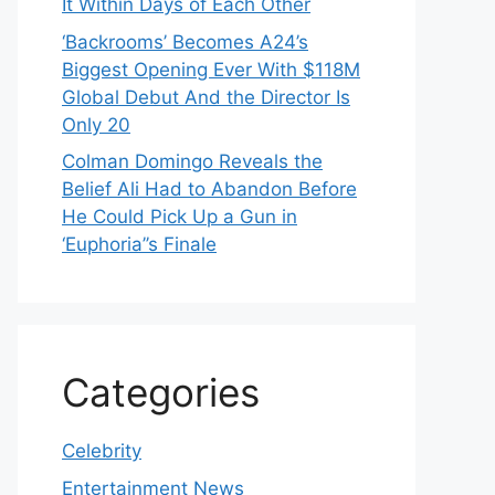
It Within Days of Each Other
‘Backrooms’ Becomes A24’s
Biggest Opening Ever With $118M
Global Debut And the Director Is
Only 20
Colman Domingo Reveals the
Belief Ali Had to Abandon Before
He Could Pick Up a Gun in
‘Euphoria’’s Finale
Categories
Celebrity
Entertainment News