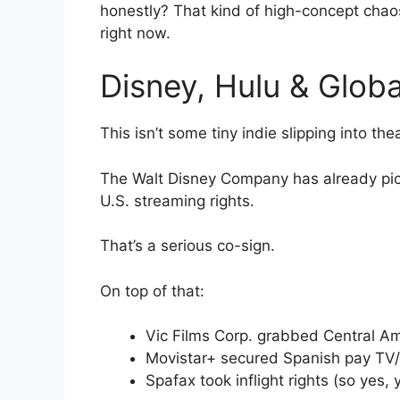
honestly? That kind of high-concept chaos
right now.
Disney, Hulu & Global
This isn’t some tiny indie slipping into thea
The Walt Disney Company has already pick
U.S. streaming rights.
That’s a serious co-sign.
On top of that:
Vic Films Corp. grabbed Central Am
Movistar+ secured Spanish pay TV
Spafax took inflight rights (so yes,