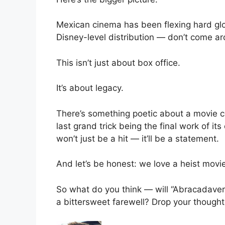
Mexican cinema has been flexing hard glo
Disney-level distribution — don’t come a
This isn’t just about box office.
It’s about legacy.
There’s something poetic about a movie ce
last grand trick being the final work of its
won’t just be a hit — it’ll be a statement.
And let’s be honest: we love a heist mov
So what do you think — will “Abracadaver”
a bittersweet farewell? Drop your thought