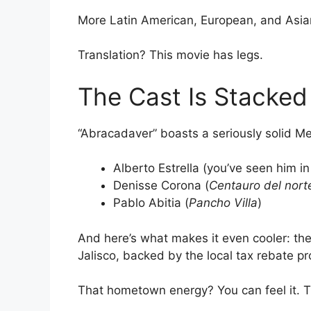
More Latin American, European, and Asian 
Translation? This movie has legs.
The Cast Is Stacked
“Abracadaver” boasts a seriously solid Me
Alberto Estrella (you’ve seen him i
Denisse Corona (
Centauro del nort
Pablo Abitia (
Pancho Villa
)
And here’s what makes it even cooler: the
Jalisco, backed by the local tax rebate pr
That hometown energy? You can feel it. Thi