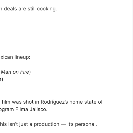
deals are still cooking.
xican lineup:
n
Man on Fire
)
e
)
 film was shot in Rodríguez’s home state of
ogram Filma Jalisco.
s isn’t just a production — it’s personal.