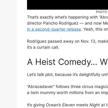
PHOTO C
That’s exactly what’s happening with “Abra
director Pancho Rodríguez — and now Me
in a second-quarter release
. Yeah, this on
Rodríguez passed away on Nov. 13, maki
it’s a curtain call.
A Heist Comedy… W
Let’s talk plot, because it’s delightfully u
“Abracadaver” follows three circus magicia
a twin mummy worth millions from an impe
It’s giving
Ocean’s Eleven
meets
Night at