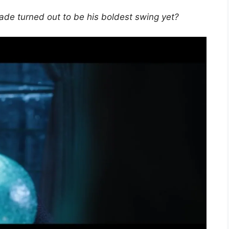
ade turned out to be his boldest swing yet?