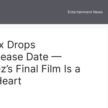
Entertainment News
 Three US
 USA Entertainment & Celebrity News
x Drops
elease Date —
s Final Film Is a
Heart