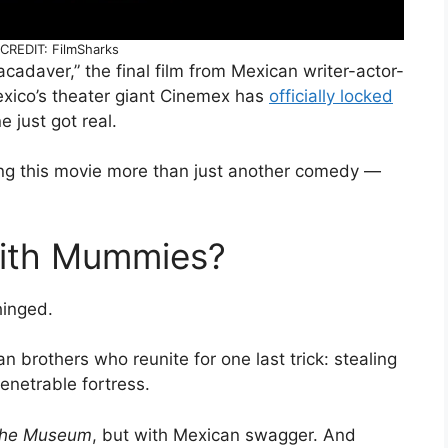
REDIT: FilmSharks
cadaver,” the final film from Mexican writer-actor-
xico’s theater giant Cinemex has
officially locked
e just got real.
ng this movie more than just another comedy —
ith Mummies?
nhinged.
n brothers who reunite for one last trick: stealing
netrable fortress.
 the Museum
, but with Mexican swagger. And