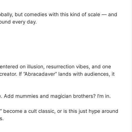
bally, but comedies with this kind of scale — and
round every day.
ntered on illusion, resurrection vibes, and one
 creator. If “Abracadaver” lands with audiences, it
ie. Add mummies and magician brothers? I’m in.
 become a cult classic, or is this just hype around
s.