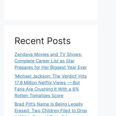
Recent Posts
Zendaya Movies and TV Shows:
Complete Career List as Star
Prepares for Her Biggest Year Ever
‘Michael Jackson: The Verdict’ Hits
17.8 Million Netflix Views — But
Fans Are Crushing It With a 6%
Rotten Tomatoes Score
Brad Pitt’s Name Is Being Legally
Erased: Two Children Filed to Drop