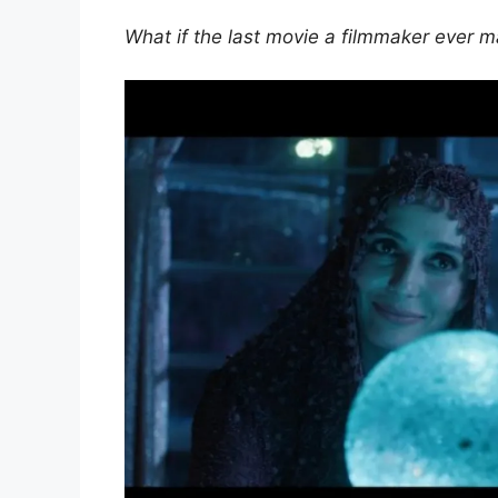
What if the last movie a filmmaker ever m