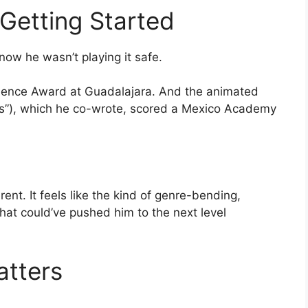
Getting Started
now he wasn’t playing it safe.
ence Award at Guadalajara. And the animated
s”), which he co-wrote, scored a Mexico Academy
ent. It feels like the kind of genre-bending,
hat could’ve pushed him to the next level
atters