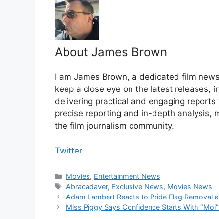
About James Brown
I am James Brown, a dedicated film news w
keep a close eye on the latest releases, 
delivering practical and engaging reports
precise reporting and in-depth analysis, 
the film journalism community.
Twitter
Categories
Movies
,
Entertainment News
Tags
Abracadaver
,
Exclusive News
,
Movies News
Adam Lambert Reacts to Pride Flag Removal at
Miss Piggy Says Confidence Starts With “Moi”