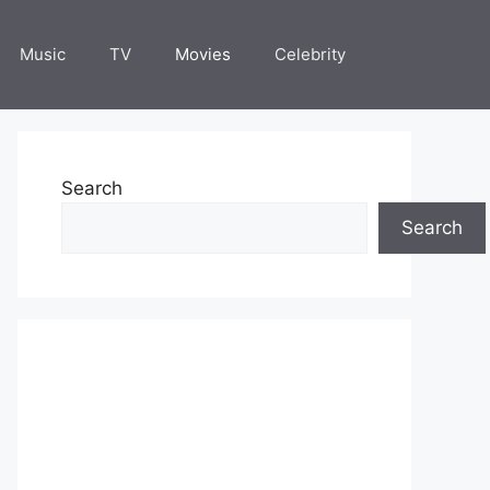
Music
TV
Movies
Celebrity
Search
Search