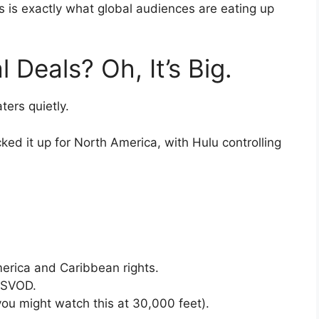
 is exactly what global audiences are eating up
 Deals? Oh, It’s Big.
ters quietly.
ed it up for North America, with Hulu controlling
erica and Caribbean rights.
/SVOD.
 you might watch this at 30,000 feet).