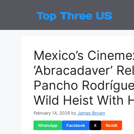
Skip
to
Top
Latest
content
Mexico’s Cineme
‘Abracadaver’ R
Pancho Rodríguez’
Wild Heist With 
February 14, 2026
by
James Brown
WhatsApp
Facebook
X
Reddit