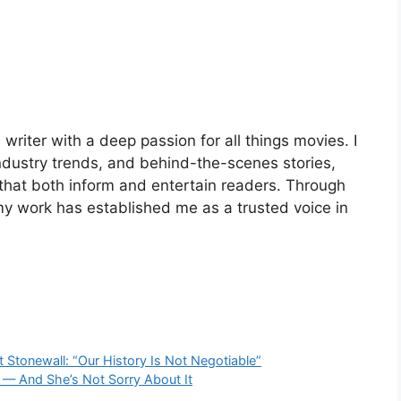
riter with a deep passion for all things movies. I
industry trends, and behind-the-scenes stories,
 that both inform and entertain readers. Through
my work has established me as a trusted voice in
 Stonewall: “Our History Is Not Negotiable”
 — And She’s Not Sorry About It