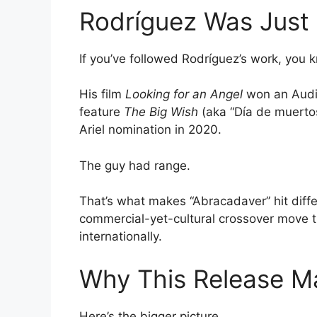
Rodríguez Was Just 
If you’ve followed Rodríguez’s work, you k
His film
Looking for an Angel
won an Audi
feature
The Big Wish
(aka “Día de muerto
Ariel nomination in 2020.
The guy had range.
That’s what makes “Abracadaver” hit differ
commercial-yet-cultural crossover move t
internationally.
Why This Release M
Here’s the bigger picture.