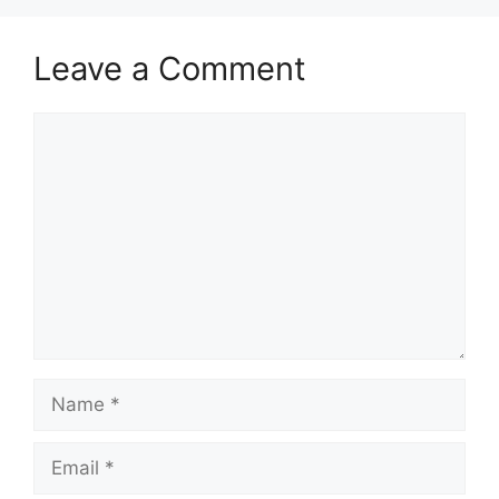
Leave a Comment
Comment
Name
Email