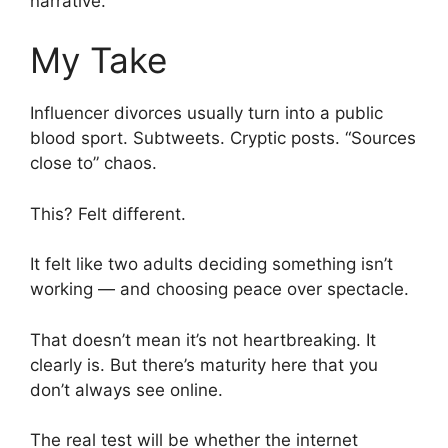
narrative.
My Take
Influencer divorces usually turn into a public
blood sport. Subtweets. Cryptic posts. “Sources
close to” chaos.
This? Felt different.
It felt like two adults deciding something isn’t
working — and choosing peace over spectacle.
That doesn’t mean it’s not heartbreaking. It
clearly is. But there’s maturity here that you
don’t always see online.
The real test will be whether the internet