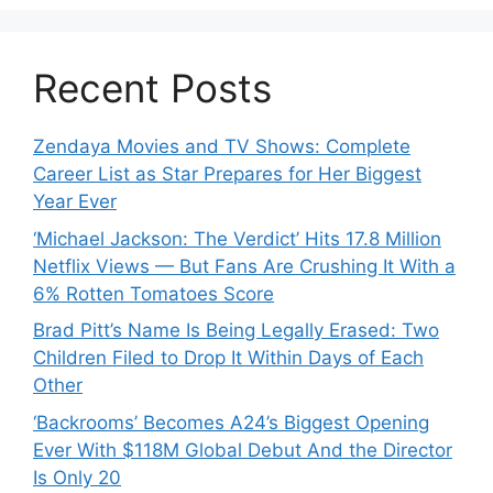
Recent Posts
Zendaya Movies and TV Shows: Complete
Career List as Star Prepares for Her Biggest
Year Ever
‘Michael Jackson: The Verdict’ Hits 17.8 Million
Netflix Views — But Fans Are Crushing It With a
6% Rotten Tomatoes Score
Brad Pitt’s Name Is Being Legally Erased: Two
Children Filed to Drop It Within Days of Each
Other
‘Backrooms’ Becomes A24’s Biggest Opening
Ever With $118M Global Debut And the Director
Is Only 20