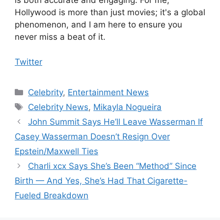
is both accurate and engaging. For me,
Hollywood is more than just movies; it's a global
phenomenon, and I am here to ensure you
never miss a beat of it.
Twitter
Categories
Celebrity
,
Entertainment News
Tags
Celebrity News
,
Mikayla Nogueira
John Summit Says He’ll Leave Wasserman If
Casey Wasserman Doesn’t Resign Over
Epstein/Maxwell Ties
Charli xcx Says She’s Been “Method” Since
Birth — And Yes, She’s Had That Cigarette-
Fueled Breakdown