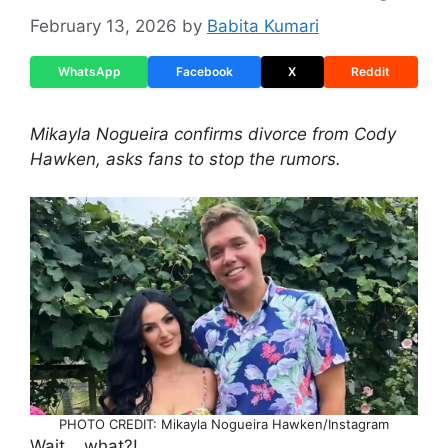
February 13, 2026
by
Babita Kumari
WhatsApp
Facebook
X
Reddit
Mikayla Nogueira confirms divorce from Cody
Hawken, asks fans to stop the rumors.
PHOTO CREDIT: Mikayla Nogueira Hawken/Instagram
Wait… what?!