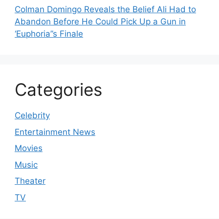
Colman Domingo Reveals the Belief Ali Had to
Abandon Before He Could Pick Up a Gun in
‘Euphoria’’s Finale
Categories
Celebrity
Entertainment News
Movies
Music
Theater
TV