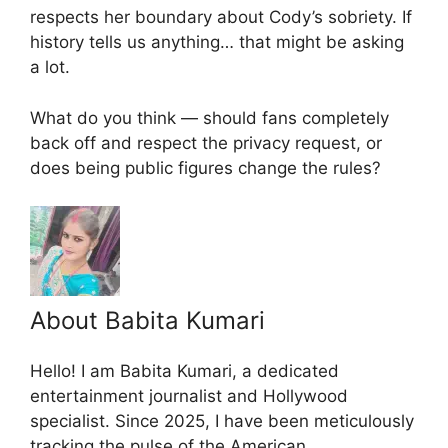
respects her boundary about Cody’s sobriety. If
history tells us anything… that might be asking
a lot.
What do you think — should fans completely
back off and respect the privacy request, or
does being public figures change the rules?
About Babita Kumari
Hello! I am Babita Kumari, a dedicated
entertainment journalist and Hollywood
specialist. Since 2025, I have been meticulously
tracking the pulse of the American