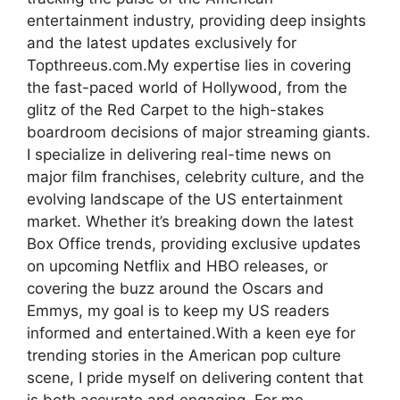
entertainment industry, providing deep insights
and the latest updates exclusively for
Topthreeus.com.​My expertise lies in covering
the fast-paced world of Hollywood, from the
glitz of the Red Carpet to the high-stakes
boardroom decisions of major streaming giants.
I specialize in delivering real-time news on
major film franchises, celebrity culture, and the
evolving landscape of the US entertainment
market. Whether it’s breaking down the latest
Box Office trends, providing exclusive updates
on upcoming Netflix and HBO releases, or
covering the buzz around the Oscars and
Emmys, my goal is to keep my US readers
informed and entertained.With a keen eye for
trending stories in the American pop culture
scene, I pride myself on delivering content that