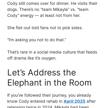
Cody still comes over for dinner. He visits their
dogs. There’s no “team Mikayla” vs. “team
Cody” energy — at least not from her.
She flat-out told fans not to pick sides.
“I’m asking you not to do that.”
That’s rare in a social media culture that feeds
off drama like it’s oxygen.
Let’s Address the
Elephant in the Room
If you’ve followed their journey, you already
know Cody entered rehab in
April 2025
after
relapsing twice in 2024. Mikayla had been