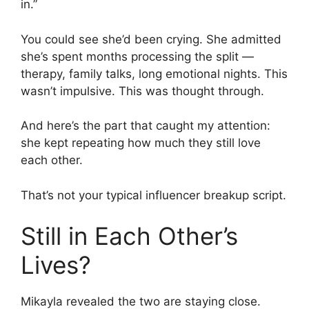
in.”
You could see she’d been crying. She admitted
she’s spent months processing the split —
therapy, family talks, long emotional nights. This
wasn’t impulsive. This was thought through.
And here’s the part that caught my attention:
she kept repeating how much they still love
each other.
That’s not your typical influencer breakup script.
Still in Each Other’s
Lives?
Mikayla revealed the two are staying close.