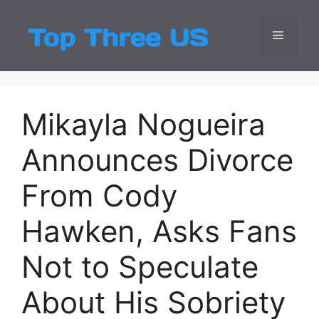
Skip
to
Menu
Top Three
Latest USA Entert
content
Mikayla Nogueira
Announces Divorce
From Cody
Hawken, Asks Fans
Not to Speculate
About His Sobriety