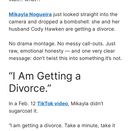
Mikayla Nogueira
just looked straight into the
camera and dropped a bombshell: she and her
husband Cody Hawken are getting a divorce.
No drama montage. No messy call-outs. Just
raw, emotional honesty — and one very clear
message: don’t twist this into something it’s not.
“I Am Getting a
Divorce.”
In a Feb. 12
TikTok video
, Mikayla didn’t
sugarcoat it.
“I am getting a divorce. Take a minute, take it