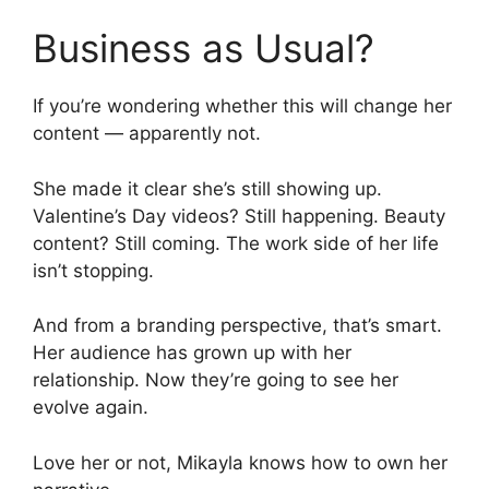
Business as Usual?
If you’re wondering whether this will change her
content — apparently not.
She made it clear she’s still showing up.
Valentine’s Day videos? Still happening. Beauty
content? Still coming. The work side of her life
isn’t stopping.
And from a branding perspective, that’s smart.
Her audience has grown up with her
relationship. Now they’re going to see her
evolve again.
Love her or not, Mikayla knows how to own her