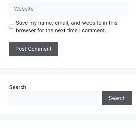
Website
Save my name, email, and website in this
browser for the next time I comment.
Search
Search