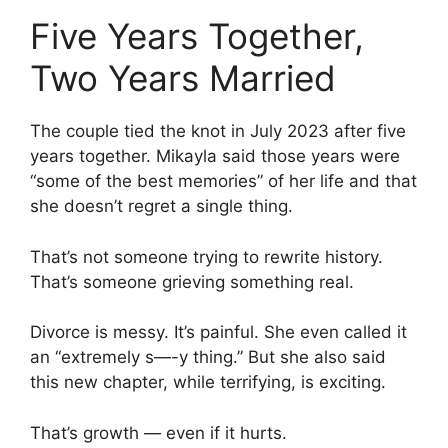
Five Years Together,
Two Years Married
The couple tied the knot in July 2023 after five
years together. Mikayla said those years were
“some of the best memories” of her life and that
she doesn’t regret a single thing.
That’s not someone trying to rewrite history.
That’s someone grieving something real.
Divorce is messy. It’s painful. She even called it
an “extremely s—-y thing.” But she also said
this new chapter, while terrifying, is exciting.
That’s growth — even if it hurts.