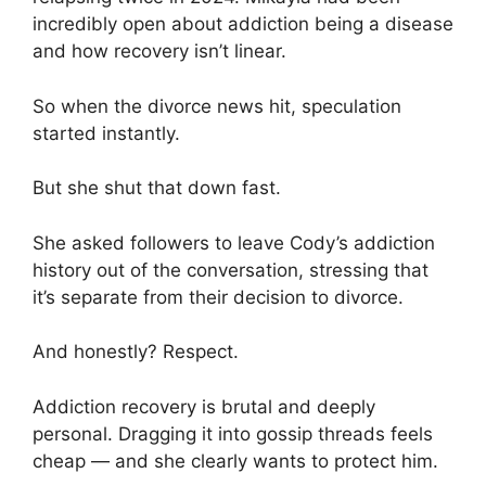
incredibly open about addiction being a disease
and how recovery isn’t linear.
So when the divorce news hit, speculation
started instantly.
But she shut that down fast.
She asked followers to leave Cody’s addiction
history out of the conversation, stressing that
it’s separate from their decision to divorce.
And honestly? Respect.
Addiction recovery is brutal and deeply
personal. Dragging it into gossip threads feels
cheap — and she clearly wants to protect him.