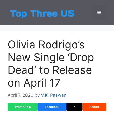
Skip
to
Menu
Top Three
Latest USA Entert
content
Olivia Rodrigo’s
New Single ‘Drop
Dead’ to Release
on April 17
April 7, 2026
by
V.K. Paswan
WhatsApp
Facebook
X
Reddit