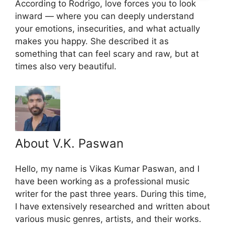
According to Rodrigo, love forces you to look
inward — where you can deeply understand
your emotions, insecurities, and what actually
makes you happy. She described it as
something that can feel scary and raw, but at
times also very beautiful.
About V.K. Paswan
Hello, my name is Vikas Kumar Paswan, and I
have been working as a professional music
writer for the past three years. During this time,
I have extensively researched and written about
various music genres, artists, and their works.