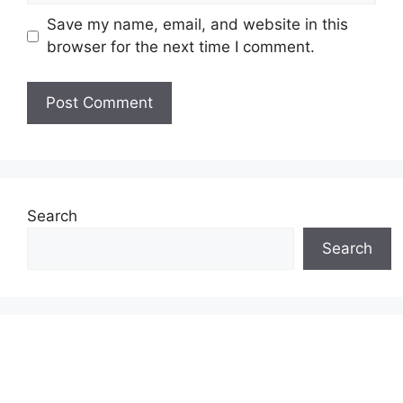
Save my name, email, and website in this
browser for the next time I comment.
Search
Search