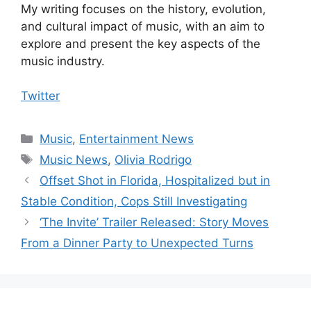
My writing focuses on the history, evolution,
and cultural impact of music, with an aim to
explore and present the key aspects of the
music industry.
Twitter
Categories
Music
,
Entertainment News
Tags
Music News
,
Olivia Rodrigo
Offset Shot in Florida, Hospitalized but in
Stable Condition, Cops Still Investigating
‘The Invite’ Trailer Released: Story Moves
From a Dinner Party to Unexpected Turns