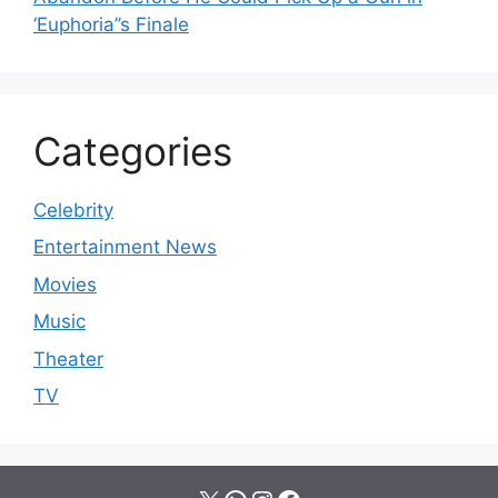
‘Euphoria’’s Finale
Categories
Celebrity
Entertainment News
Movies
Music
Theater
TV