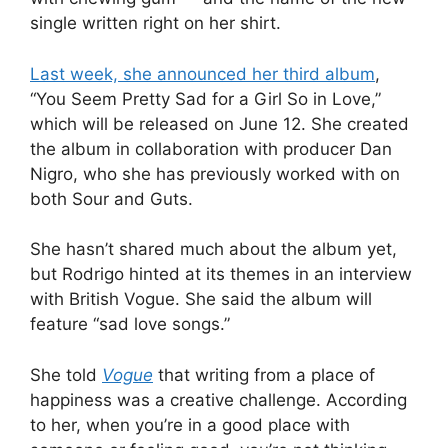
single written right on her shirt.
Last week, she announced her third album
,
“You Seem Pretty Sad for a Girl So in Love,”
which will be released on June 12. She created
the album in collaboration with producer Dan
Nigro, who she has previously worked with on
both Sour and Guts.
She hasn’t shared much about the album yet,
but Rodrigo hinted at its themes in an interview
with British Vogue. She said the album will
feature “sad love songs.”
She told
Vogue
that writing from a place of
happiness was a creative challenge. According
to her, when you’re in a good place with