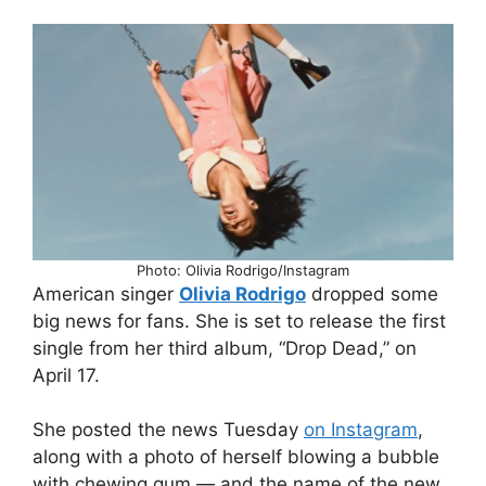
Photo: Olivia Rodrigo/Instagram
American singer
Olivia Rodrigo
dropped some
big news for fans. She is set to release the first
single from her third album, “Drop Dead,” on
April 17.
She posted the news Tuesday
on Instagram
,
along with a photo of herself blowing a bubble
with chewing gum — and the name of the new