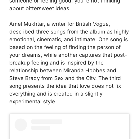
someone or feeling good, you’re not thinking
about bittersweet ideas.
Amel Mukhtar, a writer for British
Vogue
,
described three songs from the album as highly
emotional, cinematic, and intimate. One song is
based on the feeling of finding the person of
your dreams, while another captures that post-
breakup feeling and is inspired by the
relationship between Miranda Hobbes and
Steve Brady from Sex and the City. The third
song presents the idea that love does not fix
everything and is created in a slightly
experimental style.