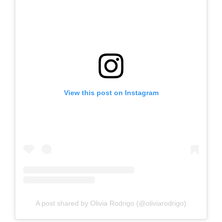
View this post on Instagram
A post shared by Olivia Rodrigo (@oliviarodrigo)