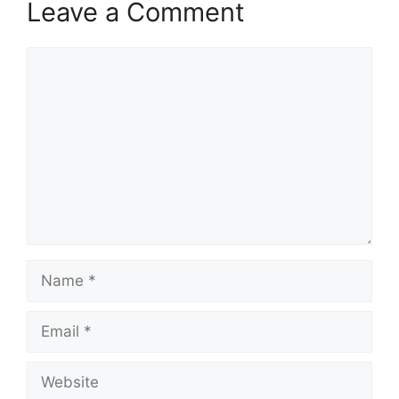
Leave a Comment
Comment
Name
Email
Website