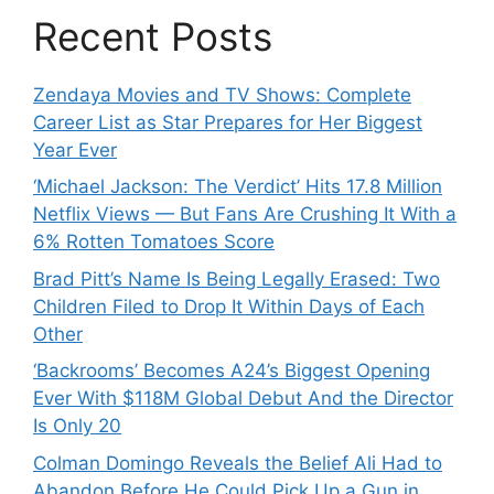
Recent Posts
Zendaya Movies and TV Shows: Complete
Career List as Star Prepares for Her Biggest
Year Ever
‘Michael Jackson: The Verdict’ Hits 17.8 Million
Netflix Views — But Fans Are Crushing It With a
6% Rotten Tomatoes Score
Brad Pitt’s Name Is Being Legally Erased: Two
Children Filed to Drop It Within Days of Each
Other
‘Backrooms’ Becomes A24’s Biggest Opening
Ever With $118M Global Debut And the Director
Is Only 20
Colman Domingo Reveals the Belief Ali Had to
Abandon Before He Could Pick Up a Gun in