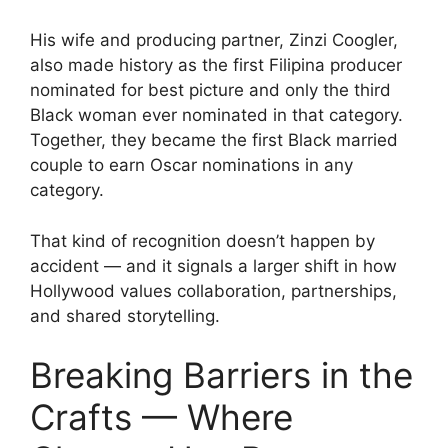
His wife and producing partner, Zinzi Coogler,
also made history as the first Filipina producer
nominated for best picture and only the third
Black woman ever nominated in that category.
Together, they became the first Black married
couple to earn Oscar nominations in any
category.
That kind of recognition doesn’t happen by
accident — and it signals a larger shift in how
Hollywood values collaboration, partnerships,
and shared storytelling.
Breaking Barriers in the
Crafts — Where