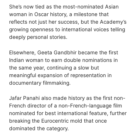
She’s now tied as the most-nominated Asian
woman in Oscar history, a milestone that
reflects not just her success, but the Academy’s
growing openness to international voices telling
deeply personal stories.
Elsewhere, Geeta Gandbhir became the first
Indian woman to earn double nominations in
the same year, continuing a slow but
meaningful expansion of representation in
documentary filmmaking.
Jafar Panahi also made history as the first non-
French director of a non-French-language film
nominated for best international feature, further
breaking the Eurocentric mold that once
dominated the category.