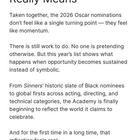
Taken together, the 2026 Oscar nominations
don’t feel like a single turning point — they feel
like momentum.
There is still work to do. No one is pretending
otherwise. But this year’s list shows what
happens when opportunity becomes sustained
instead of symbolic.
From
Sinners
’ historic slate of Black nominees
to global firsts across acting, directing, and
technical categories, the Academy is finally
beginning to reflect the world it claims to
celebrate.
And for the first time in a long time, that