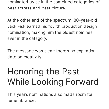
nominated twice in the combined categories of
best actress and best picture.
At the other end of the spectrum, 80-year-old
Jack Fisk earned his fourth production design
nomination, making him the oldest nominee
ever in the category.
The message was clear: there’s no expiration
date on creativity.
Honoring the Past
While Looking Forward
This year’s nominations also made room for
remembrance.