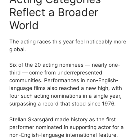
Reflect a Broader
World
The acting races this year feel noticeably more
global.
Six of the 20 acting nominees — nearly one-
third — come from underrepresented
communities. Performances in non-English-
language films also reached a new high, with
four such acting nominations in a single year,
surpassing a record that stood since 1976.
Stellan Skarsgård made history as the first
performer nominated in supporting actor for a
non-English-language international feature,