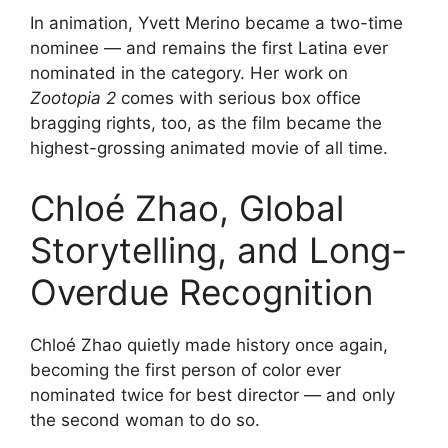
In animation, Yvett Merino became a two-time
nominee — and remains the first Latina ever
nominated in the category. Her work on
Zootopia 2
comes with serious box office
bragging rights, too, as the film became the
highest-grossing animated movie of all time.
Chloé Zhao, Global
Storytelling, and Long-
Overdue Recognition
Chloé Zhao quietly made history once again,
becoming the first person of color ever
nominated twice for best director — and only
the second woman to do so.