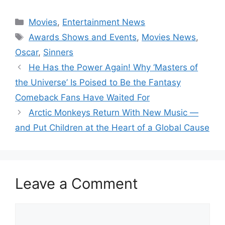
Categories
Movies
,
Entertainment News
Tags
Awards Shows and Events
,
Movies News
,
Oscar
,
Sinners
He Has the Power Again! Why ‘Masters of
the Universe’ Is Poised to Be the Fantasy
Comeback Fans Have Waited For
Arctic Monkeys Return With New Music —
and Put Children at the Heart of a Global Cause
Leave a Comment
Comment