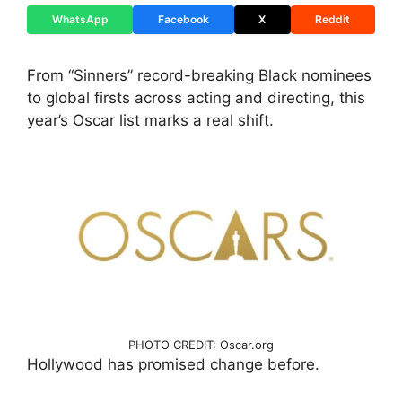
WhatsApp
Facebook
X
Reddit
From “Sinners” record-breaking Black nominees
to global firsts across acting and directing, this
year’s Oscar list marks a real shift.
PHOTO CREDIT: Oscar.org
Hollywood has promised change before.