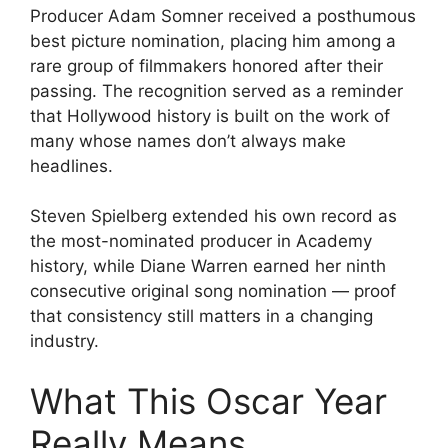
Producer Adam Somner received a posthumous
best picture nomination, placing him among a
rare group of filmmakers honored after their
passing. The recognition served as a reminder
that Hollywood history is built on the work of
many whose names don’t always make
headlines.
Steven Spielberg extended his own record as
the most-nominated producer in Academy
history, while Diane Warren earned her ninth
consecutive original song nomination — proof
that consistency still matters in a changing
industry.
What This Oscar Year
Really Means