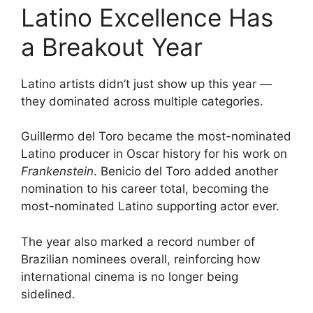
Latino Excellence Has
a Breakout Year
Latino artists didn’t just show up this year —
they dominated across multiple categories.
Guillermo del Toro became the most-nominated
Latino producer in Oscar history for his work on
Frankenstein
. Benicio del Toro added another
nomination to his career total, becoming the
most-nominated Latino supporting actor ever.
The year also marked a record number of
Brazilian nominees overall, reinforcing how
international cinema is no longer being
sidelined.