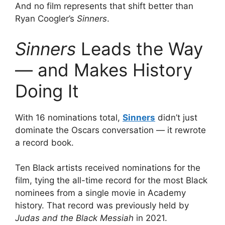
And no film represents that shift better than
Ryan Coogler’s
Sinners
.
Sinners
Leads the Way
— and Makes History
Doing It
With 16 nominations total,
Sinners
didn’t just
dominate the Oscars conversation — it rewrote
a record book.
Ten Black artists received nominations for the
film, tying the all-time record for the most Black
nominees from a single movie in Academy
history. That record was previously held by
Judas and the Black Messiah
in 2021.