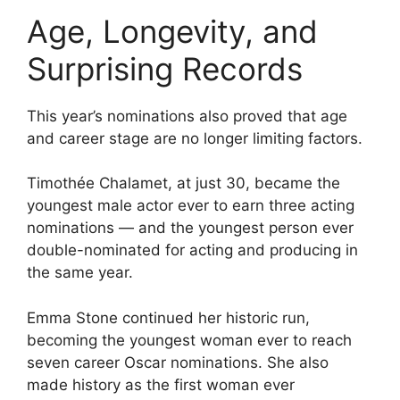
Age, Longevity, and
Surprising Records
This year’s nominations also proved that age
and career stage are no longer limiting factors.
Timothée Chalamet, at just 30, became the
youngest male actor ever to earn three acting
nominations — and the youngest person ever
double-nominated for acting and producing in
the same year.
Emma Stone continued her historic run,
becoming the youngest woman ever to reach
seven career Oscar nominations. She also
made history as the first woman ever