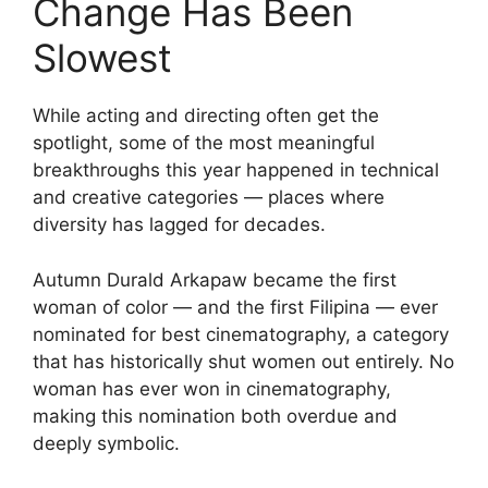
Change Has Been
Slowest
While acting and directing often get the
spotlight, some of the most meaningful
breakthroughs this year happened in technical
and creative categories — places where
diversity has lagged for decades.
Autumn Durald Arkapaw became the first
woman of color — and the first Filipina — ever
nominated for best cinematography, a category
that has historically shut women out entirely. No
woman has ever won in cinematography,
making this nomination both overdue and
deeply symbolic.