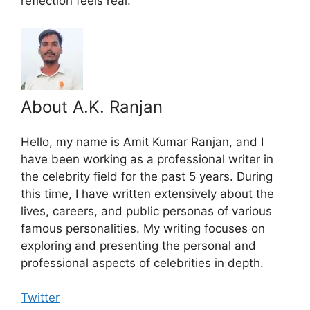
reflection feels real.
About A.K. Ranjan
Hello, my name is Amit Kumar Ranjan, and I
have been working as a professional writer in
the celebrity field for the past 5 years. During
this time, I have written extensively about the
lives, careers, and public personas of various
famous personalities. My writing focuses on
exploring and presenting the personal and
professional aspects of celebrities in depth.
Twitter