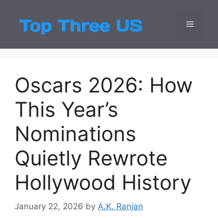
Skip
to
Menu
Top Three
Latest USA Entert
content
Oscars 2026: How
This Year’s
Nominations
Quietly Rewrote
Hollywood History
January 22, 2026
by
A.K. Ranjan