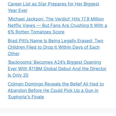
Career List as Star Prepares for Her Biggest
Year Ever
‘Michael Jackson: The Verdict’ Hits 17.8 Million
Netflix Views — But Fans Are Crushing It With a
6% Rotten Tomatoes Score
Brad Pitt’s Name Is Being Legally Erased: Two
Children Filed to Drop It Within Days of Each
Other
‘Backrooms’ Becomes A24’s Biggest Opening
Ever With $118M Global Debut And the Director
Is Only 20
Colman Domingo Reveals the Belief Ali Had to
Abandon Before He Could Pick Up a Gun in
‘Euphoria’’s Finale