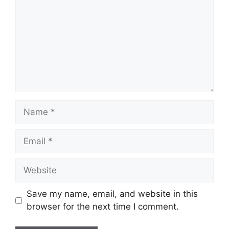
Name
Email
Website
Save my name, email, and website in this
browser for the next time I comment.