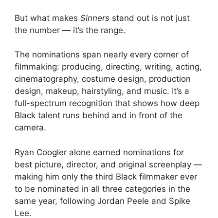
But what makes
Sinners
stand out is not just
the number — it’s the range.
The nominations span nearly every corner of
filmmaking: producing, directing, writing, acting,
cinematography, costume design, production
design, makeup, hairstyling, and music. It’s a
full-spectrum recognition that shows how deep
Black talent runs behind and in front of the
camera.
Ryan Coogler alone earned nominations for
best picture, director, and original screenplay —
making him only the third Black filmmaker ever
to be nominated in all three categories in the
same year, following Jordan Peele and Spike
Lee.