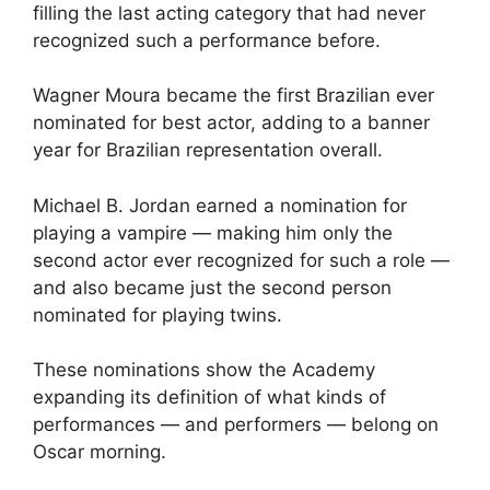
filling the last acting category that had never
recognized such a performance before.
Wagner Moura became the first Brazilian ever
nominated for best actor, adding to a banner
year for Brazilian representation overall.
Michael B. Jordan earned a nomination for
playing a vampire — making him only the
second actor ever recognized for such a role —
and also became just the second person
nominated for playing twins.
These nominations show the Academy
expanding its definition of what kinds of
performances — and performers — belong on
Oscar morning.