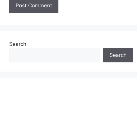
Search
Search