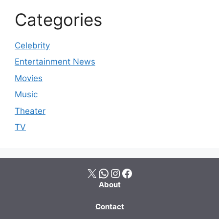
Categories
Celebrity
Entertainment News
Movies
Music
Theater
TV
X
WhatsApp
Instagram
Facebook
About
Contact