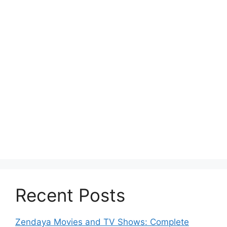
Recent Posts
Zendaya Movies and TV Shows: Complete