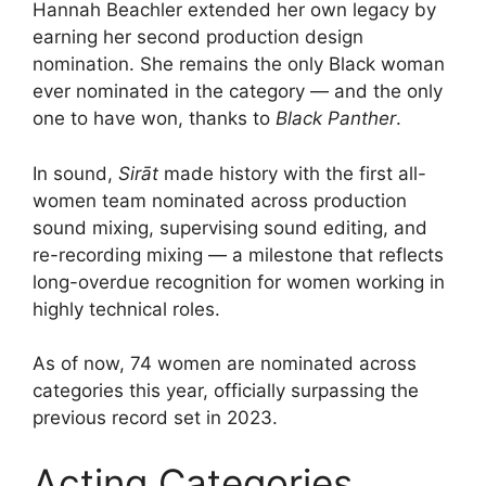
Hannah Beachler extended her own legacy by
earning her second production design
nomination. She remains the only Black woman
ever nominated in the category — and the only
one to have won, thanks to
Black Panther
.
In sound,
Sirāt
made history with the first all-
women team nominated across production
sound mixing, supervising sound editing, and
re-recording mixing — a milestone that reflects
long-overdue recognition for women working in
highly technical roles.
As of now, 74 women are nominated across
categories this year, officially surpassing the
previous record set in 2023.
Acting Categories