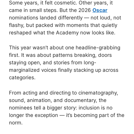
Some years, it felt cosmetic. Other years, it
came in small steps. But the 2026
Oscar
nominations landed differently — not loud, not
flashy, but packed with moments that quietly
reshaped what the Academy now looks like.
This year wasn’t about one headline-grabbing
first. It was about patterns breaking, doors
staying open, and stories from long-
marginalized voices finally stacking up across
categories.
From acting and directing to cinematography,
sound, animation, and documentary, the
nominees tell a bigger story: inclusion is no
longer the exception — it’s becoming part of the
norm.