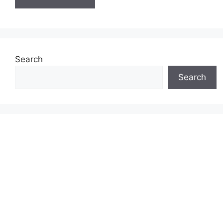
Search
Search