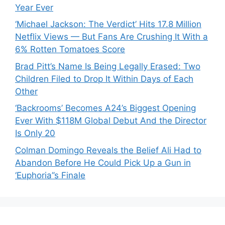
Year Ever
‘Michael Jackson: The Verdict’ Hits 17.8 Million
Netflix Views — But Fans Are Crushing It With a
6% Rotten Tomatoes Score
Brad Pitt’s Name Is Being Legally Erased: Two
Children Filed to Drop It Within Days of Each
Other
‘Backrooms’ Becomes A24’s Biggest Opening
Ever With $118M Global Debut And the Director
Is Only 20
Colman Domingo Reveals the Belief Ali Had to
Abandon Before He Could Pick Up a Gun in
‘Euphoria’’s Finale