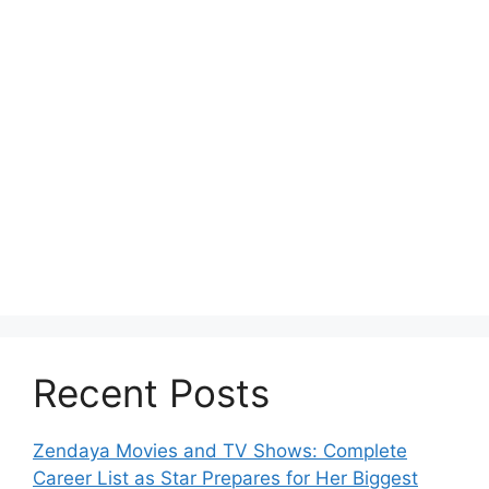
Recent Posts
Zendaya Movies and TV Shows: Complete
Career List as Star Prepares for Her Biggest