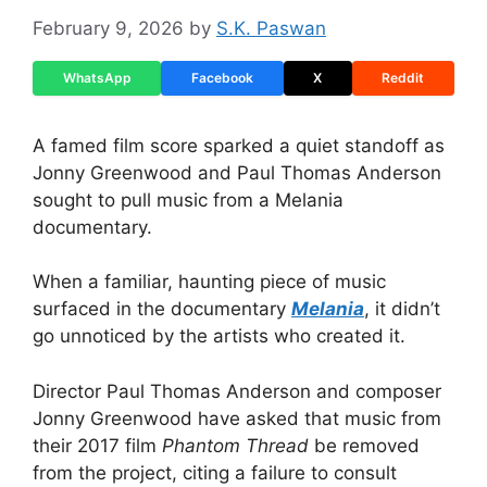
February 9, 2026
by
S.K. Paswan
WhatsApp
Facebook
X
Reddit
A famed film score sparked a quiet standoff as
Jonny Greenwood and Paul Thomas Anderson
sought to pull music from a Melania
documentary.
When a familiar, haunting piece of music
surfaced in the documentary
Melania
, it didn’t
go unnoticed by the artists who created it.
Director Paul Thomas Anderson and composer
Jonny Greenwood have asked that music from
their 2017 film
Phantom Thread
be removed
from the project, citing a failure to consult