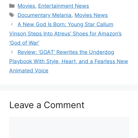
Categories
Movies
,
Entertainment News
Tags
Documentary Melania
,
Movies News
A New God Is Born: Young Star Callum
Vinson Steps Into Atreus’ Shoes for Amazon’s
‘God of War’
Review: ‘GOAT’ Rewrites the Underdog
Playbook With Style, Heart, and a Fearless New
Animated Voice
Leave a Comment
Comment