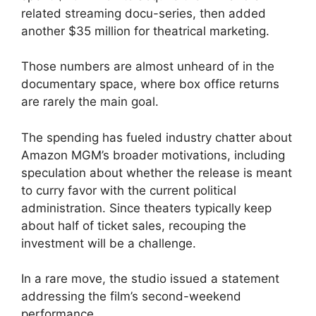
related streaming docu-series, then added
another $35 million for theatrical marketing.
Those numbers are almost unheard of in the
documentary space, where box office returns
are rarely the main goal.
The spending has fueled industry chatter about
Amazon MGM’s broader motivations, including
speculation about whether the release is meant
to curry favor with the current political
administration. Since theaters typically keep
about half of ticket sales, recouping the
investment will be a challenge.
In a rare move, the studio issued a statement
addressing the film’s second-weekend
performance.