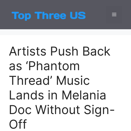
Skip
to
Menu
Top Three
Latest USA Entert
content
Artists Push Back
as ‘Phantom
Thread’ Music
Lands in Melania
Doc Without Sign-
Off