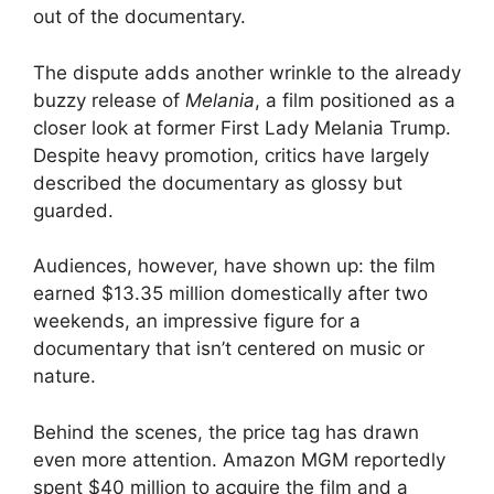
out of the documentary.
The dispute adds another wrinkle to the already
buzzy release of
Melania
, a film positioned as a
closer look at former First Lady Melania Trump.
Despite heavy promotion, critics have largely
described the documentary as glossy but
guarded.
Audiences, however, have shown up: the film
earned $13.35 million domestically after two
weekends, an impressive figure for a
documentary that isn’t centered on music or
nature.
Behind the scenes, the price tag has drawn
even more attention. Amazon MGM reportedly
spent $40 million to acquire the film and a