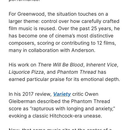
For Greenwood, the situation touches on a
larger theme: control over how carefully crafted
film music is reused. Over the past 25 years, he
has become one of cinema’s most distinctive
composers, scoring or contributing to 12 films,
many in collaboration with Anderson.
His work on
There Will Be Blood
,
Inherent Vice
,
Liquorice Pizza
, and
Phantom Thread
has
earned particular praise for its emotional depth.
In his 2017 review,
Variety
critic Owen
Gleiberman described the Phantom Thread
score as “rapturous with longing and anxiety,”
evoking a classic Hitchcock-era unease.