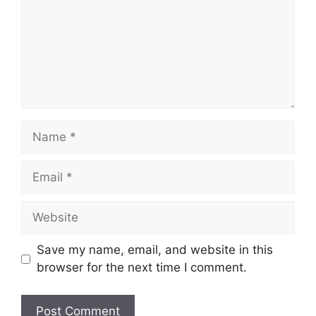
Name
Email
Website
Save my name, email, and website in this
browser for the next time I comment.