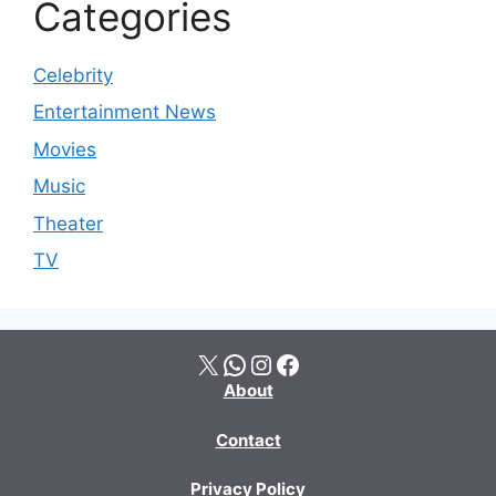
Categories
Celebrity
Entertainment News
Movies
Music
Theater
TV
X
WhatsApp
Instagram
Facebook
About
Contact
Privacy Policy