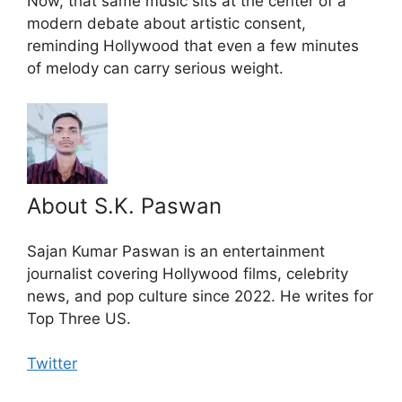
Now, that same music sits at the center of a
modern debate about artistic consent,
reminding Hollywood that even a few minutes
of melody can carry serious weight.
About S.K. Paswan
Sajan Kumar Paswan is an entertainment
journalist covering Hollywood films, celebrity
news, and pop culture since 2022. He writes for
Top Three US.
Twitter