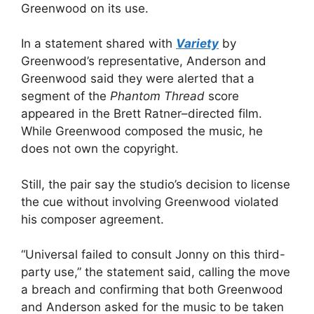
Greenwood on its use.
In a statement shared with
Variety
by
Greenwood’s representative, Anderson and
Greenwood said they were alerted that a
segment of the
Phantom Thread
score
appeared in the Brett Ratner–directed film.
While Greenwood composed the music, he
does not own the copyright.
Still, the pair say the studio’s decision to license
the cue without involving Greenwood violated
his composer agreement.
“Universal failed to consult Jonny on this third-
party use,” the statement said, calling the move
a breach and confirming that both Greenwood
and Anderson asked for the music to be taken