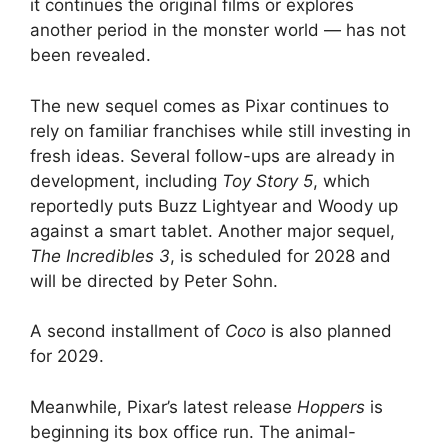
it continues the original films or explores
another period in the monster world — has not
been revealed.
The new sequel comes as Pixar continues to
rely on familiar franchises while still investing in
fresh ideas. Several follow-ups are already in
development, including
Toy Story 5
, which
reportedly puts Buzz Lightyear and Woody up
against a smart tablet. Another major sequel,
The Incredibles 3
, is scheduled for 2028 and
will be directed by Peter Sohn.
A second installment of
Coco
is also planned
for 2029.
Meanwhile, Pixar’s latest release
Hoppers
is
beginning its box office run. The animal-