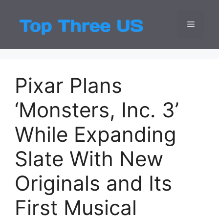
Skip
to
Menu
Top Three
Latest USA Entert
content
Pixar Plans
‘Monsters, Inc. 3’
While Expanding
Slate With New
Originals and Its
First Musical