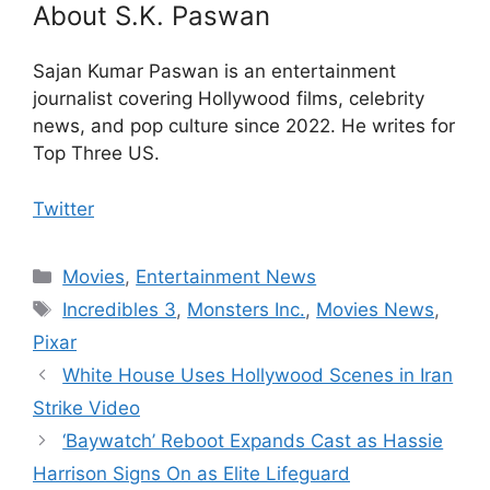
About S.K. Paswan
Sajan Kumar Paswan is an entertainment
journalist covering Hollywood films, celebrity
news, and pop culture since 2022. He writes for
Top Three US.
Twitter
Categories
Movies
,
Entertainment News
Tags
Incredibles 3
,
Monsters Inc.
,
Movies News
,
Pixar
White House Uses Hollywood Scenes in Iran
Strike Video
‘Baywatch’ Reboot Expands Cast as Hassie
Harrison Signs On as Elite Lifeguard