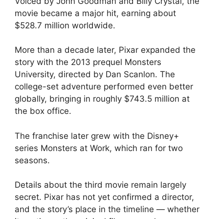
Voiced by John Goodman and Billy Crystal, the
movie became a major hit, earning about
$528.7 million worldwide.
More than a decade later, Pixar expanded the
story with the 2013 prequel Monsters
University, directed by Dan Scanlon. The
college-set adventure performed even better
globally, bringing in roughly $743.5 million at
the box office.
The franchise later grew with the Disney+
series Monsters at Work, which ran for two
seasons.
Details about the third movie remain largely
secret. Pixar has not yet confirmed a director,
and the story’s place in the timeline — whether