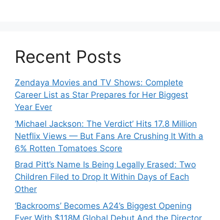
Recent Posts
Zendaya Movies and TV Shows: Complete
Career List as Star Prepares for Her Biggest
Year Ever
‘Michael Jackson: The Verdict’ Hits 17.8 Million
Netflix Views — But Fans Are Crushing It With a
6% Rotten Tomatoes Score
Brad Pitt’s Name Is Being Legally Erased: Two
Children Filed to Drop It Within Days of Each
Other
‘Backrooms’ Becomes A24’s Biggest Opening
Ever With $118M Global Debut And the Director