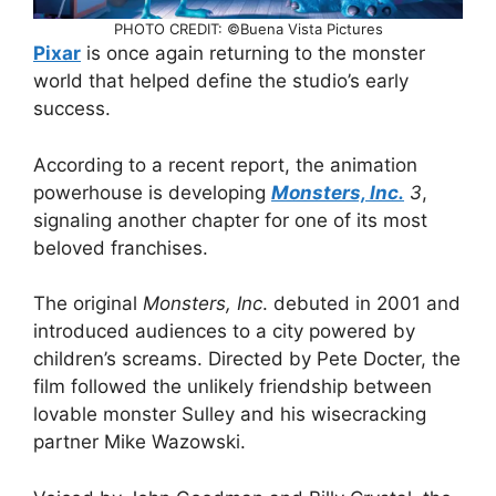
PHOTO CREDIT: ©Buena Vista Pictures
Pixar
is once again returning to the monster
world that helped define the studio’s early
success.
According to a recent report, the animation
powerhouse is developing
Monsters, Inc.
3
,
signaling another chapter for one of its most
beloved franchises.
The original
Monsters, Inc
. debuted in 2001 and
introduced audiences to a city powered by
children’s screams. Directed by Pete Docter, the
film followed the unlikely friendship between
lovable monster Sulley and his wisecracking
partner Mike Wazowski.