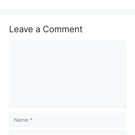
Leave a Comment
Comment
Name
Email