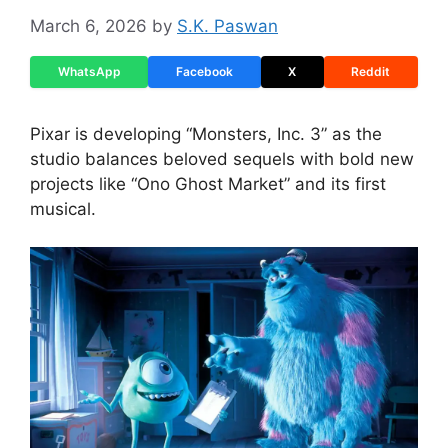
March 6, 2026
by
S.K. Paswan
WhatsApp
Facebook
X
Reddit
Pixar is developing “Monsters, Inc. 3” as the
studio balances beloved sequels with bold new
projects like “Ono Ghost Market” and its first
musical.