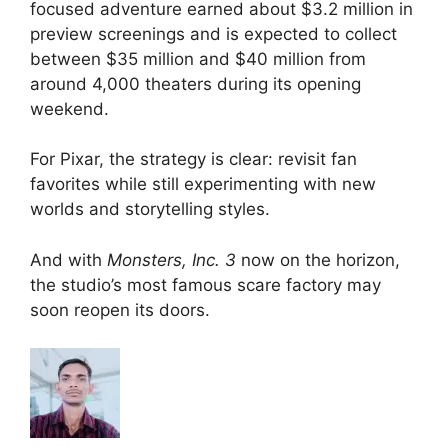
focused adventure earned about $3.2 million in
preview screenings and is expected to collect
between $35 million and $40 million from
around 4,000 theaters during its opening
weekend.
For Pixar, the strategy is clear: revisit fan
favorites while still experimenting with new
worlds and storytelling styles.
And with
Monsters, Inc. 3
now on the horizon,
the studio’s most famous scare factory may
soon reopen its doors.