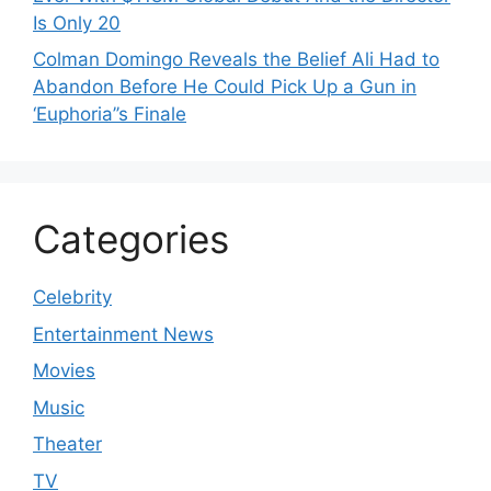
Is Only 20
Colman Domingo Reveals the Belief Ali Had to
Abandon Before He Could Pick Up a Gun in
‘Euphoria’’s Finale
Categories
Celebrity
Entertainment News
Movies
Music
Theater
TV