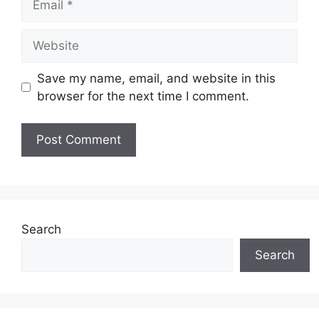
Website
Save my name, email, and website in this
browser for the next time I comment.
Search
Search