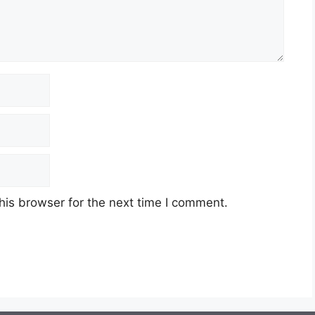
his browser for the next time I comment.