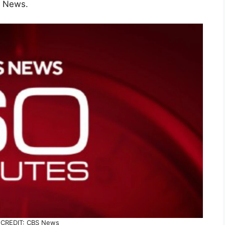
S News.
CREDIT: CBS News