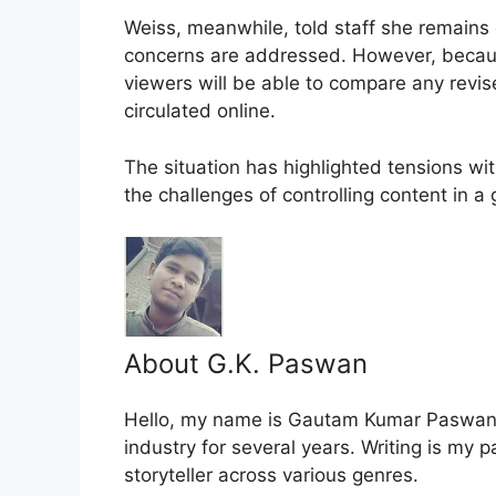
Weiss, meanwhile, told staff she remains c
concerns are addressed. However, because 
viewers will be able to compare any revi
circulated online.
The situation has highlighted tensions wi
the challenges of controlling content in a
About G.K. Paswan
Hello, my name is Gautam Kumar Paswan, 
industry for several years. Writing is my 
storyteller across various genres.