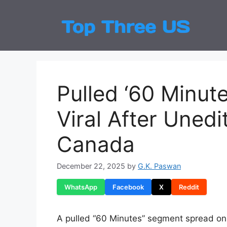
Skip
to
Top
Latest
content
Pulled ‘60 Minu
Viral After Unedi
Canada
December 22, 2025
by
G.K. Paswan
WhatsApp
Facebook
X
Reddit
A pulled “60 Minutes” segment spread onl