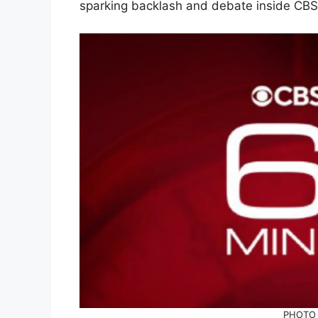
sparking backlash and debate inside CB
PHOTO 