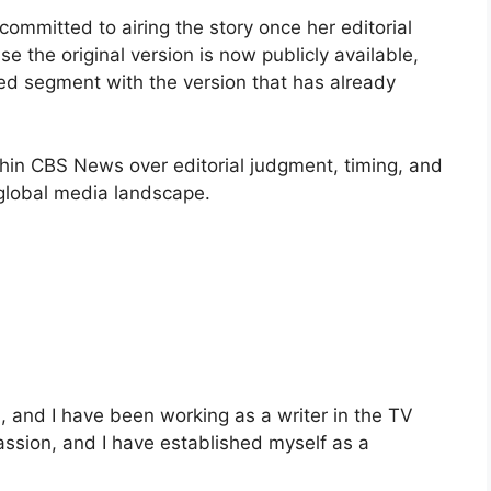
ommitted to airing the story once her editorial
the original version is now publicly available,
sed segment with the version that has already
thin CBS News over editorial judgment, timing, and
 global media landscape.
and I have been working as a writer in the TV
passion, and I have established myself as a