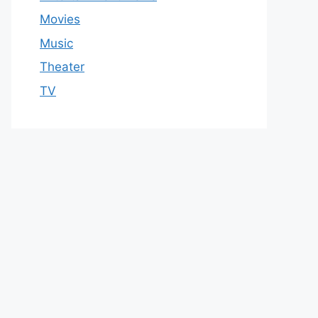
Movies
Music
Theater
TV