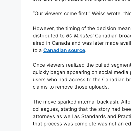
“Our viewers come first,” Weiss wrote. “No
However, the timing of the decision meant
distributed to
60 Minutes
’ Canadian broad
aired in Canada and was later made avail
to a
Canadian source
.
Once viewers realized the pulled segment 
quickly began appearing on social media
users who had access to the Canadian bro
claims to remove those uploads.
The move sparked internal backlash. Alfon
colleagues, stating that the story had b
attorneys as well as Standards and Practi
that process was complete was not an edito