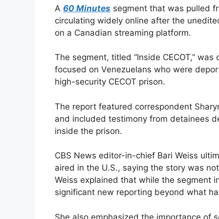
A
60 Minutes
segment that was pulled fr
circulating widely online after the unedi
on a Canadian streaming platform.
The segment, titled “Inside CECOT,” was o
focused on Venezuelans who were deporte
high-security CECOT prison.
The report featured correspondent Sharyn
and included testimony from detainees d
inside the prison.
CBS News editor-in-chief Bari Weiss ultim
aired in the U.S., saying the story was no
Weiss explained that while the segment in
significant new reporting beyond what ha
She also emphasized the importance of se