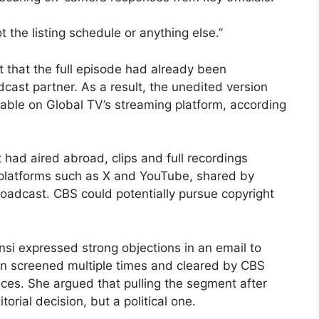
t the listing schedule or anything else.”
 that the full episode had already been
cast partner. As a result, the unedited version
able on Global TV’s streaming platform, according
had aired abroad, clips and full recordings
 platforms such as X and YouTube, shared by
adcast. CBS could potentially pursue copyright
si expressed strong objections in an email to
een screened multiple times and cleared by CBS
ces. She argued that pulling the segment after
rial decision, but a political one.