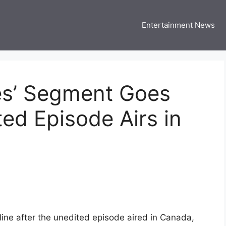
Entertainment News
 Three US
 USA Entertainment & Celebrity News
tes’ Segment Goes
ted Episode Airs in
ine after the unedited episode aired in Canada,