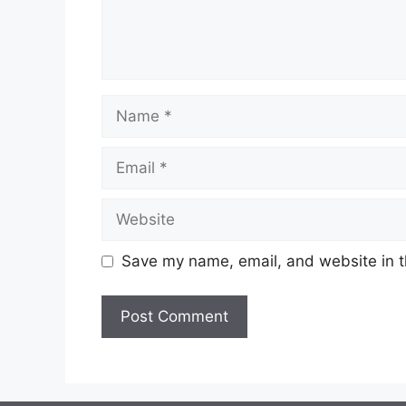
Name
Email
Website
Save my name, email, and website in t