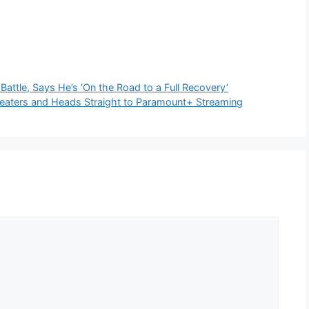
Battle, Says He’s ‘On the Road to a Full Recovery’
heaters and Heads Straight to Paramount+ Streaming