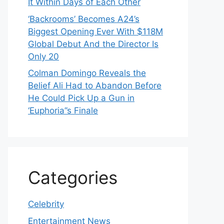
It Within Days of Each Other
‘Backrooms’ Becomes A24’s
Biggest Opening Ever With $118M
Global Debut And the Director Is
Only 20
Colman Domingo Reveals the
Belief Ali Had to Abandon Before
He Could Pick Up a Gun in
‘Euphoria’’s Finale
Categories
Celebrity
Entertainment News