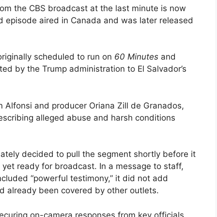
om the CBS broadcast at the last minute is now
ted episode aired in Canada and was later released
riginally scheduled to run on
60 Minutes
and
d by the Trump administration to El Salvador’s
 Alfonsi and producer Oriana Zill de Granados,
escribing alleged abuse and harsh conditions
ately decided to pull the segment shortly before it
t yet ready for broadcast. In a message to staff,
cluded “powerful testimony,” it did not add
d already been covered by other outlets.
curing on-camera responses from key officials.