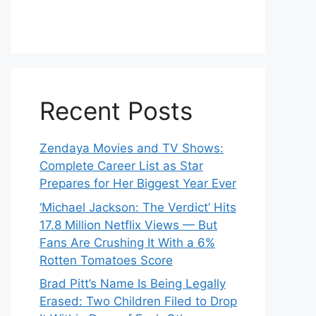
Recent Posts
Zendaya Movies and TV Shows:
Complete Career List as Star
Prepares for Her Biggest Year Ever
‘Michael Jackson: The Verdict’ Hits
17.8 Million Netflix Views — But
Fans Are Crushing It With a 6%
Rotten Tomatoes Score
Brad Pitt’s Name Is Being Legally
Erased: Two Children Filed to Drop