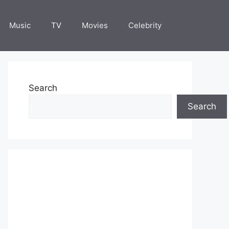
Music
TV
Movies
Celebrity
Search
Search