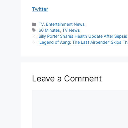
Twitter
Categories
TV
,
Entertainment News
Tags
60 Minutes
,
TV News
Billy Porter Shares Health Update After Sepsis 
‘Legend of Aang: The Last Airbender’ Skips T
Leave a Comment
Comment