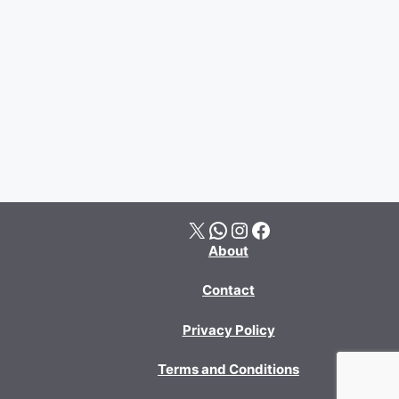
X
WhatsApp
Instagram
Facebook
About
Contact
Privacy Policy
Terms and Conditions