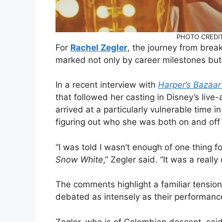
PHOTO CREDIT:
For
Rachel Zegler
, the journey from brea
marked not only by career milestones but 
In a recent interview with
Harper’s Bazaa
that followed her casting in Disney’s live
arrived at a particularly vulnerable time i
figuring out who she was both on and off
“I was told I wasn’t enough of one thing f
Snow White
,” Zegler said. “It was a really
The comments highlight a familiar tension 
debated as intensely as their performanc
Zegler, who is of Colombian descent, sai