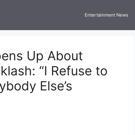
Entertainment News
 Three US
 USA Entertainment & Celebrity News
pens Up About
klash: “I Refuse to
nybody Else’s