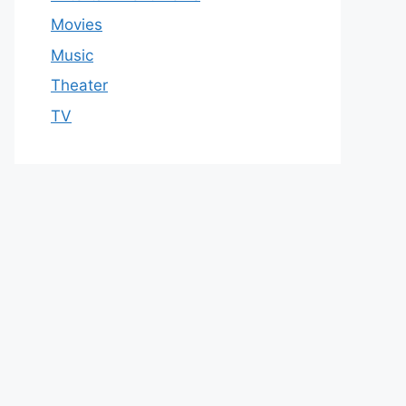
Movies
Music
Theater
TV