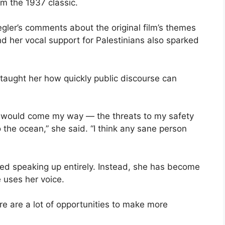
m the 1937 classic.
ler’s comments about the original film’s themes
 her vocal support for Palestinians also sparked
taught her how quickly public discourse can
hat would come my way — the threats to my safety
the ocean,” she said. “I think any sane person
ned speaking up entirely. Instead, she has become
uses her voice.
ere are a lot of opportunities to make more