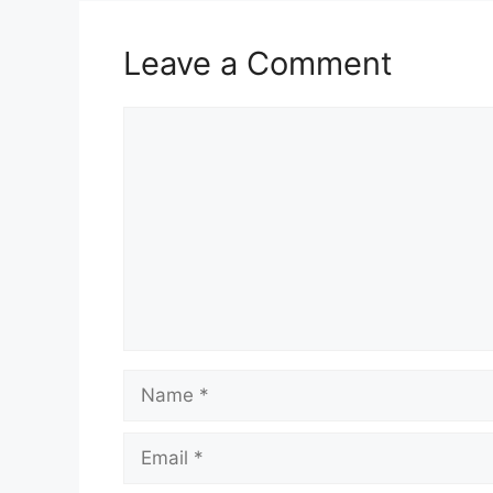
Leave a Comment
Comment
Name
Email