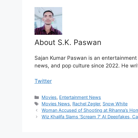
About S.K. Paswan
Sajan Kumar Paswan is an entertainment jo
news, and pop culture since 2022. He wri
Twitter
Categories
Movies
,
Entertainment News
Tags
Movies News
,
Rachel Zegler
,
Snow White
Woman Accused of Shooting at Rihanna’s Home
Wiz Khalifa Slams ‘Scream 7’ AI Deepfakes, Ca