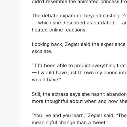
didn’t resemble the animated princess fro
The debate expanded beyond casting. Zeg
— which she described as outdated — and
heated online reactions.
Looking back, Zegler said the experience 
escalate.
“If I’d been able to predict everything t
— I would have just thrown my phone into 
would have.”
Still, the actress says she hasn’t abando
more thoughtful about when and how she 
“You live and you learn,” Zegler said. “Th
meaningful change than a tweet.”