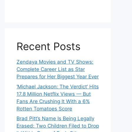
Recent Posts
Zendaya Movies and TV Shows:
Complete Career List as Star
Prepares for Her Biggest Year Ever
‘Michael Jackson: The Verdict’ Hits
17.8 Million Netflix Views — But
Fans Are Crushing It With a 6%
Rotten Tomatoes Score
Brad Pitt’s Name Is Being Legally
Erased: Two Children Filed to Drop