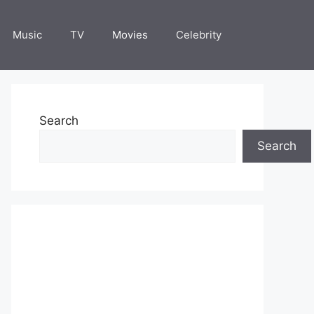
Music
TV
Movies
Celebrity
Search
Search