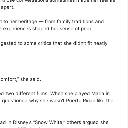
apart.
 to her heritage — from family traditions and
e experiences shaped her sense of pride.
gested to some critics that she didn’t fit neatly
comfort,” she said.
d two different films. When she played Maria in
ics questioned why she wasn’t Puerto Rican like the
ad in Disney’s “Snow White,” others argued she