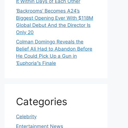
It Within Days of Each Other
‘Backrooms’ Becomes A24’s
Biggest Opening Ever With $118M
Global Debut And the Director Is
Only 20
Colman Domingo Reveals the
Belief Ali Had to Abandon Before
He Could Pick Up a Gun in
‘Euphoria’’s Finale
Categories
Celebrity
Entertainment News