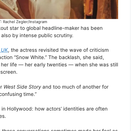
 Rachel Zegler/Instagram
kout star to global headline-maker has been
also by intense public scrutiny.
r UK
, the actress revisited the wave of criticism
-action “Snow White.” The backlash, she said,
n her life — her early twenties — when she was still
 screen.
or
West Side Story
and too much of another for
 confusing time.”
in Hollywood: how actors’ identities are often
es.
d those conversations sometimes made her feel as