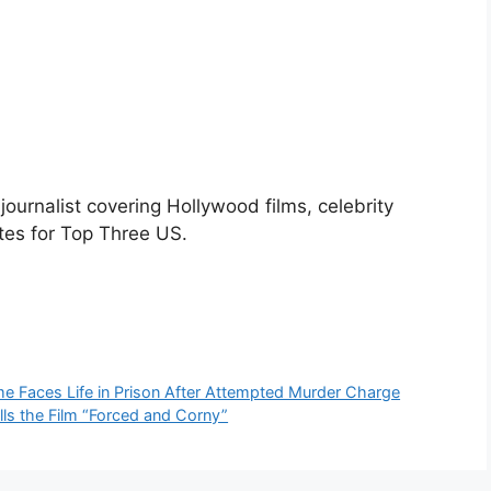
urnalist covering Hollywood films, celebrity
tes for Top Three US.
 Faces Life in Prison After Attempted Murder Charge
lls the Film “Forced and Corny”