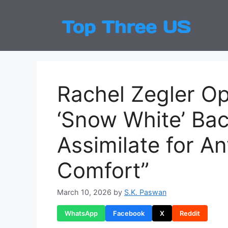
Skip
to
Top
Latest
content
Rachel Zegler O
‘Snow White’ Bac
Assimilate for A
Comfort”
March 10, 2026
by
S.K. Paswan
WhatsApp
Facebook
X
Reddit