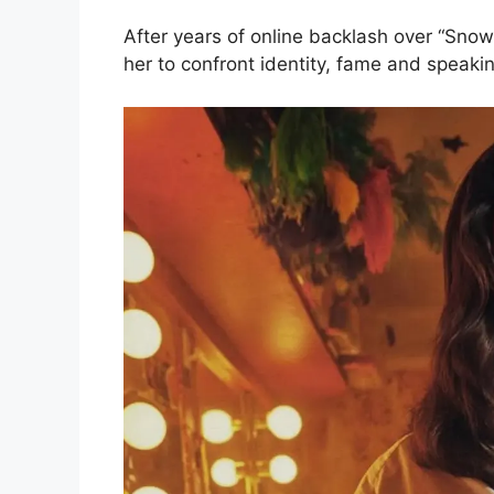
After years of online backlash over “Snow
her to confront identity, fame and speakin