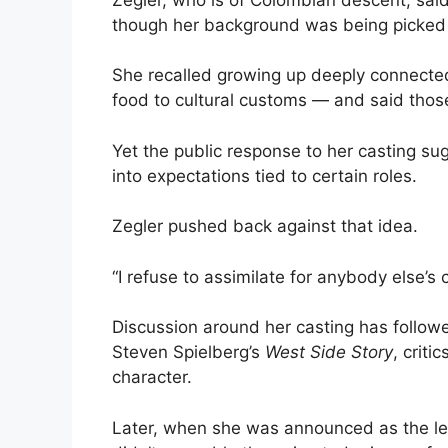
though her background was being picked 
She recalled growing up deeply connected
food to cultural customs — and said thos
Yet the public response to her casting sug
into expectations tied to certain roles.
Zegler pushed back against that idea.
“I refuse to assimilate for anybody else’s 
Discussion around her casting has followe
Steven Spielberg’s
West Side Story
, crit
character.
Later, when she was announced as the le