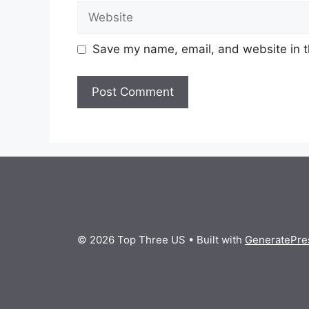
Website
Save my name, email, and website in t
© 2026 Top Three US
• Built with
GeneratePre