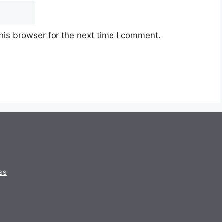
his browser for the next time I comment.
ss