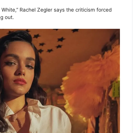
 White,” Rachel Zegler says the criticism forced
g out.