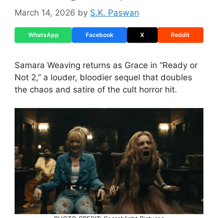
March 14, 2026
by
S.K. Paswan
WhatsApp
Facebook
X
Reddit
Samara Weaving returns as Grace in “Ready or
Not 2,” a louder, bloodier sequel that doubles
the chaos and satire of the cult horror hit.