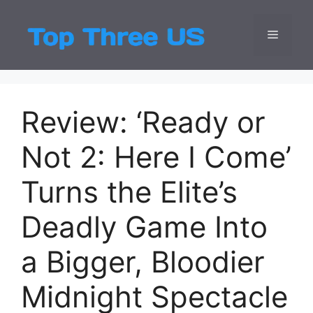
Skip
to
Menu
Top Three
Latest USA Entert
content
Review: ‘Ready or
Not 2: Here I Come’
Turns the Elite’s
Deadly Game Into
a Bigger, Bloodier
Midnight Spectacle