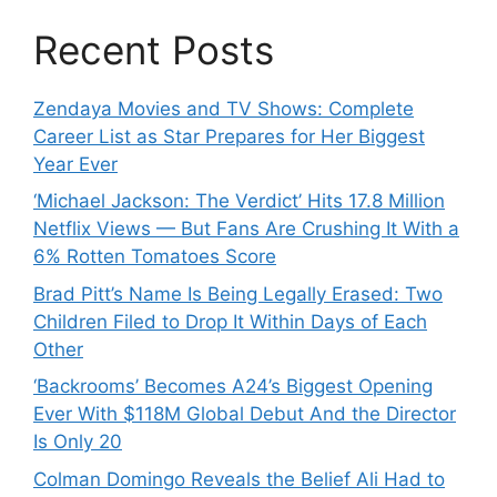
Recent Posts
Zendaya Movies and TV Shows: Complete
Career List as Star Prepares for Her Biggest
Year Ever
‘Michael Jackson: The Verdict’ Hits 17.8 Million
Netflix Views — But Fans Are Crushing It With a
6% Rotten Tomatoes Score
Brad Pitt’s Name Is Being Legally Erased: Two
Children Filed to Drop It Within Days of Each
Other
‘Backrooms’ Becomes A24’s Biggest Opening
Ever With $118M Global Debut And the Director
Is Only 20
Colman Domingo Reveals the Belief Ali Had to