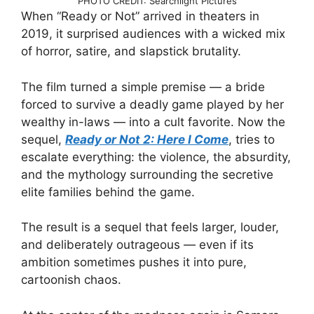
PHOTO CREDIT: Searchlight Pictures
When “Ready or Not” arrived in theaters in
2019, it surprised audiences with a wicked mix
of horror, satire, and slapstick brutality.
The film turned a simple premise — a bride
forced to survive a deadly game played by her
wealthy in-laws — into a cult favorite. Now the
sequel,
Ready or Not 2: Here I Come
, tries to
escalate everything: the violence, the absurdity,
and the mythology surrounding the secretive
elite families behind the game.
The result is a sequel that feels larger, louder,
and deliberately outrageous — even if its
ambition sometimes pushes it into pure,
cartoonish chaos.