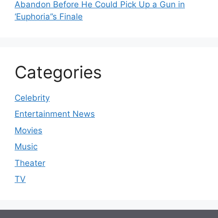
Abandon Before He Could Pick Up a Gun in
‘Euphoria’’s Finale
Categories
Celebrity
Entertainment News
Movies
Music
Theater
TV