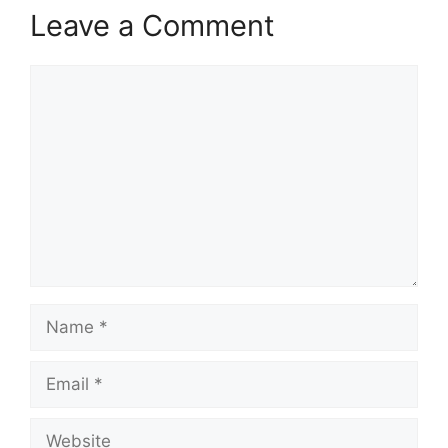
Leave a Comment
Comment
Name
Email
Website