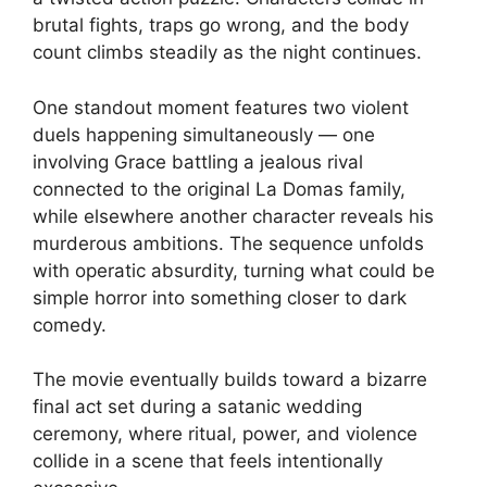
brutal fights, traps go wrong, and the body
count climbs steadily as the night continues.
One standout moment features two violent
duels happening simultaneously — one
involving Grace battling a jealous rival
connected to the original La Domas family,
while elsewhere another character reveals his
murderous ambitions. The sequence unfolds
with operatic absurdity, turning what could be
simple horror into something closer to dark
comedy.
The movie eventually builds toward a bizarre
final act set during a satanic wedding
ceremony, where ritual, power, and violence
collide in a scene that feels intentionally