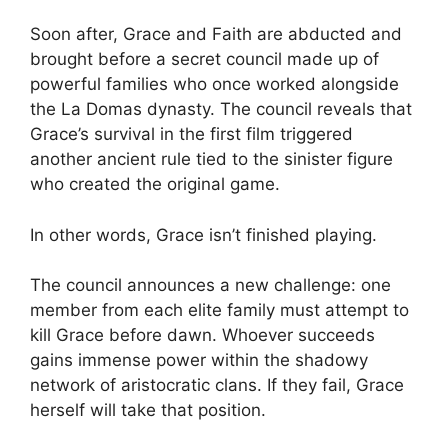
Soon after, Grace and Faith are abducted and
brought before a secret council made up of
powerful families who once worked alongside
the La Domas dynasty. The council reveals that
Grace’s survival in the first film triggered
another ancient rule tied to the sinister figure
who created the original game.
In other words, Grace isn’t finished playing.
The council announces a new challenge: one
member from each elite family must attempt to
kill Grace before dawn. Whoever succeeds
gains immense power within the shadowy
network of aristocratic clans. If they fail, Grace
herself will take that position.