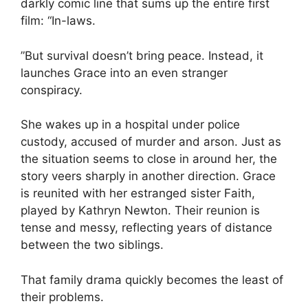
darkly comic line that sums up the entire first
film: “In-laws.
”But survival doesn’t bring peace. Instead, it
launches Grace into an even stranger
conspiracy.
She wakes up in a hospital under police
custody, accused of murder and arson. Just as
the situation seems to close in around her, the
story veers sharply in another direction. Grace
is reunited with her estranged sister Faith,
played by Kathryn Newton. Their reunion is
tense and messy, reflecting years of distance
between the two siblings.
That family drama quickly becomes the least of
their problems.