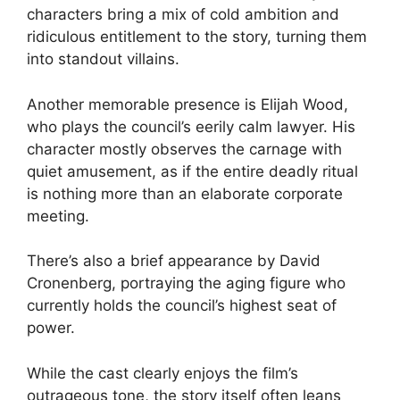
characters bring a mix of cold ambition and
ridiculous entitlement to the story, turning them
into standout villains.
Another memorable presence is Elijah Wood,
who plays the council’s eerily calm lawyer. His
character mostly observes the carnage with
quiet amusement, as if the entire deadly ritual
is nothing more than an elaborate corporate
meeting.
There’s also a brief appearance by David
Cronenberg, portraying the aging figure who
currently holds the council’s highest seat of
power.
While the cast clearly enjoys the film’s
outrageous tone, the story itself often leans