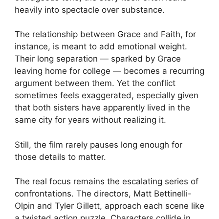
heavily into spectacle over substance.
The relationship between Grace and Faith, for
instance, is meant to add emotional weight.
Their long separation — sparked by Grace
leaving home for college — becomes a recurring
argument between them. Yet the conflict
sometimes feels exaggerated, especially given
that both sisters have apparently lived in the
same city for years without realizing it.
Still, the film rarely pauses long enough for
those details to matter.
The real focus remains the escalating series of
confrontations. The directors, Matt Bettinelli-
Olpin and Tyler Gillett, approach each scene like
a twisted action puzzle. Characters collide in