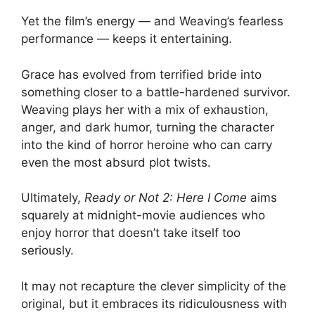
Yet the film’s energy — and Weaving’s fearless
performance — keeps it entertaining.
Grace has evolved from terrified bride into
something closer to a battle-hardened survivor.
Weaving plays her with a mix of exhaustion,
anger, and dark humor, turning the character
into the kind of horror heroine who can carry
even the most absurd plot twists.
Ultimately,
Ready or Not 2: Here I Come
aims
squarely at midnight-movie audiences who
enjoy horror that doesn’t take itself too
seriously.
It may not recapture the clever simplicity of the
original, but it embraces its ridiculousness with