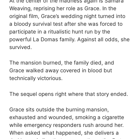
At the center of the madness again is Samara
Weaving, reprising her role as Grace. In the
original film, Grace’s wedding night turned into
a bloody survival test after she was forced to
participate in a ritualistic hunt run by the
powerful La Domas family. Against all odds, she
survived.
The mansion burned, the family died, and
Grace walked away covered in blood but
technically victorious.
The sequel opens right where that story ended.
Grace sits outside the burning mansion,
exhausted and wounded, smoking a cigarette
while emergency responders rush around her.
When asked what happened, she delivers a