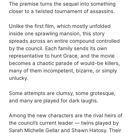
The premise turns the sequel into something
closer to a twisted tournament of assassins.
Unlike the first film, which mostly unfolded
inside one sprawling mansion, this story
spreads across an entire compound controlled
by the council. Each family sends its own
representative to hunt Grace, and the movie
becomes a chaotic parade of would-be killers,
many of them incompetent, bizarre, or simply
unlucky.
Some attempts are clumsy, some grotesque,
and many are played for dark laughs.
Among the new characters are the rival heirs of
the council’s current leader — twins played by
Sarah Michelle Gellar and Shawn Hatosy. Their