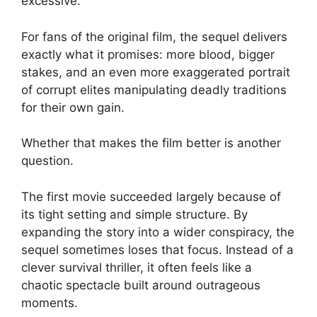
excessive.
For fans of the original film, the sequel delivers
exactly what it promises: more blood, bigger
stakes, and an even more exaggerated portrait
of corrupt elites manipulating deadly traditions
for their own gain.
Whether that makes the film better is another
question.
The first movie succeeded largely because of
its tight setting and simple structure. By
expanding the story into a wider conspiracy, the
sequel sometimes loses that focus. Instead of a
clever survival thriller, it often feels like a
chaotic spectacle built around outrageous
moments.