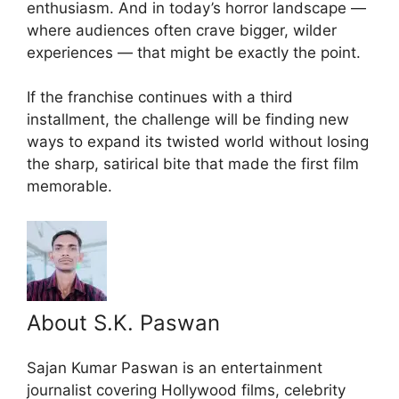
enthusiasm. And in today’s horror landscape —
where audiences often crave bigger, wilder
experiences — that might be exactly the point.
If the franchise continues with a third
installment, the challenge will be finding new
ways to expand its twisted world without losing
the sharp, satirical bite that made the first film
memorable.
About S.K. Paswan
Sajan Kumar Paswan is an entertainment
journalist covering Hollywood films, celebrity