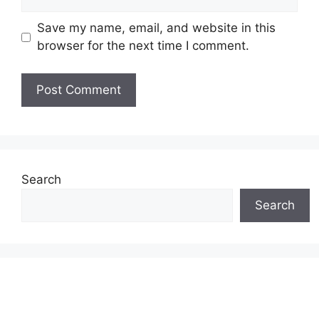
Save my name, email, and website in this
browser for the next time I comment.
Search
Search