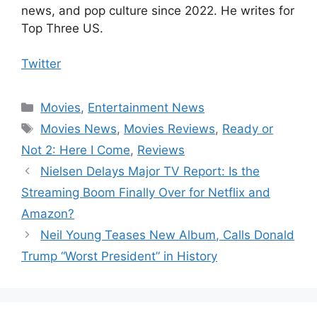
news, and pop culture since 2022. He writes for
Top Three US.
Twitter
Categories
Movies
,
Entertainment News
Tags
Movies News
,
Movies Reviews
,
Ready or
Not 2: Here I Come
,
Reviews
Nielsen Delays Major TV Report: Is the
Streaming Boom Finally Over for Netflix and
Amazon?
Neil Young Teases New Album, Calls Donald
Trump “Worst President” in History