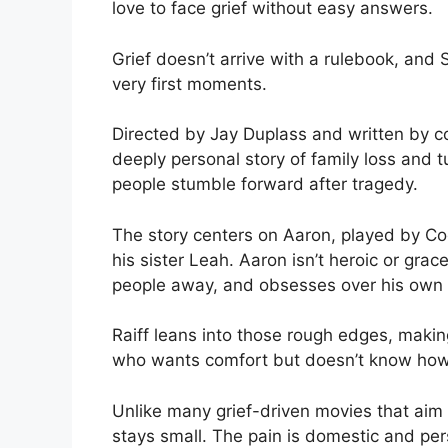
love to face grief without easy answers.
Grief doesn’t arrive with a rulebook, and
very first moments.
Directed by Jay Duplass and written by 
deeply personal story of family loss and t
people stumble forward after tragedy.
The story centers on Aaron, played by Co
his sister Leah. Aaron isn’t heroic or gra
people away, and obsesses over his own g
Raiff leans into those rough edges, making
who wants comfort but doesn’t know how 
Unlike many grief-driven movies that aim
stays small. The pain is domestic and pers