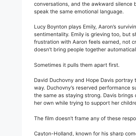
conversations, and the awkward silence b
speak the same emotional language.
Lucy Boynton plays Emily, Aaron’s surviving
sentimentality. Emily is grieving too, but 
frustration with Aaron feels earned, not c
doesn’t bring people together automatical
Sometimes it pulls them apart first.
David Duchovny and Hope Davis portray t
way. Duchovny’s reserved performance sug
the same as staying strong. Davis brings 
her own while trying to support her childr
The film doesn’t frame any of these respon
Cayton-Holland, known for his sharp com