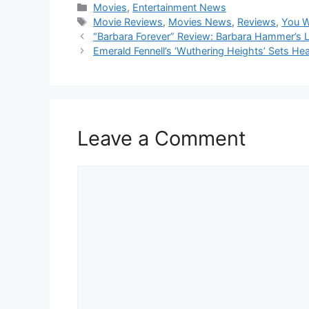
Categories
Movies
,
Entertainment News
Tags
Movie Reviews
,
Movies News
,
Reviews
,
You W
“Barbara Forever” Review: Barbara Hammer’s Leg
Emerald Fennell’s ‘Wuthering Heights’ Sets He
Leave a Comment
Comment