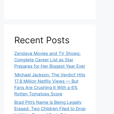
Recent Posts
Zendaya Movies and TV Shows:
Complete Career List as Star
Prepares for Her Biggest Year Ever
‘Michael Jackson: The Verdict’ Hits
17.8 Million Netflix Views — But
Fans Are Crushing It With a 6%
Rotten Tomatoes Score
Brad Pitt’s Name Is Being Legally
Erased: Two Children Filed to Drop