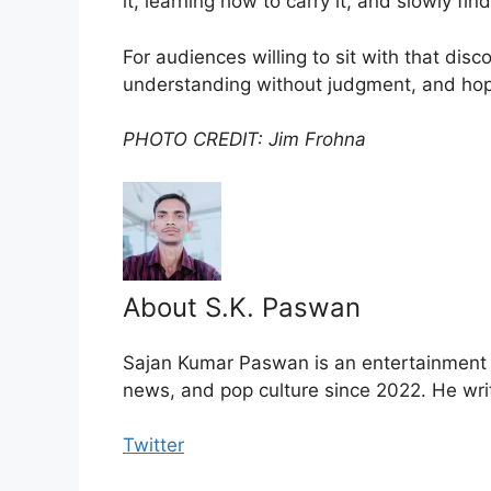
it, learning how to carry it, and slowly f
For audiences willing to sit with that disc
understanding without judgment, and hope
PHOTO CREDIT: Jim Frohna
About S.K. Paswan
Sajan Kumar Paswan is an entertainment jo
news, and pop culture since 2022. He wri
Twitter