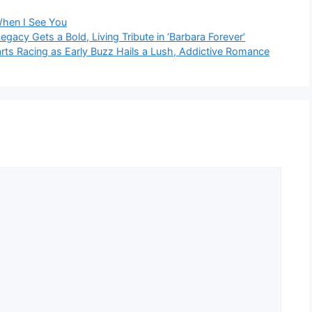
hen I See You
acy Gets a Bold, Living Tribute in ‘Barbara Forever’
arts Racing as Early Buzz Hails a Lush, Addictive Romance