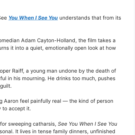
 See
You When I See You
understands that from its
comedian Adam Cayton-Holland, the film takes a
urns it into a quiet, emotionally open look at how
oper Raiff, a young man undone by the death of
ceful in his mourning. He drinks too much, pushes
uilt.
 Aaron feel painfully real — the kind of person
to accept it.
 for sweeping catharsis,
See You When I See You
onal. It lives in tense family dinners, unfinished