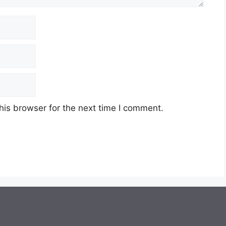
his browser for the next time I comment.