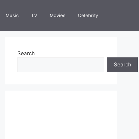
Music
TV
Movies
Celebrity
Search
Search