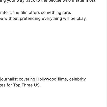
inding your way back to the people who matter most.
omfort, the film offers something rare:
 without pretending everything will be okay.
urnalist covering Hollywood films, celebrity
tes for Top Three US.