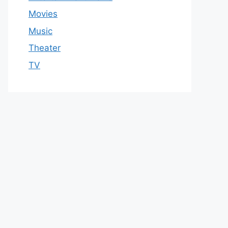
Movies
Music
Theater
TV