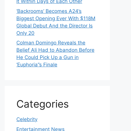
It Within Days of Each Other
‘Backrooms’ Becomes A24’s
Biggest Opening Ever With $118M
Global Debut And the Director Is
Only 20
Colman Domingo Reveals the
Belief Ali Had to Abandon Before
He Could Pick Up a Gun in
‘Euphoria’’s Finale
Categories
Celebrity
Entertainment News