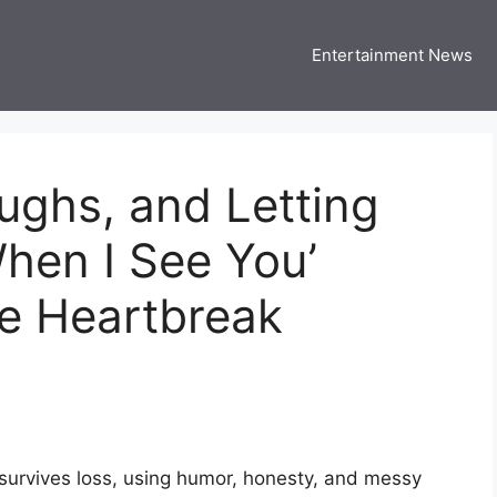
Entertainment News
 Three US
 USA Entertainment & Celebrity News
aughs, and Letting
hen I See You’
de Heartbreak
 survives loss, using humor, honesty, and messy