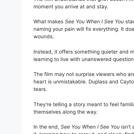
moment you arrive at and stay.
What makes
See You When I See You
stan
naming your pain will fix everything. It do
wounds.
Instead, it offers something quieter and m
learning to live with unanswered question
The film may not surprise viewers who are 
heart is unmistakable. Duplass and Cayton
tears.
They’re telling a story meant to feel fam
themselves along the way.
In the end,
See You When I See You
isn’t 