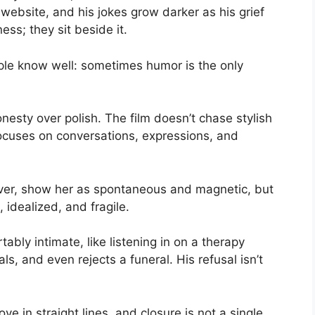
website, and his jokes grow darker as his grief
ss; they sit beside it.
ople know well: sometimes humor is the only
nesty over polish. The film doesn’t chase stylish
 focuses on conversations, expressions, and
ever, show her as spontaneous and magnetic, but
idealized, and fragile.
ably intimate, like listening in on a therapy
ls, and even rejects a funeral. His refusal isn’t
e in straight lines, and closure is not a single