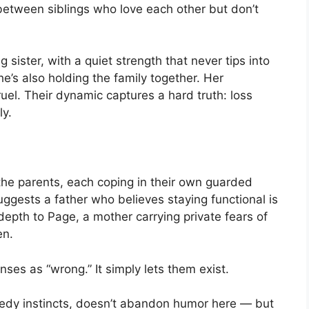
etween siblings who love each other but don’t
 sister, with a quiet strength that never tips into
she’s also holding the family together. Her
ruel. Their dynamic captures a hard truth: loss
ly.
he parents, each coping in their own guarded
gests a father who believes staying functional is
depth to Page, a mother carrying private fears of
en.
ses as “wrong.” It simply lets them exist.
edy instincts, doesn’t abandon humor here — but