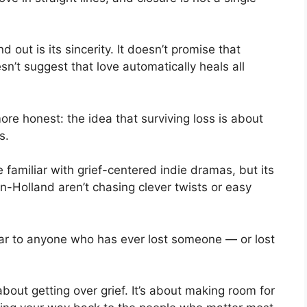
d out is its sincerity. It doesn’t promise that
esn’t suggest that love automatically heals all
ore honest: the idea that surviving loss is about
s.
familiar with grief-centered indie dramas, but its
-Holland aren’t chasing clever twists or easy
iliar to anyone who has ever lost someone — or lost
about getting over grief. It’s about making room for