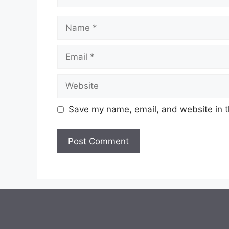
Name
Email
Website
Save my name, email, and website in t