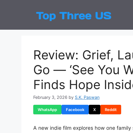
Skip
to
Top
Latest
content
Review: Grief, L
Go — ‘See You W
Finds Hope Insi
February 3, 2026
by
S.K. Paswan
WhatsApp
Facebook
X
Reddit
A new indie film explores how one family