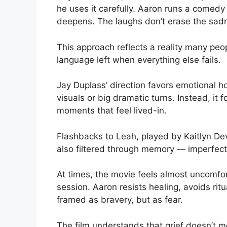
he uses it carefully. Aaron runs a comedy 
deepens. The laughs don’t erase the sadne
This approach reflects a reality many pe
language left when everything else fails.
Jay Duplass’ direction favors emotional ho
visuals or big dramatic turns. Instead, it
moments that feel lived-in.
Flashbacks to Leah, played by Kaitlyn D
also filtered through memory — imperfect, 
At times, the movie feels almost uncomfort
session. Aaron resists healing, avoids ritua
framed as bravery, but as fear.
The film understands that grief doesn’t mov