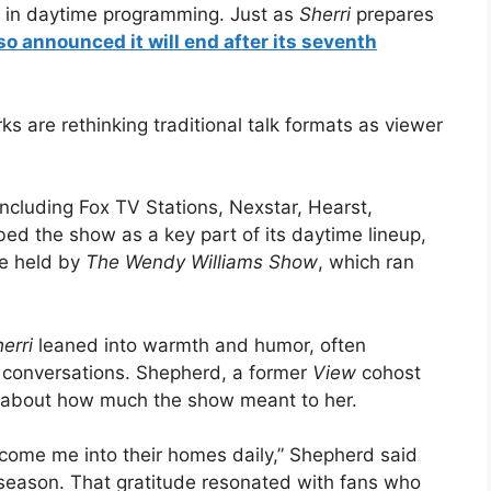
p in daytime programming. Just as
Sherri
prepares
so announced it will end after its seventh
s are rethinking traditional talk formats as viewer
including Fox TV Stations, Nexstar, Hearst,
bed the show as a key part of its daytime lineup,
ce held by
The Wendy Williams Show
, which ran
erri
leaned into warmth and humor, often
y conversations. Shepherd, a former
View
cohost
 about how much the show meant to her.
elcome me into their homes daily,” Shepherd said
season. That gratitude resonated with fans who