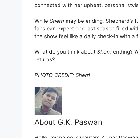
connected with her upbeat, personal style
While
Sherri
may be ending, Shepherd’s fut
fans can expect one last season filled wi
the show feel like a daily check-in with a 
What do you think about
Sherri
ending? Wo
returns?
PHOTO CREDIT: Sherri
About G.K. Paswan
Hello, my name is Gautam Kumar Paswan, 