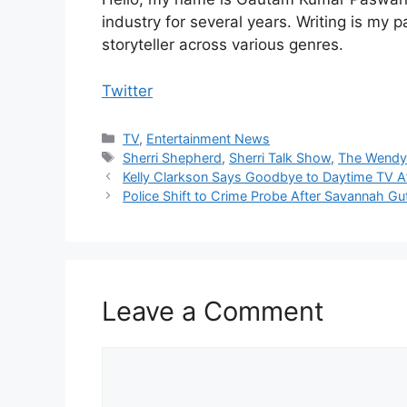
industry for several years. Writing is my 
storyteller across various genres.
Twitter
Categories
TV
,
Entertainment News
Tags
Sherri Shepherd
,
Sherri Talk Show
,
The Wendy
Kelly Clarkson Says Goodbye to Daytime TV A
Police Shift to Crime Probe After Savannah G
Leave a Comment
Comment