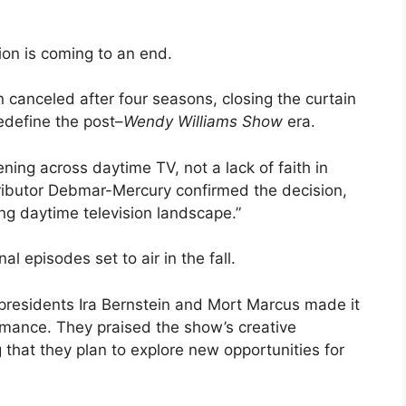
sion is coming to an end.
canceled after four seasons, closing the curtain
edefine the post–
Wendy Williams Show
era.
ing across daytime TV, not a lack of faith in
ributor Debmar-Mercury confirmed the decision,
ing daytime television landscape.”
al episodes set to air in the fall.
presidents Ira Bernstein and Mort Marcus made it
rmance. They praised the show’s creative
hat they plan to explore new opportunities for