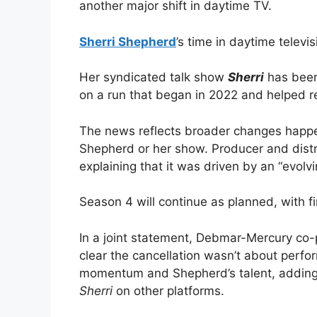
another major shift in daytime TV.
Sherri Shepherd
’s time in daytime televi
Her syndicated talk show
Sherri
has been 
on a run that began in 2022 and helped r
The news reflects broader changes happen
Shepherd or her show. Producer and dist
explaining that it was driven by an “evolv
Season 4 will continue as planned, with fin
In a joint statement, Debmar-Mercury co-
clear the cancellation wasn’t about perfo
momentum and Shepherd’s talent, adding t
Sherri
on other platforms.