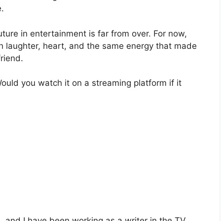
.
ure in entertainment is far from over. For now,
th laughter, heart, and the same energy that made
friend.
uld you watch it on a streaming platform if it
and I have been working as a writer in the TV