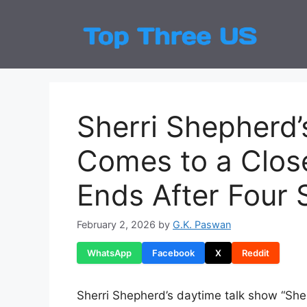
Skip
to
Top
Latest
content
Sherri Shepherd’
Comes to a Close
Ends After Four
February 2, 2026
by
G.K. Paswan
WhatsApp
Facebook
X
Reddit
Sherri Shepherd’s daytime talk show “Sherr