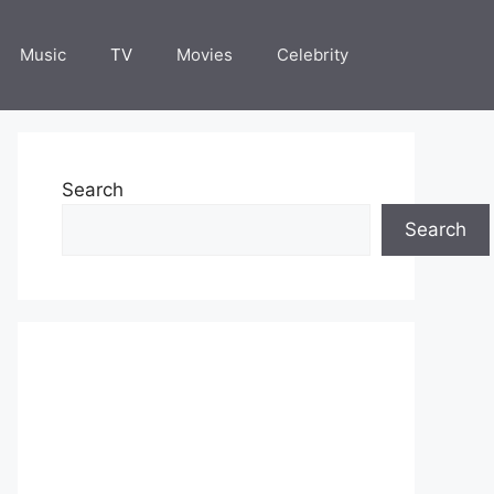
Music
TV
Movies
Celebrity
Search
Search