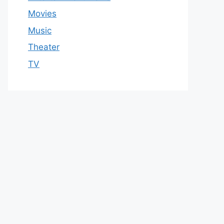
Movies
Music
Theater
TV