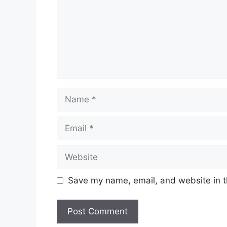
Name
Email
Website
Save my name, email, and website in t