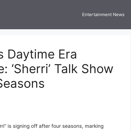
Entertainment News
 Three US
 USA Entertainment & Celebrity News
s Daytime Era
: ‘Sherri’ Talk Show
 Seasons
i” is signing off after four seasons, marking