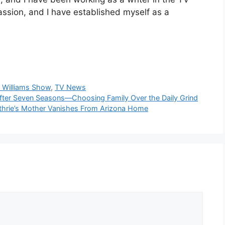
passion, and I have established myself as a
 Williams Show
,
TV News
fter Seven Seasons—Choosing Family Over the Daily Grind
uthrie’s Mother Vanishes From Arizona Home