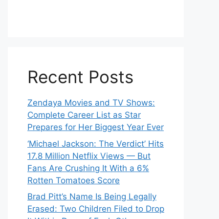
Recent Posts
Zendaya Movies and TV Shows:
Complete Career List as Star
Prepares for Her Biggest Year Ever
‘Michael Jackson: The Verdict’ Hits
17.8 Million Netflix Views — But
Fans Are Crushing It With a 6%
Rotten Tomatoes Score
Brad Pitt’s Name Is Being Legally
Erased: Two Children Filed to Drop