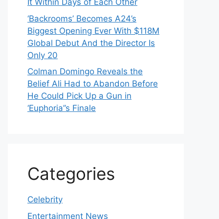
It Within Days of Each Other
‘Backrooms’ Becomes A24’s
Biggest Opening Ever With $118M
Global Debut And the Director Is
Only 20
Colman Domingo Reveals the
Belief Ali Had to Abandon Before
He Could Pick Up a Gun in
‘Euphoria’’s Finale
Categories
Celebrity
Entertainment News