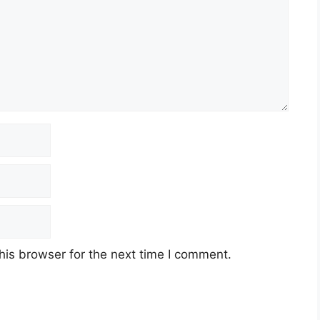
his browser for the next time I comment.