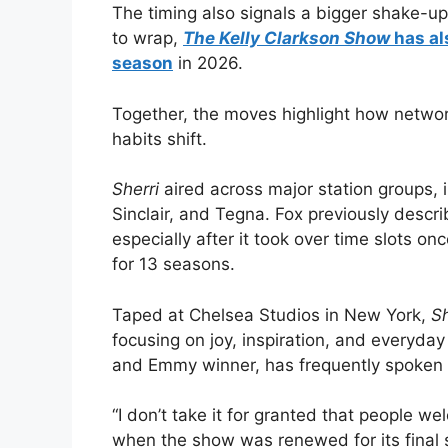
The timing also signals a bigger shake-u
to wrap,
The Kelly Clarkson Show
has al
season
in 2026.
Together, the moves highlight how network
habits shift.
Sherri
aired across major station groups, 
Sinclair, and Tegna. Fox previously descri
especially after it took over time slots on
for 13 seasons.
Taped at Chelsea Studios in New York,
Sh
focusing on joy, inspiration, and everyda
and Emmy winner, has frequently spoken
“I don’t take it for granted that people w
when the show was renewed for its final 