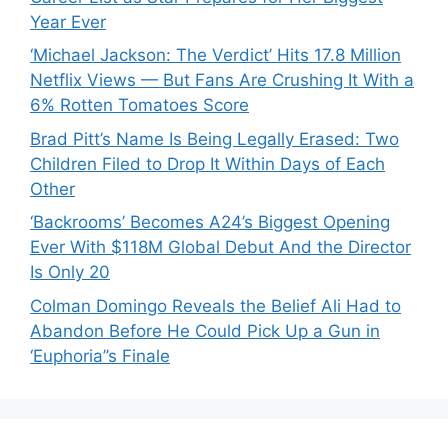
Year Ever
‘Michael Jackson: The Verdict’ Hits 17.8 Million
Netflix Views — But Fans Are Crushing It With a
6% Rotten Tomatoes Score
Brad Pitt’s Name Is Being Legally Erased: Two
Children Filed to Drop It Within Days of Each
Other
‘Backrooms’ Becomes A24’s Biggest Opening
Ever With $118M Global Debut And the Director
Is Only 20
Colman Domingo Reveals the Belief Ali Had to
Abandon Before He Could Pick Up a Gun in
‘Euphoria’’s Finale