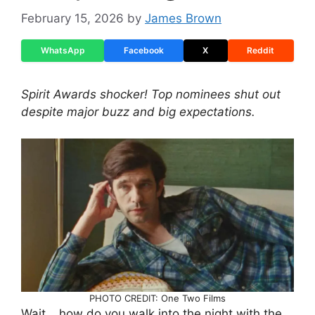
February 15, 2026
by
James Brown
WhatsApp
Facebook
X
Reddit
Spirit Awards shocker! Top nominees shut out
despite major buzz and big expectations.
PHOTO CREDIT: One Two Films
Wait… how do you walk into the night with the