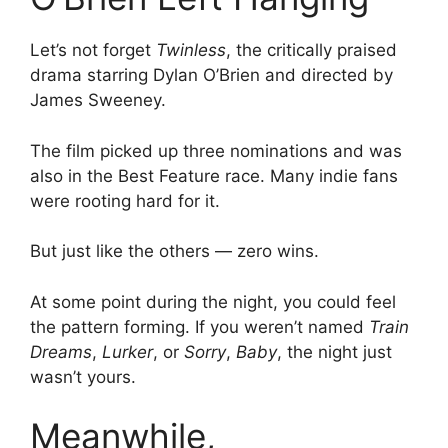
Let’s not forget
Twinless
, the critically praised
drama starring Dylan O’Brien and directed by
James Sweeney.
The film picked up three nominations and was
also in the Best Feature race. Many indie fans
were rooting hard for it.
But just like the others — zero wins.
At some point during the night, you could feel
the pattern forming. If you weren’t named
Train
Dreams
,
Lurker
, or
Sorry
,
Baby
, the night just
wasn’t yours.
Meanwhile,