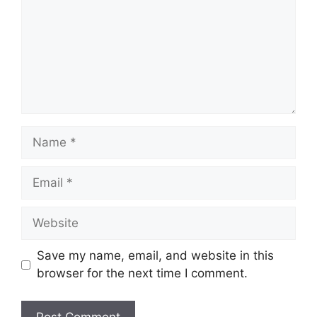
Name
Email
Website
Save my name, email, and website in this
browser for the next time I comment.