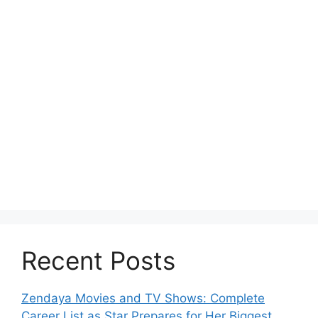
Recent Posts
Zendaya Movies and TV Shows: Complete
Career List as Star Prepares for Her Biggest