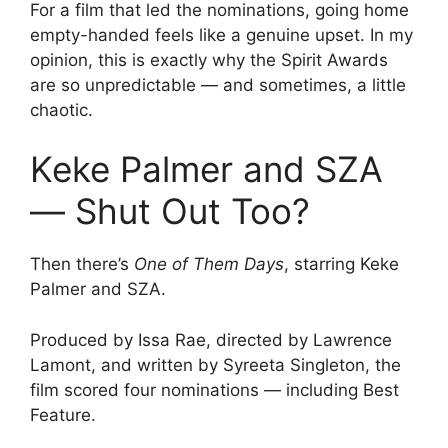
For a film that led the nominations, going home
empty-handed feels like a genuine upset. In my
opinion, this is exactly why the Spirit Awards
are so unpredictable — and sometimes, a little
chaotic.
Keke Palmer and SZA
— Shut Out Too?
Then there’s
One of Them Days
, starring Keke
Palmer and SZA.
Produced by Issa Rae, directed by Lawrence
Lamont, and written by Syreeta Singleton, the
film scored four nominations — including Best
Feature.