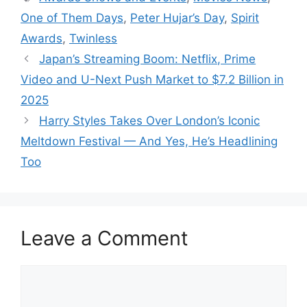
One of Them Days
,
Peter Hujar’s Day
,
Spirit
Awards
,
Twinless
Japan’s Streaming Boom: Netflix, Prime
Video and U-Next Push Market to $7.2 Billion in
2025
Harry Styles Takes Over London’s Iconic
Meltdown Festival — And Yes, He’s Headlining
Too
Leave a Comment
Comment