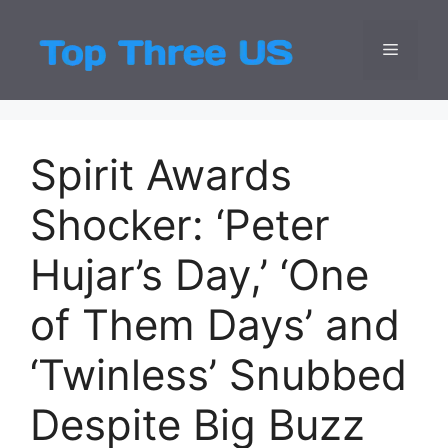
Skip
to
Menu
Top Three
Latest USA Entert
content
Spirit Awards
Shocker: ‘Peter
Hujar’s Day,’ ‘One
of Them Days’ and
‘Twinless’ Snubbed
Despite Big Buzz