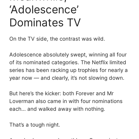
‘Adolescence’
Dominates TV
On the TV side, the contrast was wild.
Adolescence absolutely swept, winning all four
of its nominated categories. The Netflix limited
series has been racking up trophies for nearly a
year now — and clearly, it’s not slowing down.
But here’s the kicker: both Forever and Mr
Loverman also came in with four nominations
each… and walked away with nothing.
That’s a tough night.