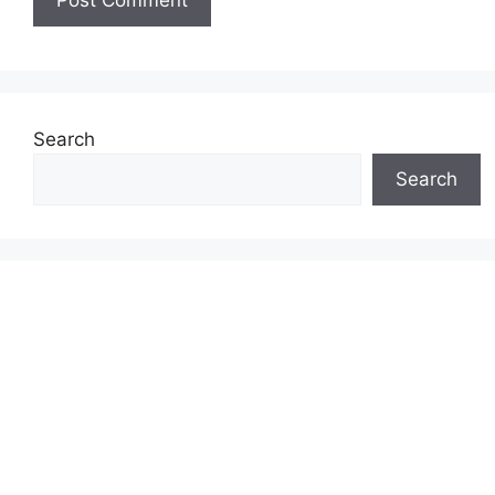
Search
Search