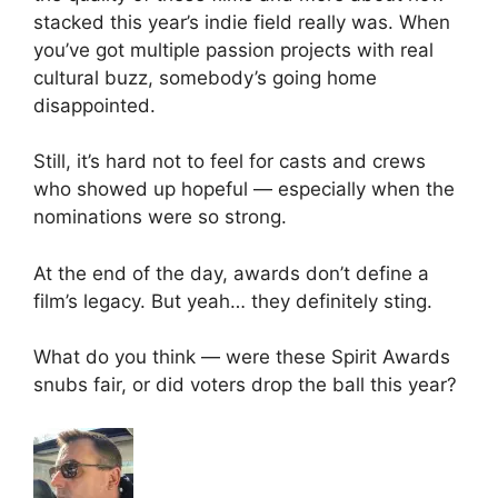
stacked this year’s indie field really was. When
you’ve got multiple passion projects with real
cultural buzz, somebody’s going home
disappointed.
Still, it’s hard not to feel for casts and crews
who showed up hopeful — especially when the
nominations were so strong.
At the end of the day, awards don’t define a
film’s legacy. But yeah… they definitely sting.
What do you think — were these Spirit Awards
snubs fair, or did voters drop the ball this year?