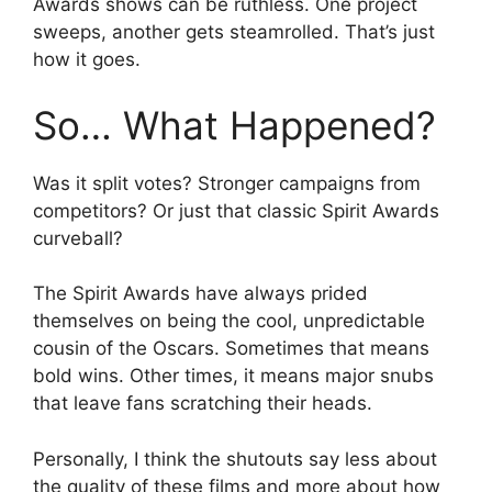
Awards shows can be ruthless. One project
sweeps, another gets steamrolled. That’s just
how it goes.
So… What Happened?
Was it split votes? Stronger campaigns from
competitors? Or just that classic Spirit Awards
curveball?
The Spirit Awards have always prided
themselves on being the cool, unpredictable
cousin of the Oscars. Sometimes that means
bold wins. Other times, it means major snubs
that leave fans scratching their heads.
Personally, I think the shutouts say less about
the quality of these films and more about how