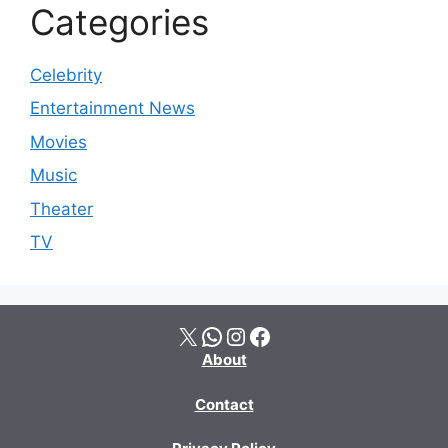
Categories
Celebrity
Entertainment News
Movies
Music
Theater
TV
X
WhatsApp
Instagram
Facebook
About
Contact