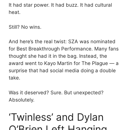
It had star power. It had buzz. It had cultural
heat.
Still? No wins.
And here’s the real twist: SZA was nominated
for Best Breakthrough Performance. Many fans
thought she had it in the bag. Instead, the
award went to Kayo Martin for The Plague — a
surprise that had social media doing a double
take.
Was it deserved? Sure. But unexpected?
Absolutely.
‘Twinless’ and Dylan
O’Brien Left Hanging