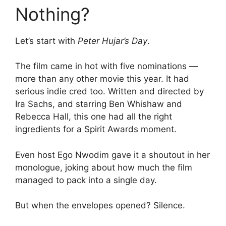
Nothing?
Let’s start with
Peter Hujar’s Day
.
The film came in hot with five nominations —
more than any other movie this year. It had
serious indie cred too. Written and directed by
Ira Sachs, and starring Ben Whishaw and
Rebecca Hall, this one had all the right
ingredients for a Spirit Awards moment.
Even host Ego Nwodim gave it a shoutout in her
monologue, joking about how much the film
managed to pack into a single day.
But when the envelopes opened? Silence.