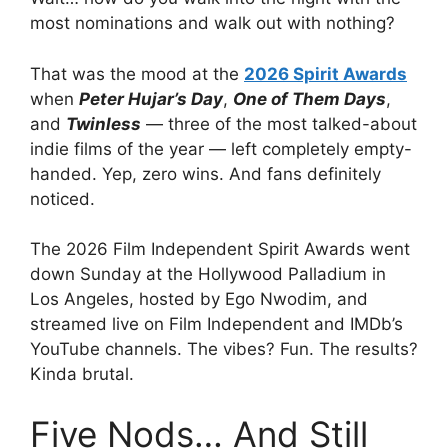
most nominations and walk out with nothing?
That was the mood at the
2026 Spirit Awards
when
Peter Hujar’s Day
,
One of Them Days
,
and
Twinless
— three of the most talked-about
indie films of the year — left completely empty-
handed. Yep, zero wins. And fans definitely
noticed.
The 2026 Film Independent Spirit Awards went
down Sunday at the Hollywood Palladium in
Los Angeles, hosted by Ego Nwodim, and
streamed live on Film Independent and IMDb’s
YouTube channels. The vibes? Fun. The results?
Kinda brutal.
Five Nods… And Still