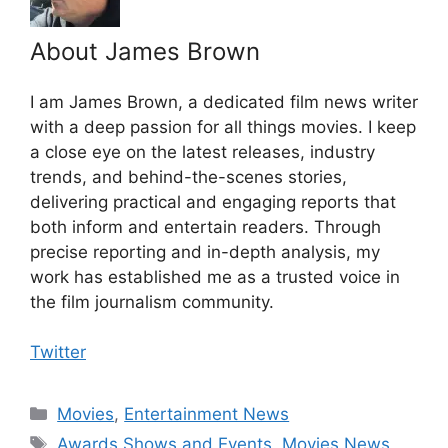
About James Brown
I am James Brown, a dedicated film news writer
with a deep passion for all things movies. I keep
a close eye on the latest releases, industry
trends, and behind-the-scenes stories,
delivering practical and engaging reports that
both inform and entertain readers. Through
precise reporting and in-depth analysis, my
work has established me as a trusted voice in
the film journalism community.
Twitter
Categories
Movies
,
Entertainment News
Tags
Awards Shows and Events
,
Movies News
,