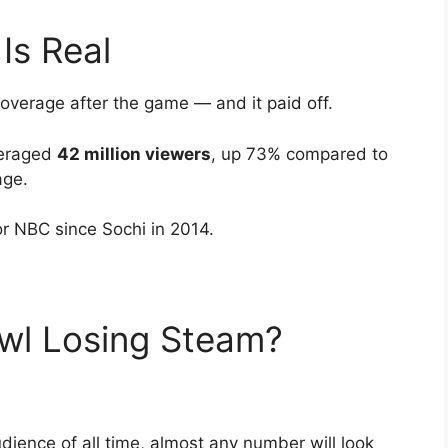
Is Real
coverage after the game — and it paid off.
veraged
42 million viewers
, up 73% compared to
age.
r NBC since Sochi in 2014.
owl Losing Steam?
ience of all time, almost any number will look