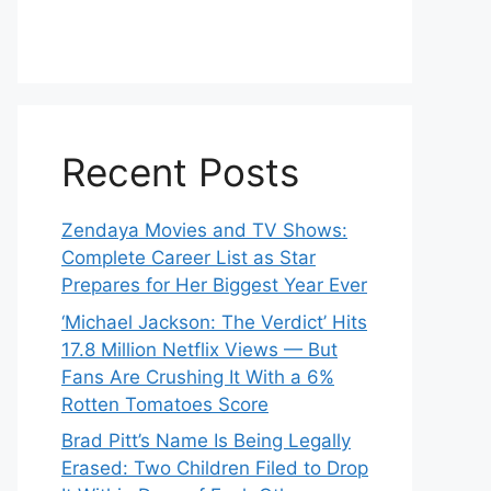
Recent Posts
Zendaya Movies and TV Shows:
Complete Career List as Star
Prepares for Her Biggest Year Ever
‘Michael Jackson: The Verdict’ Hits
17.8 Million Netflix Views — But
Fans Are Crushing It With a 6%
Rotten Tomatoes Score
Brad Pitt’s Name Is Being Legally
Erased: Two Children Filed to Drop