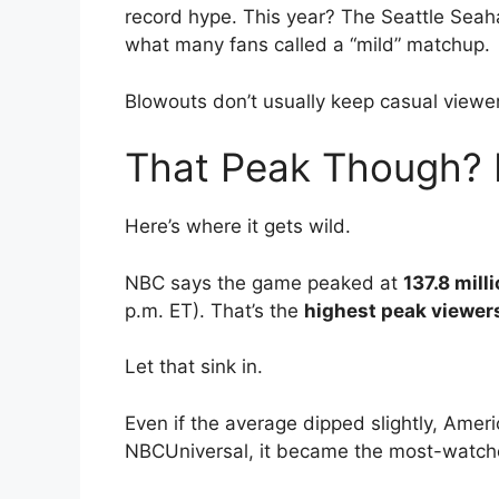
record hype. This year? The Seattle Sea
what many fans called a “mild” matchup.
Blowouts don’t usually keep casual viewer
That Peak Though? H
Here’s where it gets wild.
NBC says the game peaked at
137.8 mill
p.m. ET). That’s the
highest peak viewers
Let that sink in.
Even if the average dipped slightly, Ameri
NBCUniversal, it became the most-watche