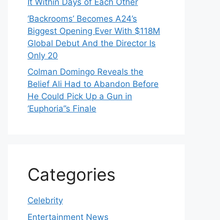
It Within Days of Each Other
‘Backrooms’ Becomes A24’s
Biggest Opening Ever With $118M
Global Debut And the Director Is
Only 20
Colman Domingo Reveals the
Belief Ali Had to Abandon Before
He Could Pick Up a Gun in
‘Euphoria’’s Finale
Categories
Celebrity
Entertainment News