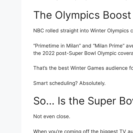
The Olympics Boost 
NBC rolled straight into Winter Olympics 
“Primetime in Milan” and “Milan Prime” a
the 2022 post-Super Bowl Olympic cover
That’s the best Winter Games audience fo
Smart scheduling? Absolutely.
So… Is the Super B
Not even close.
When you’re coming off the biggest TV aud