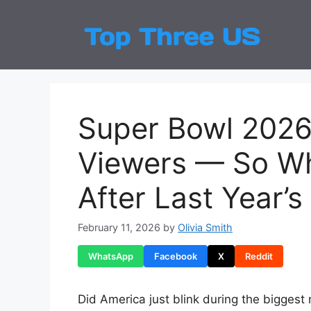
Skip
to
Top
Latest
content
Super Bowl 2026 
Viewers — So Wh
After Last Year’
February 11, 2026
by
Olivia Smith
WhatsApp
Facebook
X
Reddit
Did America just blink during the biggest n