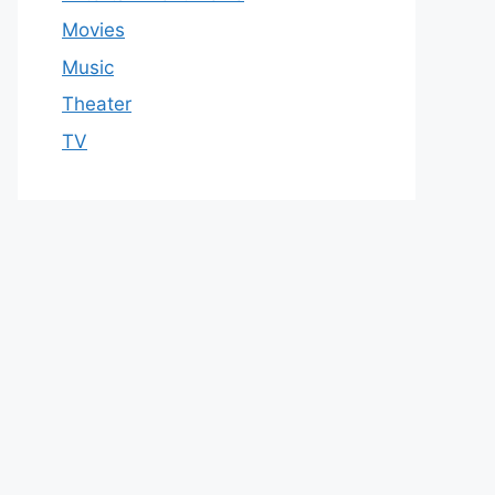
Movies
Music
Theater
TV