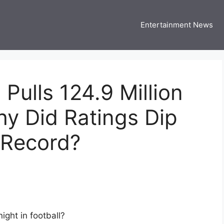
Entertainment News
 Three US
 USA Entertainment & Celebrity News
Pulls 124.9 Million
y Did Ratings Dip
s Record?
ight in football?