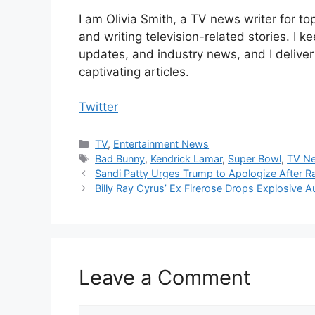
I am Olivia Smith, a TV news writer for t
and writing television-related stories. I 
updates, and industry news, and I delive
captivating articles.
Twitter
Categories
TV
,
Entertainment News
Tags
Bad Bunny
,
Kendrick Lamar
,
Super Bowl
,
TV N
Sandi Patty Urges Trump to Apologize After Ra
Billy Ray Cyrus’ Ex Firerose Drops Explosive A
Leave a Comment
Comment