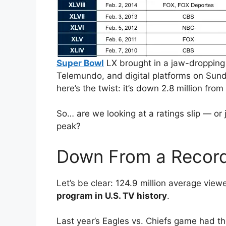
Super Bowl
LX brought in a jaw-dropping
Telemundo, and digital platforms on Sund
here’s the twist: it’s down 2.8 million fro
So… are we looking at a ratings slip — or 
peak?
Down From a Record
Let’s be clear: 124.9 million average viewer
program in U.S. TV history
.
Last year’s Eagles vs. Chiefs game had the 