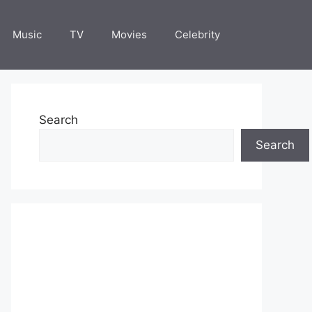
Music
TV
Movies
Celebrity
Search
Search