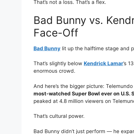
That’s not a loss. That’s a flex.
Bad Bunny vs. Kendr
Face-Off
Bad Bunny
lit up the halftime stage and 
That’s slightly below
Kendrick Lamar
’s 1
enormous crowd.
And here’s the bigger picture: Telemundo 
most-watched Super Bowl ever on U.S.
peaked at 4.8 million viewers on Telemun
That’s cultural power.
Bad Bunny didn’t just perform — he expa