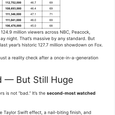
 124.9 million viewers across NBC, Peacock,
ay night. That’s massive by any standard. But
m last year’s historic 127.7 million showdown on Fox.
just a reality check after a once-in-a-generation
 — But Still Huge
s is not “bad.” It’s the
second-most watched
Taylor Swift effect, a nail-biting finish, and