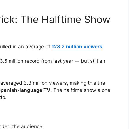
ick: The Halftime Show
pulled in an average of
128.2 million viewers
.
33.5 million record from last year — but still an
averaged 3.3 million viewers, making this the
 Spanish-language TV
. The halftime show alone
do.
nded the audience.