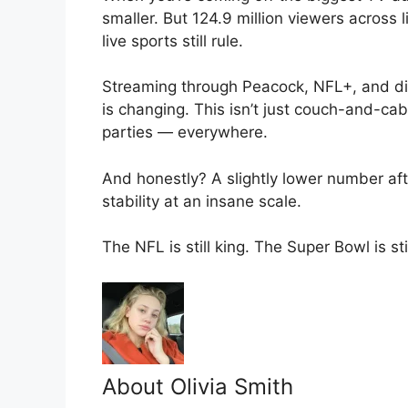
smaller. But 124.9 million viewers across 
live sports still rule.
Streaming through Peacock, NFL+, and di
is changing. This isn’t just couch-and-cab
parties — everywhere.
And honestly? A slightly lower number after
stability at an insane scale.
The NFL is still king. The Super Bowl is st
About Olivia Smith