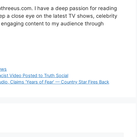
opthreeus.com. I have a deep passion for reading
keep a close eye on the latest TV shows, celebrity
r engaging content to my audience through
ews
cist Video Posted to Truth Social
udio, Claims ‘Years of Fear’ — Country Star Fires Back