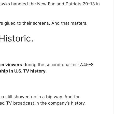
hawks handled the New England Patriots 29-13 in
s glued to their screens. And that matters.
istoric.
ion viewers
during the second quarter (7:45–8
hip in U.S. TV history
.
ca still showed up in a big way. And for
d TV broadcast in the company’s history.