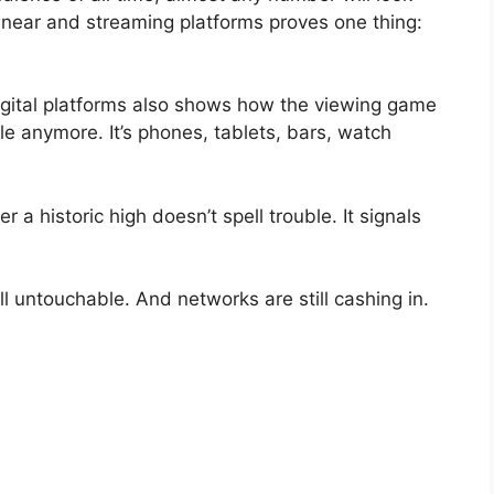
linear and streaming platforms proves one thing:
gital platforms also shows how the viewing game
le anymore. It’s phones, tablets, bars, watch
 a historic high doesn’t spell trouble. It signals
ill untouchable. And networks are still cashing in.