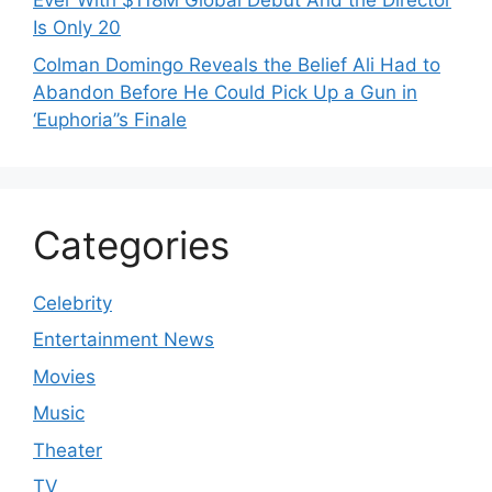
Ever With $118M Global Debut And the Director
Is Only 20
Colman Domingo Reveals the Belief Ali Had to
Abandon Before He Could Pick Up a Gun in
‘Euphoria’’s Finale
Categories
Celebrity
Entertainment News
Movies
Music
Theater
TV