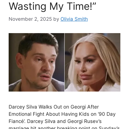
Wasting My Time!”
November 2, 2025
by
Olivia Smith
Darcey Silva Walks Out on Georgi After
Emotional Fight About Having Kids on ‘90 Day
Fiancé’. Darcey Silva and Georgi Rusev’s
marriage hit another breaking point on Sunday’s