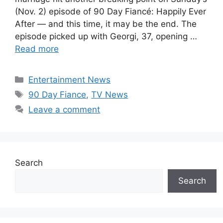
(Nov. 2) episode of 90 Day Fiancé: Happily Ever
After — and this time, it may be the end. The
episode picked up with Georgi, 37, opening …
Read more
Categories
Entertainment News
Tags
90 Day Fiance
,
TV News
Leave a comment
Search
Search