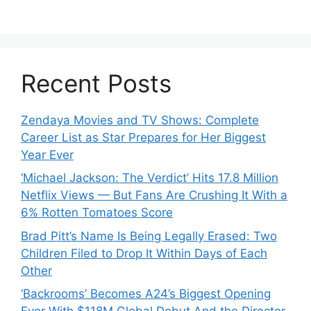
Recent Posts
Zendaya Movies and TV Shows: Complete
Career List as Star Prepares for Her Biggest
Year Ever
‘Michael Jackson: The Verdict’ Hits 17.8 Million
Netflix Views — But Fans Are Crushing It With a
6% Rotten Tomatoes Score
Brad Pitt’s Name Is Being Legally Erased: Two
Children Filed to Drop It Within Days of Each
Other
‘Backrooms’ Becomes A24’s Biggest Opening