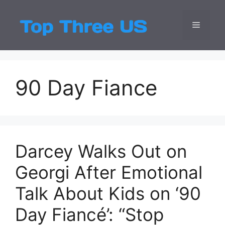
Skip
to
Menu
Top Three
Latest USA Entert
content
90 Day Fiance
Darcey Walks Out on
Georgi After Emotional
Talk About Kids on ‘90
Day Fiancé’: “Stop