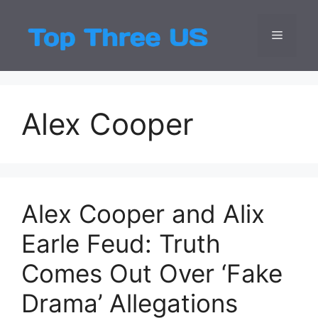
Skip
to
Menu
Top Three
Latest USA Entert
content
Alex Cooper
Alex Cooper and Alix
Earle Feud: Truth
Comes Out Over ‘Fake
Drama’ Allegations