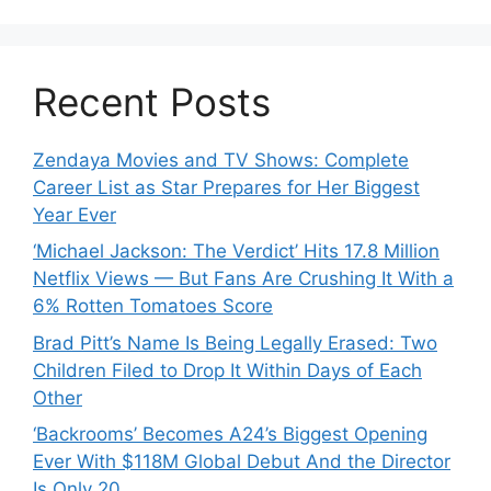
Recent Posts
Zendaya Movies and TV Shows: Complete
Career List as Star Prepares for Her Biggest
Year Ever
‘Michael Jackson: The Verdict’ Hits 17.8 Million
Netflix Views — But Fans Are Crushing It With a
6% Rotten Tomatoes Score
Brad Pitt’s Name Is Being Legally Erased: Two
Children Filed to Drop It Within Days of Each
Other
‘Backrooms’ Becomes A24’s Biggest Opening
Ever With $118M Global Debut And the Director
Is Only 20