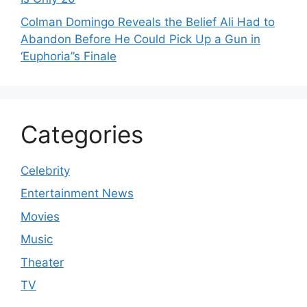
Colman Domingo Reveals the Belief Ali Had to
Abandon Before He Could Pick Up a Gun in
‘Euphoria’’s Finale
Categories
Celebrity
Entertainment News
Movies
Music
Theater
TV