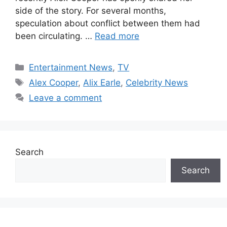
side of the story. For several months,
speculation about conflict between them had
been circulating. …
Read more
Categories
Entertainment News
,
TV
Tags
Alex Cooper
,
Alix Earle
,
Celebrity News
Leave a comment
Search
Search