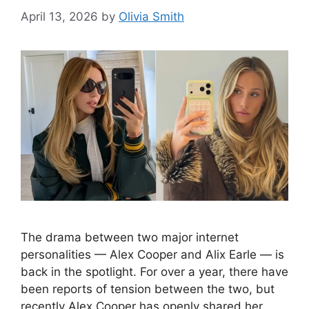
April 13, 2026
by
Olivia Smith
The drama between two major internet
personalities — Alex Cooper and Alix Earle — is
back in the spotlight. For over a year, there have
been reports of tension between the two, but
recently Alex Cooper has openly shared her