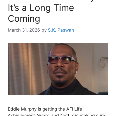
It’s a Long Time
Coming
March 31, 2026
by
S.K. Paswan
Eddie Murphy is getting the AFI Life
Achievement Award and Netflix is making sure