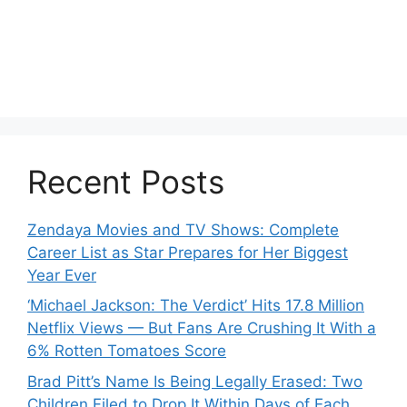
Recent Posts
Zendaya Movies and TV Shows: Complete
Career List as Star Prepares for Her Biggest
Year Ever
‘Michael Jackson: The Verdict’ Hits 17.8 Million
Netflix Views — But Fans Are Crushing It With a
6% Rotten Tomatoes Score
Brad Pitt’s Name Is Being Legally Erased: Two
Children Filed to Drop It Within Days of Each