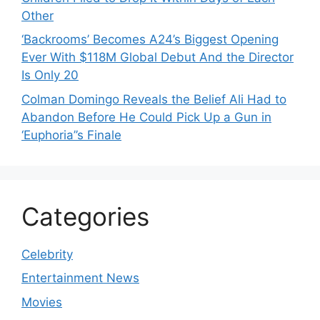
Other
‘Backrooms’ Becomes A24’s Biggest Opening
Ever With $118M Global Debut And the Director
Is Only 20
Colman Domingo Reveals the Belief Ali Had to
Abandon Before He Could Pick Up a Gun in
‘Euphoria’’s Finale
Categories
Celebrity
Entertainment News
Movies