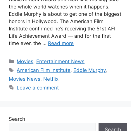
the whole world watches when it happens.
Eddie Murphy is about to get one of the biggest
honors in Hollywood. The American Film
Institute confirmed he’s receiving the 51st AFI
Life Achievement Award — and for the first
time ever, the …
Read more
Categories
Movies
,
Entertainment News
Tags
American Film Institute
,
Eddie Murphy
,
Movies News
,
Netflix
Leave a comment
Search
Search