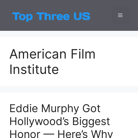
Skip
to
Menu
Top Three
Latest USA Entert
content
American Film
Institute
Eddie Murphy Got
Hollywood’s Biggest
Honor — Here’s Why