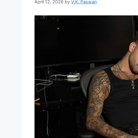
April 12, 2026
by
V.K. Paswan