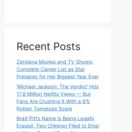
Recent Posts
Zendaya Movies and TV Shows:
Complete Career List as Star
Prepares for Her Biggest Year Ever
‘Michael Jackson: The Verdict’ Hits
17.8 Million Netflix Views — But
Fans Are Crushing It With a 6%
Rotten Tomatoes Score
Brad Pitt’s Name Is Being Legally
Erased: Two Children Filed to Drop