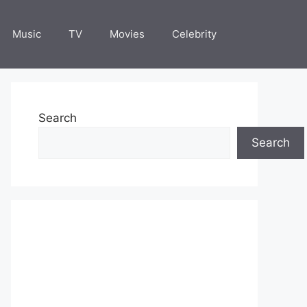
Music
TV
Movies
Celebrity
Search
Search