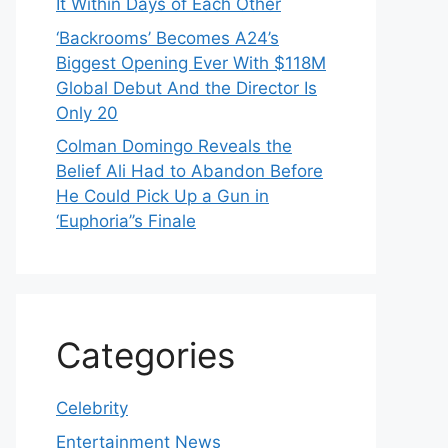
It Within Days of Each Other
‘Backrooms’ Becomes A24’s
Biggest Opening Ever With $118M
Global Debut And the Director Is
Only 20
Colman Domingo Reveals the
Belief Ali Had to Abandon Before
He Could Pick Up a Gun in
‘Euphoria’’s Finale
Categories
Celebrity
Entertainment News