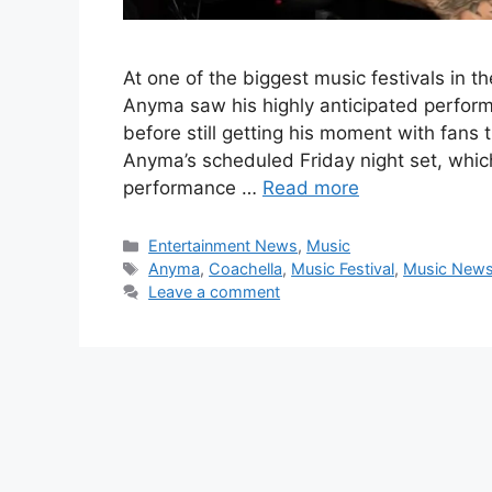
At one of the biggest music festivals in t
Anyma saw his highly anticipated perfor
before still getting his moment with fans 
Anyma’s scheduled Friday night set, which
performance …
Read more
Categories
Entertainment News
,
Music
Tags
Anyma
,
Coachella
,
Music Festival
,
Music New
Leave a comment