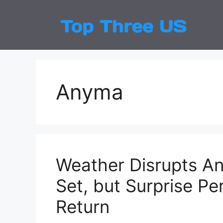
Skip
to
Top
Latest
content
Anyma
Weather Disrupts An
Set, but Surprise P
Return