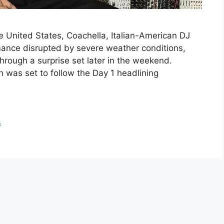
he United States, Coachella, Italian-American DJ
mance disrupted by severe weather conditions,
through a surprise set later in the weekend.
 was set to follow the Day 1 headlining
s