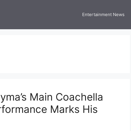
Entertainment News
 Three US
 USA Entertainment & Celebrity News
yma’s Main Coachella
erformance Marks His