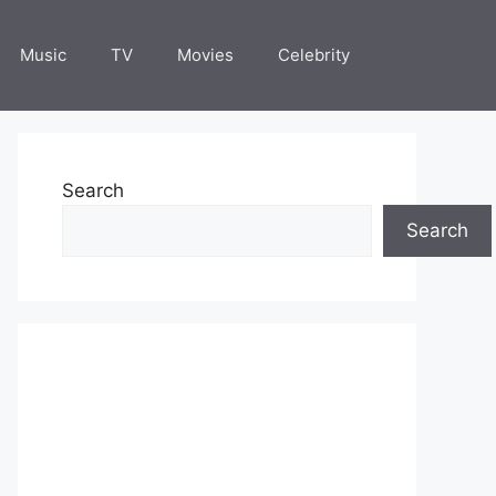
Music
TV
Movies
Celebrity
Search
Search