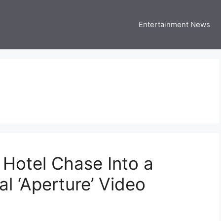
Entertainment News
 Three US
 USA Entertainment & Celebrity News
 Hotel Chase Into a
al ‘Aperture’ Video