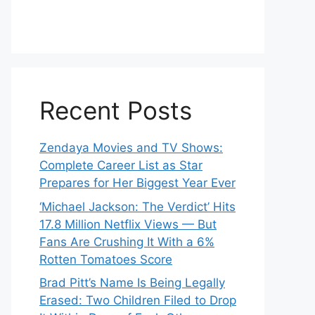
Recent Posts
Zendaya Movies and TV Shows:
Complete Career List as Star
Prepares for Her Biggest Year Ever
‘Michael Jackson: The Verdict’ Hits
17.8 Million Netflix Views — But
Fans Are Crushing It With a 6%
Rotten Tomatoes Score
Brad Pitt’s Name Is Being Legally
Erased: Two Children Filed to Drop