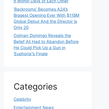
It Within Days of Each Other
‘Backrooms’ Becomes A24’s
Biggest Opening Ever With $118M
Global Debut And the Director Is
Only 20
Colman Domingo Reveals the
Belief Ali Had to Abandon Before
He Could Pick Up a Gun in
‘Euphoria’’s Finale
Categories
Celebrity
Entertainment News