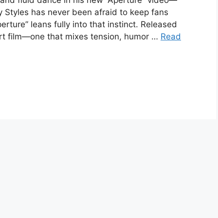
 and fluid dance in his new “Aperture” video—
ry Styles has never been afraid to keep fans
rture” leans fully into that instinct. Released
hort film—one that mixes tension, humor …
Read