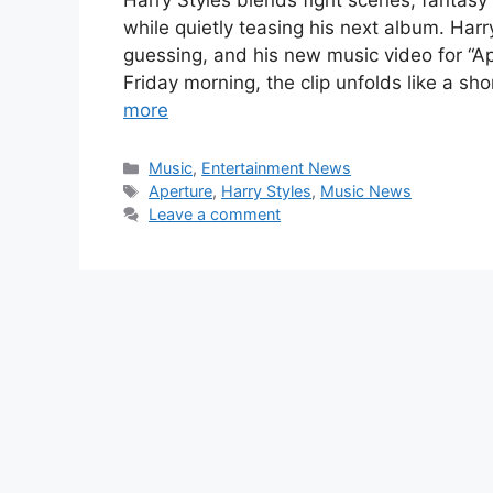
Harry Styles blends fight scenes, fantasy
while quietly teasing his next album. Har
guessing, and his new music video for “Ape
Friday morning, the clip unfolds like a s
more
Categories
Music
,
Entertainment News
Tags
Aperture
,
Harry Styles
,
Music News
Leave a comment