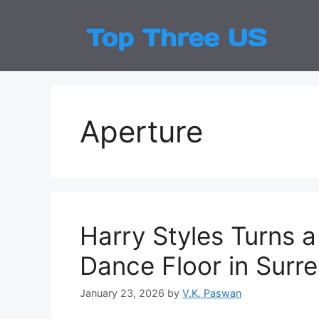
Skip
to
Top
Latest
content
Aperture
Harry Styles Turns a
Dance Floor in Surre
January 23, 2026
by
V.K. Paswan