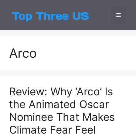
Skip
to
Menu
Top Three
Latest USA Entert
content
Arco
Review: Why ‘Arco’ Is
the Animated Oscar
Nominee That Makes
Climate Fear Feel