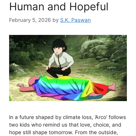
Human and Hopeful
February 5, 2026
by
S.K. Paswan
In a future shaped by climate loss, ‘Arco’ follows
two kids who remind us that love, choice, and
hope still shape tomorrow. From the outside,