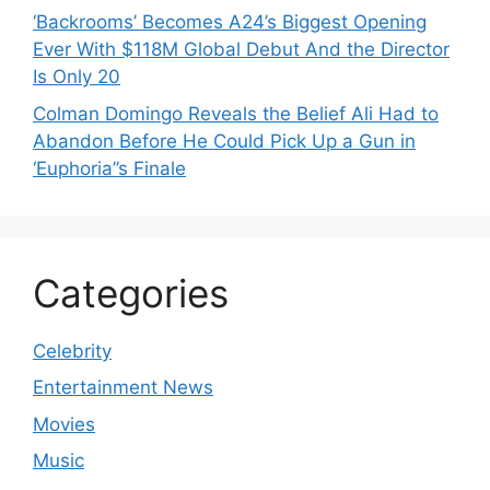
‘Backrooms’ Becomes A24’s Biggest Opening
Ever With $118M Global Debut And the Director
Is Only 20
Colman Domingo Reveals the Belief Ali Had to
Abandon Before He Could Pick Up a Gun in
‘Euphoria’’s Finale
Categories
Celebrity
Entertainment News
Movies
Music