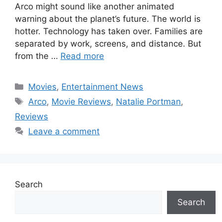
Arco might sound like another animated
warning about the planet’s future. The world is
hotter. Technology has taken over. Families are
separated by work, screens, and distance. But
from the …
Read more
Categories
Movies
,
Entertainment News
Tags
Arco
,
Movie Reviews
,
Natalie Portman
,
Reviews
Leave a comment
Search
Search