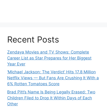
Recent Posts
Zendaya Movies and TV Shows: Complete
Career List as Star Prepares for Her Biggest
Year Ever
‘Michael Jackson: The Verdict’ Hits 17.8 Million
Netflix Views — But Fans Are Crushing It With a
6% Rotten Tomatoes Score
Brad Pitt’s Name Is Being Legally Erased: Two
Children Filed to Drop It Within Days of Each
Other