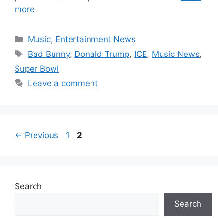
more
Categories
Music
,
Entertainment News
Tags
Bad Bunny
,
Donald Trump
,
ICE
,
Music News
,
Super Bowl
Leave a comment
Page
Page
←
Previous
1
2
Search
Search