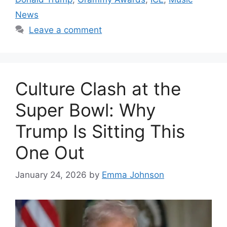
News
Leave a comment
Culture Clash at the
Super Bowl: Why
Trump Is Sitting This
One Out
January 24, 2026
by
Emma Johnson