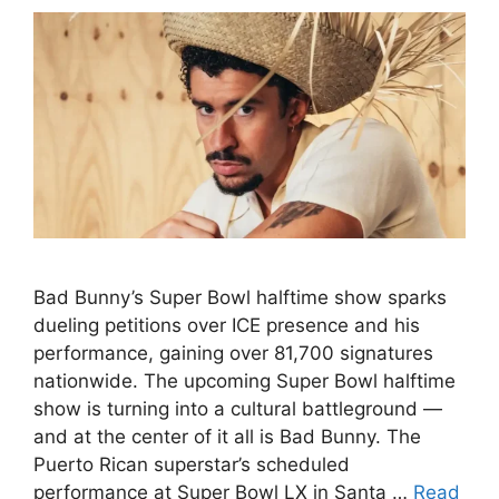
Bad Bunny’s Super Bowl halftime show sparks
dueling petitions over ICE presence and his
performance, gaining over 81,700 signatures
nationwide. The upcoming Super Bowl halftime
show is turning into a cultural battleground —
and at the center of it all is Bad Bunny. The
Puerto Rican superstar’s scheduled
performance at Super Bowl LX in Santa …
Read