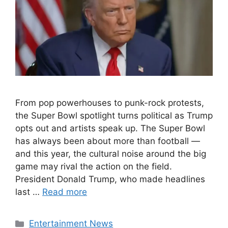
From pop powerhouses to punk-rock protests,
the Super Bowl spotlight turns political as Trump
opts out and artists speak up. The Super Bowl
has always been about more than football —
and this year, the cultural noise around the big
game may rival the action on the field.
President Donald Trump, who made headlines
last …
Read more
Categories
Entertainment News