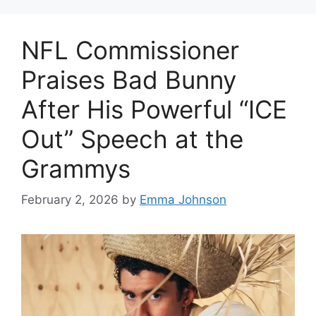
NFL Commissioner
Praises Bad Bunny
After His Powerful “ICE
Out” Speech at the
Grammys
February 2, 2026
by
Emma Johnson