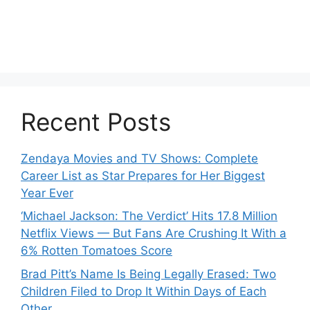
Recent Posts
Zendaya Movies and TV Shows: Complete
Career List as Star Prepares for Her Biggest
Year Ever
‘Michael Jackson: The Verdict’ Hits 17.8 Million
Netflix Views — But Fans Are Crushing It With a
6% Rotten Tomatoes Score
Brad Pitt’s Name Is Being Legally Erased: Two
Children Filed to Drop It Within Days of Each
Other