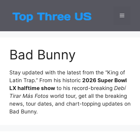
Skip
to
Menu
Top Three
Latest USA Entert
content
Bad Bunny
Stay updated with the latest from the “King of
Latin Trap.” From his historic
2026 Super Bowl
LX halftime show
to his record-breaking
Debí
Tirar Más Fotos
world tour, get all the breaking
news, tour dates, and chart-topping updates on
Bad Bunny.