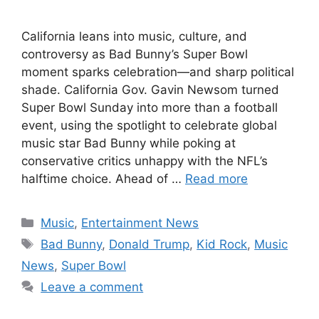
California leans into music, culture, and
controversy as Bad Bunny’s Super Bowl
moment sparks celebration—and sharp political
shade. California Gov. Gavin Newsom turned
Super Bowl Sunday into more than a football
event, using the spotlight to celebrate global
music star Bad Bunny while poking at
conservative critics unhappy with the NFL’s
halftime choice. Ahead of …
Read more
Categories
Music
,
Entertainment News
Tags
Bad Bunny
,
Donald Trump
,
Kid Rock
,
Music
News
,
Super Bowl
Leave a comment