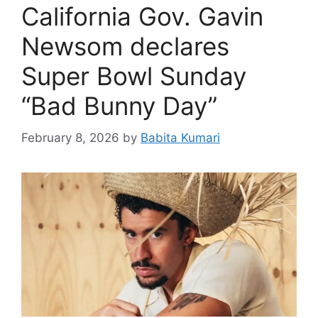
California Gov. Gavin
Newsom declares
Super Bowl Sunday
“Bad Bunny Day”
February 8, 2026
by
Babita Kumari