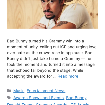
Bad Bunny turned his Grammy win into a
moment of unity, calling out ICE and urging love
over hate as the crowd rose in applause. Bad
Bunny didn’t just take home a Grammy — he
took the moment and turned it into a message
that echoed far beyond the stage. While
accepting the award for …
Read more
Categories
Music
,
Entertainment News
Tags
Awards Shows and Events
,
Bad Bunny
,
Donald Trump
,
Grammy Awards
,
ICE
,
Music