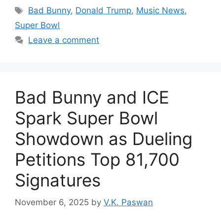
Tags
Bad Bunny
,
Donald Trump
,
Music News
,
Super Bowl
Leave a comment
Bad Bunny and ICE
Spark Super Bowl
Showdown as Dueling
Petitions Top 81,700
Signatures
November 6, 2025
by
V.K. Paswan