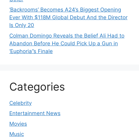
‘Backrooms’ Becomes A24’s Biggest Opening
Ever With $118M Global Debut And the Director
Is Only 20
Colman Domingo Reveals the Belief Ali Had to
Abandon Before He Could Pick Up a Gun in
‘Euphoria’’s Finale
Categories
Celebrity
Entertainment News
Movies
Music