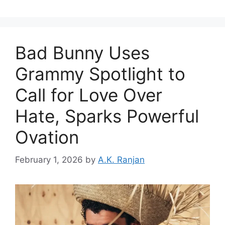
Bad Bunny Uses
Grammy Spotlight to
Call for Love Over
Hate, Sparks Powerful
Ovation
February 1, 2026
by
A.K. Ranjan