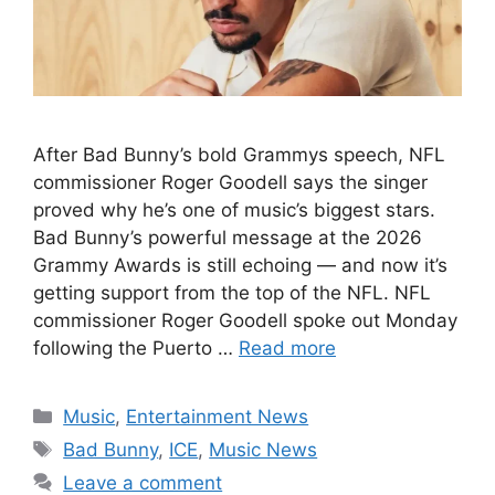
After Bad Bunny’s bold Grammys speech, NFL
commissioner Roger Goodell says the singer
proved why he’s one of music’s biggest stars.
Bad Bunny’s powerful message at the 2026
Grammy Awards is still echoing — and now it’s
getting support from the top of the NFL. NFL
commissioner Roger Goodell spoke out Monday
following the Puerto …
Read more
Categories
Music
,
Entertainment News
Tags
Bad Bunny
,
ICE
,
Music News
Leave a comment