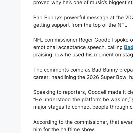
proved why he’s one of music’s biggest st
Bad Bunny’s powerful message at the 202
getting support from the top of the NFL.
NFL commissioner Roger Goodell spoke ou
emotional acceptance speech, calling
Bad
praising how he used his moment on stag
The comments come as Bad Bunny prepares
career: headlining the 2026 Super Bowl h
Speaking to reporters, Goodell made it c
“He understood the platform he was on,”
major stages to connect people through cr
According to the commissioner, that aware
him for the halftime show.