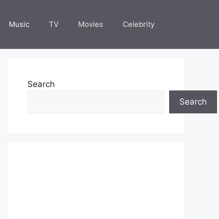
Music
TV
Movies
Celebrity
Search
Search