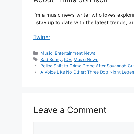
I'm a music news writer who loves explori
I stay up to date with the latest trends, a
Twitter
Categories
Music
,
Entertainment News
Tags
Bad Bunny
,
ICE
,
Music News
Police Shift to Crime Probe After Savannah G
A Voice Like No Other: Three Dog Night Lege
Leave a Comment
Comment