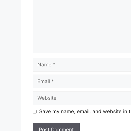
Name
Email
Website
Save my name, email, and website in t