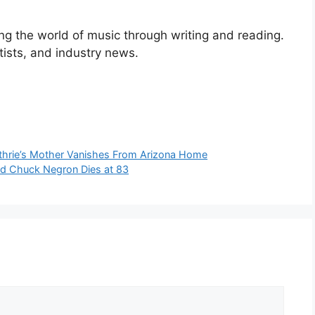
ng the world of music through writing and reading.
rtists, and industry news.
uthrie’s Mother Vanishes From Arizona Home
nd Chuck Negron Dies at 83