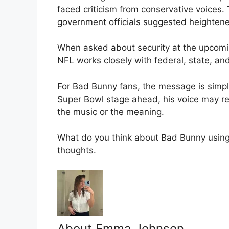
faced criticism from conservative voices.
government officials suggested heighten
When asked about security at the upcomi
NFL works closely with federal, state, and
For Bad Bunny fans, the message is simple
Super Bowl stage ahead, his voice may 
the music or the meaning.
What do you think about Bad Bunny usin
thoughts.
About Emma Johnson