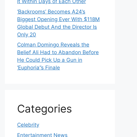
It Within Days of Each Other
‘Backrooms’ Becomes A24’s
Biggest Opening Ever With $118M
Global Debut And the Director Is
Only 20
Colman Domingo Reveals the
Belief Ali Had to Abandon Before
He Could Pick Up a Gun in
‘Euphoria’’s Finale
Categories
Celebrity
Entertainment News