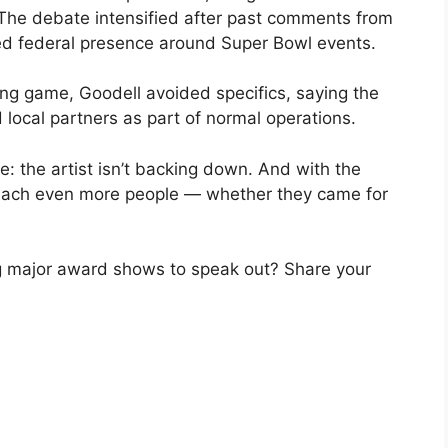
 The debate intensified after past comments from
ed federal presence around Super Bowl events.
ng game, Goodell avoided specifics, saying the
 local partners as part of normal operations.
: the artist isn’t backing down. And with the
reach even more people — whether they came for
g major award shows to speak out? Share your