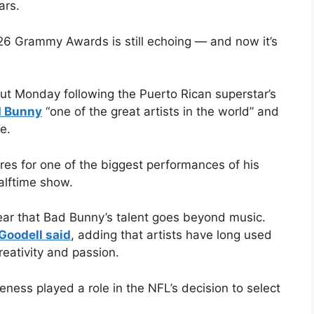
ars.
6 Grammy Awards is still echoing — and now it’s
t Monday following the Puerto Rican superstar’s
 Bunny
“one of the great artists in the world” and
e.
 for one of the biggest performances of his
alftime show.
lear that Bad Bunny’s talent goes beyond music.
Goodell said
, adding that artists have long used
eativity and passion.
ness played a role in the NFL’s decision to select