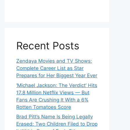
Recent Posts
Zendaya Movies and TV Shows:
Complete Career List as Star
Prepares for Her Biggest Year Ever
‘Michael Jackson: The Verdict’ Hits
17.8 Million Netflix Views — But
Fans Are Crushing It With a 6%
Rotten Tomatoes Score
Brad Pitt’s Name Is Being Legally
Erased: Two Children Filed to Drop