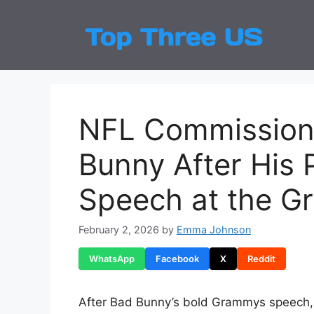
Skip
to
Top
Latest
content
NFL Commissione
Bunny After His 
Speech at the 
February 2, 2026
by
Emma Johnson
WhatsApp
Facebook
X
Reddit
After Bad Bunny’s bold Grammys speech,