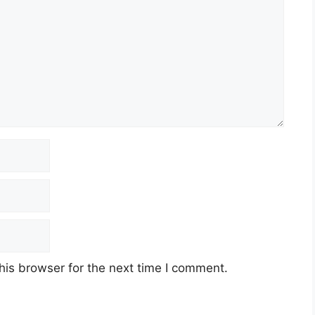
his browser for the next time I comment.