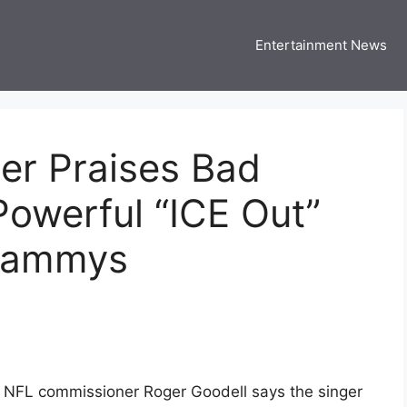
Entertainment News
 Three US
 USA Entertainment & Celebrity News
r Praises Bad
Powerful “ICE Out”
Grammys
 NFL commissioner Roger Goodell says the singer