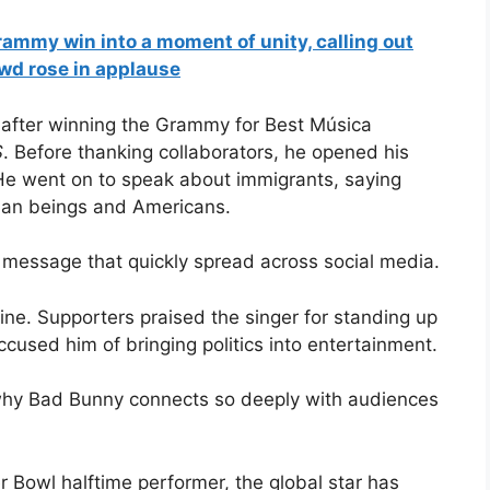
ammy win into a moment of unity, calling out
owd rose in applause
after winning the Grammy for Best Música
S
. Before thanking collaborators, he opened his
 He went on to speak about immigrants, saying
uman beings and Americans.
 a message that quickly spread across social media.
ne. Supporters praised the singer for standing up
ccused him of bringing politics into entertainment.
why Bad Bunny connects so deeply with audiences
Bowl halftime performer, the global star has