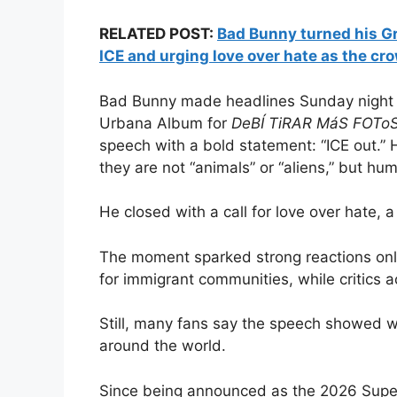
RELATED POST:
Bad Bunny turned his Gr
ICE and urging love over hate as the cr
Bad Bunny made headlines Sunday night 
Urbana Album for
DeBÍ TiRAR MáS FOTo
speech with a bold statement: “ICE out.”
they are not “animals” or “aliens,” but h
He closed with a call for love over hate,
The moment sparked strong reactions onli
for immigrant communities, while critics a
Still, many fans say the speech showed 
around the world.
Since being announced as the 2026 Super 