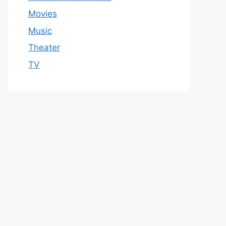
Movies
Music
Theater
TV