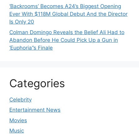
‘Backrooms’ Becomes A24’s Biggest Opening
Ever With $118M Global Debut And the Director
Is Only 20
Colman Domingo Reveals the Belief Ali Had to
Abandon Before He Could Pick Up a Gun in
‘Euphoria’’s Finale
Categories
Celebrity
Entertainment News
Movies
Music