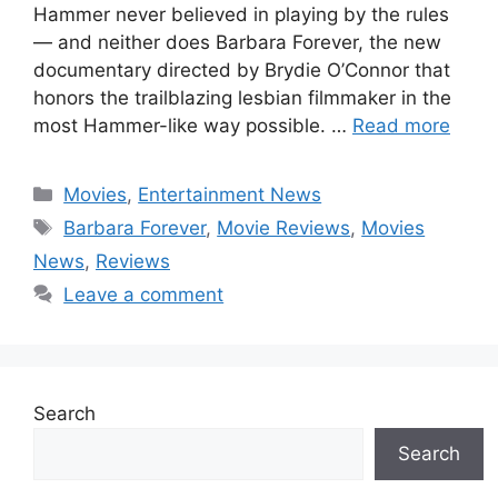
Hammer never believed in playing by the rules
— and neither does Barbara Forever, the new
documentary directed by Brydie O’Connor that
honors the trailblazing lesbian filmmaker in the
most Hammer-like way possible. …
Read more
Categories
Movies
,
Entertainment News
Tags
Barbara Forever
,
Movie Reviews
,
Movies
News
,
Reviews
Leave a comment
Search
Search