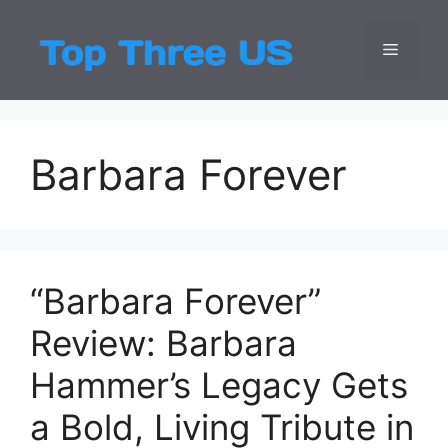
Skip
to
Menu
Top Three
Latest USA Entert
content
Barbara Forever
“Barbara Forever”
Review: Barbara
Hammer’s Legacy Gets
a Bold, Living Tribute in