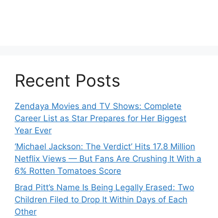
Recent Posts
Zendaya Movies and TV Shows: Complete
Career List as Star Prepares for Her Biggest
Year Ever
‘Michael Jackson: The Verdict’ Hits 17.8 Million
Netflix Views — But Fans Are Crushing It With a
6% Rotten Tomatoes Score
Brad Pitt’s Name Is Being Legally Erased: Two
Children Filed to Drop It Within Days of Each
Other