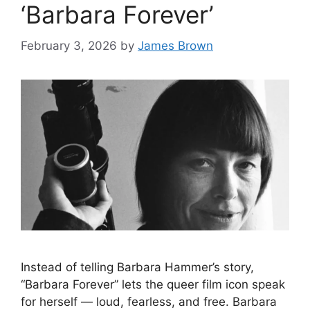
‘Barbara Forever’
February 3, 2026
by
James Brown
Instead of telling Barbara Hammer’s story,
“Barbara Forever” lets the queer film icon speak
for herself — loud, fearless, and free. Barbara