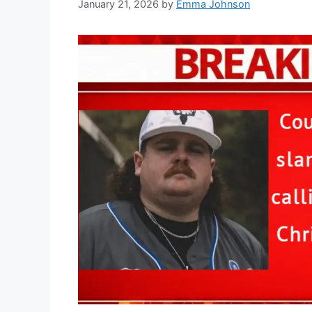
January 21, 2026
by
Emma Johnson