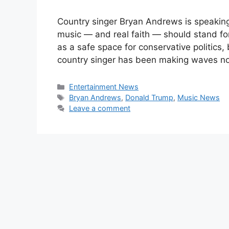
Country singer Bryan Andrews is speaking
music — and real faith — should stand f
as a safe space for conservative politics
country singer has been making waves not
Categories
Entertainment News
Tags
Bryan Andrews
,
Donald Trump
,
Music News
Leave a comment