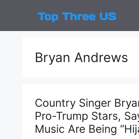
Skip
to
Top
Latest
content
Bryan Andrews
Country Singer Brya
Pro-Trump Stars, Sa
Music Are Being “Hi