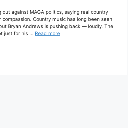
 out against MAGA politics, saying real country
or compassion. Country music has long been seen
, but Bryan Andrews is pushing back — loudly. The
 just for his …
Read more