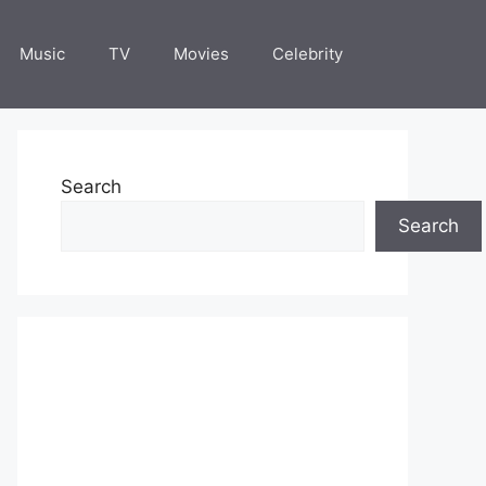
Music
TV
Movies
Celebrity
Search
Search