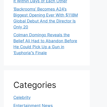
It Within Days of Each Other
‘Backrooms’ Becomes A24’s
Biggest Opening Ever With $118M
Global Debut And the Director Is
Only 20
Colman Domingo Reveals the
Belief Ali Had to Abandon Before
He Could Pick Up a Gun in
‘Euphoria’’s Finale
Categories
Celebrity
Entertainment News