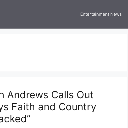
Entertainment News
 Three US
 USA Entertainment & Celebrity News
n Andrews Calls Out
ys Faith and Country
jacked”