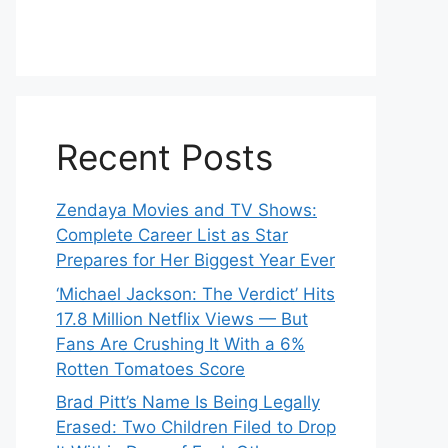
Recent Posts
Zendaya Movies and TV Shows:
Complete Career List as Star
Prepares for Her Biggest Year Ever
‘Michael Jackson: The Verdict’ Hits
17.8 Million Netflix Views — But
Fans Are Crushing It With a 6%
Rotten Tomatoes Score
Brad Pitt’s Name Is Being Legally
Erased: Two Children Filed to Drop