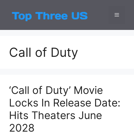
Skip
to
Menu
Top Three
Latest USA Entert
content
Call of Duty
‘Call of Duty’ Movie
Locks In Release Date:
Hits Theaters June
2028