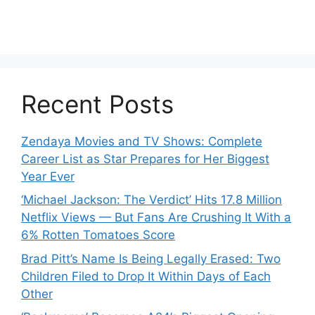
Recent Posts
Zendaya Movies and TV Shows: Complete
Career List as Star Prepares for Her Biggest
Year Ever
‘Michael Jackson: The Verdict’ Hits 17.8 Million
Netflix Views — But Fans Are Crushing It With a
6% Rotten Tomatoes Score
Brad Pitt’s Name Is Being Legally Erased: Two
Children Filed to Drop It Within Days of Each
Other