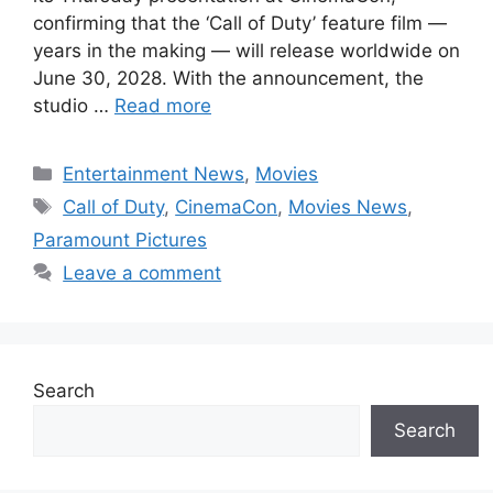
confirming that the ‘Call of Duty’ feature film —
years in the making — will release worldwide on
June 30, 2028. With the announcement, the
studio …
Read more
Categories
Entertainment News
,
Movies
Tags
Call of Duty
,
CinemaCon
,
Movies News
,
Paramount Pictures
Leave a comment
Search
Search