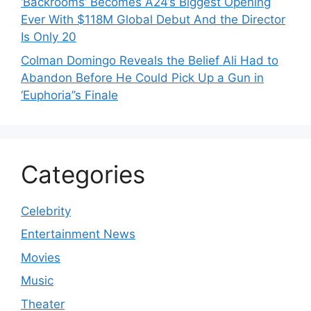
‘Backrooms’ Becomes A24’s Biggest Opening
Ever With $118M Global Debut And the Director
Is Only 20
Colman Domingo Reveals the Belief Ali Had to
Abandon Before He Could Pick Up a Gun in
‘Euphoria’’s Finale
Categories
Celebrity
Entertainment News
Movies
Music
Theater