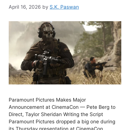
April 16, 2026
by
S.K. Paswan
Paramount Pictures Makes Major
Announcement at CinemaCon — Pete Berg to
Direct, Taylor Sheridan Writing the Script
Paramount Pictures dropped a big one during
its Thursday presentation at CinemaCon,