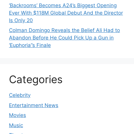
‘Backrooms’ Becomes A24’s Biggest Opening
Ever With $118M Global Debut And the Director
Is Only 20
Colman Domingo Reveals the Belief Ali Had to
Abandon Before He Could Pick Up a Gun in
‘Euphoria’’s Finale
Categories
Celebrity
Entertainment News
Movies
Music