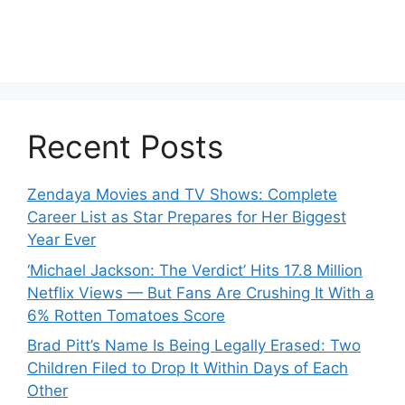
Recent Posts
Zendaya Movies and TV Shows: Complete
Career List as Star Prepares for Her Biggest
Year Ever
‘Michael Jackson: The Verdict’ Hits 17.8 Million
Netflix Views — But Fans Are Crushing It With a
6% Rotten Tomatoes Score
Brad Pitt’s Name Is Being Legally Erased: Two
Children Filed to Drop It Within Days of Each
Other