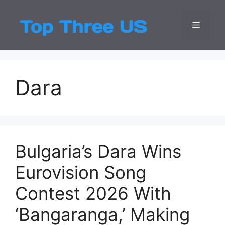
Skip
to
Menu
Top Three
Latest USA Entert
content
Dara
Bulgaria’s Dara Wins
Eurovision Song
Contest 2026 With
‘Bangaranga,’ Making