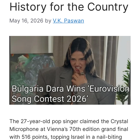
History for the Country
May 16, 2026
by
V.K. Paswan
The 27-year-old pop singer claimed the Crystal
Microphone at Vienna’s 70th edition grand final
with 516 points, topping Israel in a nail-biting