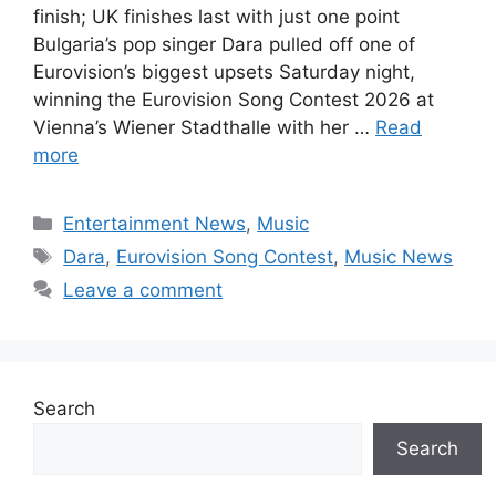
finish; UK finishes last with just one point
Bulgaria’s pop singer Dara pulled off one of
Eurovision’s biggest upsets Saturday night,
winning the Eurovision Song Contest 2026 at
Vienna’s Wiener Stadthalle with her …
Read
more
Categories
Entertainment News
,
Music
Tags
Dara
,
Eurovision Song Contest
,
Music News
Leave a comment
Search
Search