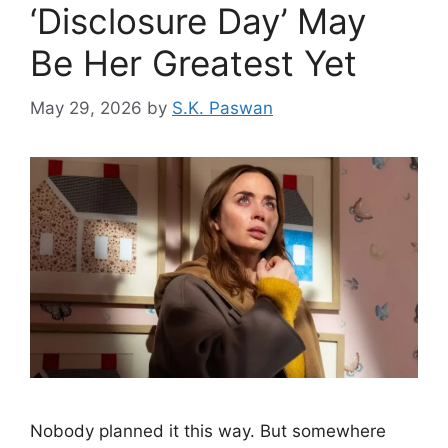
‘Disclosure Day’ May
Be Her Greatest Yet
May 29, 2026
by
S.K. Paswan
Nobody planned it this way. But somewhere