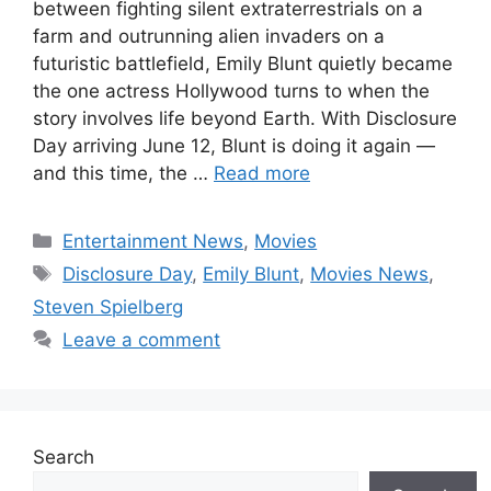
between fighting silent extraterrestrials on a
farm and outrunning alien invaders on a
futuristic battlefield, Emily Blunt quietly became
the one actress Hollywood turns to when the
story involves life beyond Earth. With Disclosure
Day arriving June 12, Blunt is doing it again —
and this time, the …
Read more
Categories
Entertainment News
,
Movies
Tags
Disclosure Day
,
Emily Blunt
,
Movies News
,
Steven Spielberg
Leave a comment
Search