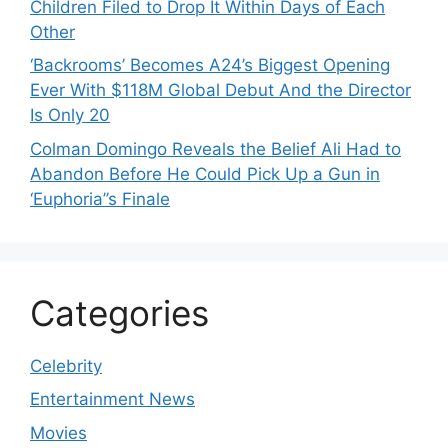
Children Filed to Drop It Within Days of Each
Other
‘Backrooms’ Becomes A24’s Biggest Opening
Ever With $118M Global Debut And the Director
Is Only 20
Colman Domingo Reveals the Belief Ali Had to
Abandon Before He Could Pick Up a Gun in
‘Euphoria’’s Finale
Categories
Celebrity
Entertainment News
Movies