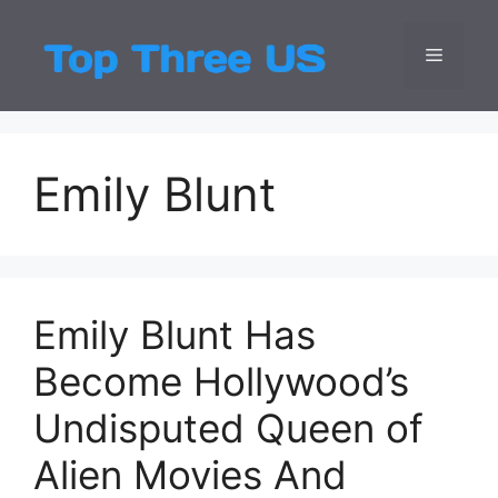
Skip
to
Menu
Top Three
Latest USA Entert
content
Emily Blunt
Emily Blunt Has
Become Hollywood’s
Undisputed Queen of
Alien Movies And