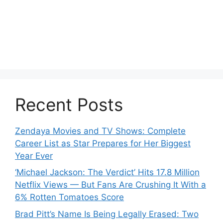
Recent Posts
Zendaya Movies and TV Shows: Complete
Career List as Star Prepares for Her Biggest
Year Ever
‘Michael Jackson: The Verdict’ Hits 17.8 Million
Netflix Views — But Fans Are Crushing It With a
6% Rotten Tomatoes Score
Brad Pitt’s Name Is Being Legally Erased: Two