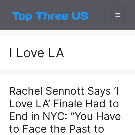
Skip
to
Menu
Top Three
Latest USA Entert
content
I Love LA
Rachel Sennott Says ‘I
Love LA’ Finale Had to
End in NYC: “You Have
to Face the Past to