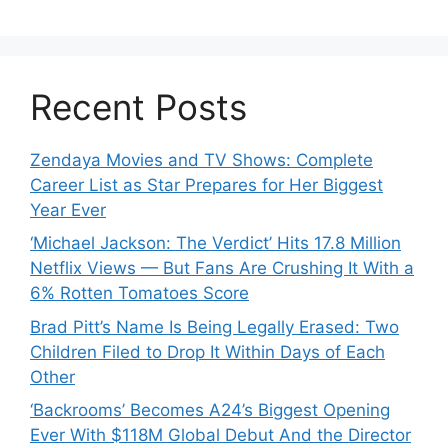
Recent Posts
Zendaya Movies and TV Shows: Complete
Career List as Star Prepares for Her Biggest
Year Ever
‘Michael Jackson: The Verdict’ Hits 17.8 Million
Netflix Views — But Fans Are Crushing It With a
6% Rotten Tomatoes Score
Brad Pitt’s Name Is Being Legally Erased: Two
Children Filed to Drop It Within Days of Each
Other
‘Backrooms’ Becomes A24’s Biggest Opening
Ever With $118M Global Debut And the Director