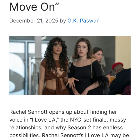
Move On”
December 21, 2025
by
G.K. Paswan
Rachel Sennott opens up about finding her
voice in “I Love LA,” the NYC-set finale, messy
relationships, and why Season 2 has endless
possibilities. Rachel Sennott’s I Love LA may be