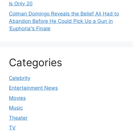
Is Only 20
Colman Domingo Reveals the Belief Ali Had to
Abandon Before He Could Pick Up a Gun in
‘Euphoria’’s Finale
Categories
Celebrity
Entertainment News
Movies
Music
Theater
TV