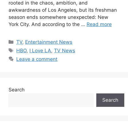
rooted in the chaos, ambition, and
awkwardness of Los Angeles, but its freshman
season ends somewhere unexpected: New
York City. And according to the …
Read more
Categories
TV
,
Entertainment News
Tags
HBO
,
I Love LA
,
TV News
Leave a comment
Search
Search