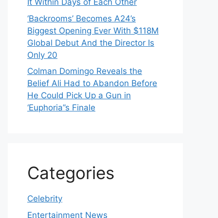
It Within Days of Each Other
‘Backrooms’ Becomes A24’s
Biggest Opening Ever With $118M
Global Debut And the Director Is
Only 20
Colman Domingo Reveals the
Belief Ali Had to Abandon Before
He Could Pick Up a Gun in
‘Euphoria’’s Finale
Categories
Celebrity
Entertainment News