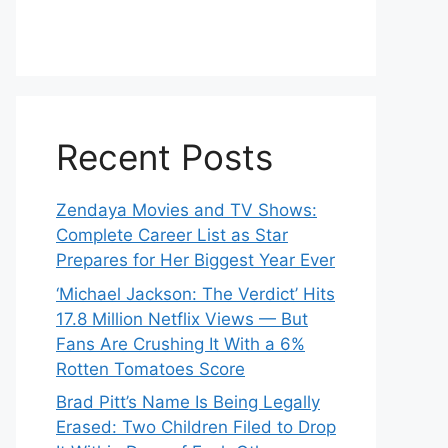
Recent Posts
Zendaya Movies and TV Shows:
Complete Career List as Star
Prepares for Her Biggest Year Ever
‘Michael Jackson: The Verdict’ Hits
17.8 Million Netflix Views — But
Fans Are Crushing It With a 6%
Rotten Tomatoes Score
Brad Pitt’s Name Is Being Legally
Erased: Two Children Filed to Drop