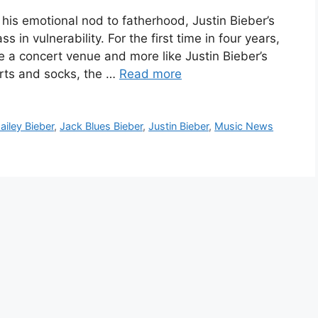
his emotional nod to fatherhood, Justin Bieber’s
 vulnerability. For the first time in four years,
e a concert venue and more like Justin Bieber’s
orts and socks, the …
Read more
ailey Bieber
,
Jack Blues Bieber
,
Justin Bieber
,
Music News