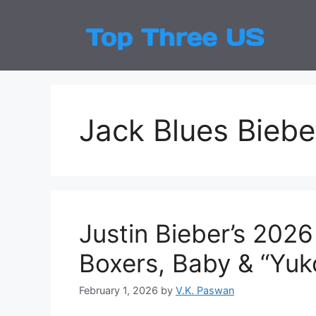
Skip
to
Top
Latest
content
Jack Blues Biebe
Justin Bieber’s 20
Boxers, Baby & “Yuk
February 1, 2026
by
V.K. Paswan