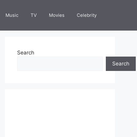
Music
TV
Movies
Celebrity
Search
Search