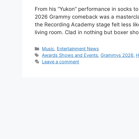
From his “Yukon” performance in socks to 
2026 Grammy comeback was a masterclass in
the Recording Academy stage felt less lik
living room. Clad in nothing but boxer sh
Categories
Music
,
Entertainment News
Tags
Awards Shows and Events
,
Grammys 2026
,
H
Leave a comment