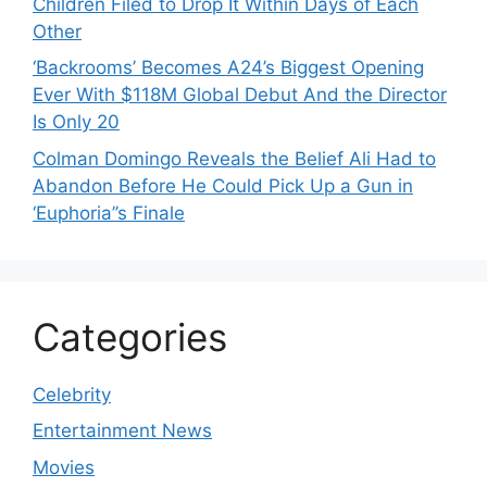
Children Filed to Drop It Within Days of Each
Other
‘Backrooms’ Becomes A24’s Biggest Opening
Ever With $118M Global Debut And the Director
Is Only 20
Colman Domingo Reveals the Belief Ali Had to
Abandon Before He Could Pick Up a Gun in
‘Euphoria’’s Finale
Categories
Celebrity
Entertainment News
Movies