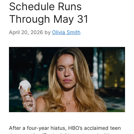
Schedule Runs
Through May 31
April 20, 2026
by
Olivia Smith
After a four-year hiatus, HBO’s acclaimed teen