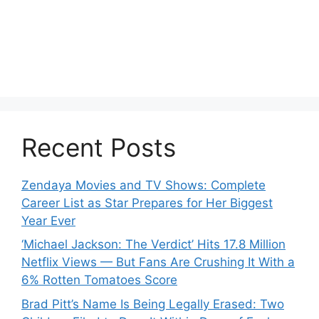
Recent Posts
Zendaya Movies and TV Shows: Complete
Career List as Star Prepares for Her Biggest
Year Ever
‘Michael Jackson: The Verdict’ Hits 17.8 Million
Netflix Views — But Fans Are Crushing It With a
6% Rotten Tomatoes Score
Brad Pitt’s Name Is Being Legally Erased: Two