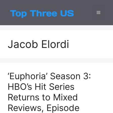
Skip
to
Menu
Top Three
Latest USA Entert
content
Jacob Elordi
‘Euphoria’ Season 3:
HBO’s Hit Series
Returns to Mixed
Reviews, Episode