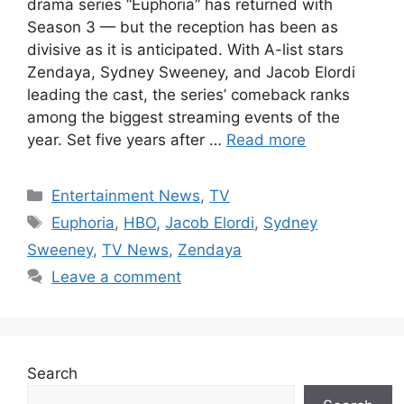
drama series “Euphoria” has returned with
Season 3 — but the reception has been as
divisive as it is anticipated. With A-list stars
Zendaya, Sydney Sweeney, and Jacob Elordi
leading the cast, the series’ comeback ranks
among the biggest streaming events of the
year. Set five years after …
Read more
Categories
Entertainment News
,
TV
Tags
Euphoria
,
HBO
,
Jacob Elordi
,
Sydney
Sweeney
,
TV News
,
Zendaya
Leave a comment
Search