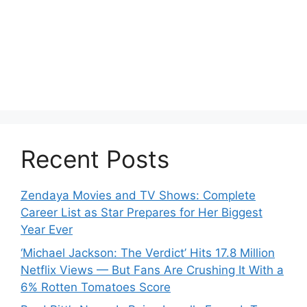
Recent Posts
Zendaya Movies and TV Shows: Complete
Career List as Star Prepares for Her Biggest
Year Ever
‘Michael Jackson: The Verdict’ Hits 17.8 Million
Netflix Views — But Fans Are Crushing It With a
6% Rotten Tomatoes Score