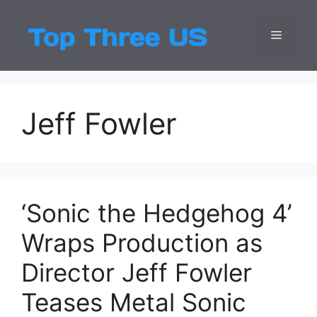
Skip
to
Menu
Top Three
Latest USA Entert
content
Jeff Fowler
‘Sonic the Hedgehog 4’
Wraps Production as
Director Jeff Fowler
Teases Metal Sonic