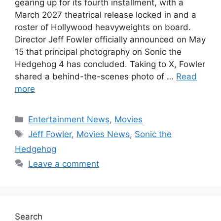
gearing up for its fourth installment, with a
March 2027 theatrical release locked in and a
roster of Hollywood heavyweights on board.
Director Jeff Fowler officially announced on May
15 that principal photography on Sonic the
Hedgehog 4 has concluded. Taking to X, Fowler
shared a behind-the-scenes photo of …
Read
more
Categories
Entertainment News
,
Movies
Tags
Jeff Fowler
,
Movies News
,
Sonic the
Hedgehog
Leave a comment
Search