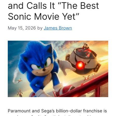
and Calls It “The Best
Sonic Movie Yet”
May 15, 2026
by
James Brown
Paramount and Sega’s billion-dollar franchise is