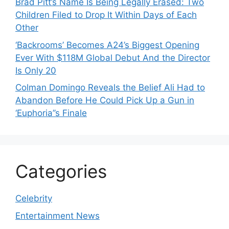
Brad Pitt’s Name Is Being Legally Erased: Two
Children Filed to Drop It Within Days of Each
Other
‘Backrooms’ Becomes A24’s Biggest Opening
Ever With $118M Global Debut And the Director
Is Only 20
Colman Domingo Reveals the Belief Ali Had to
Abandon Before He Could Pick Up a Gun in
‘Euphoria’’s Finale
Categories
Celebrity
Entertainment News