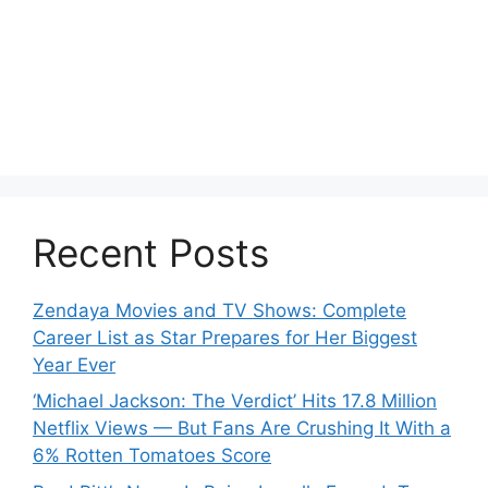
Recent Posts
Zendaya Movies and TV Shows: Complete
Career List as Star Prepares for Her Biggest
Year Ever
‘Michael Jackson: The Verdict’ Hits 17.8 Million
Netflix Views — But Fans Are Crushing It With a
6% Rotten Tomatoes Score