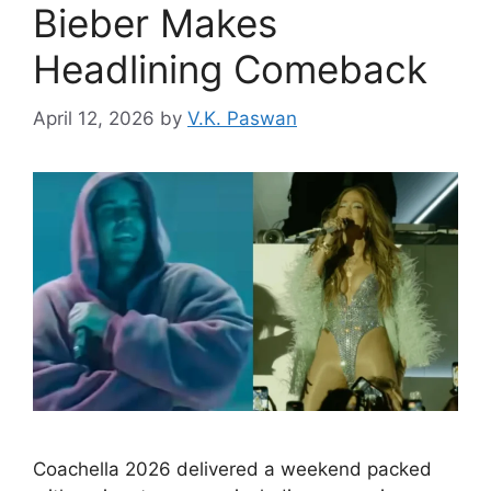
Bieber Makes
Headlining Comeback
April 12, 2026
by
V.K. Paswan
Coachella 2026 delivered a weekend packed