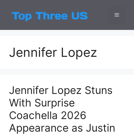
Skip
to
Menu
Top Three
Latest USA Entert
content
Jennifer Lopez
Jennifer Lopez Stuns
With Surprise
Coachella 2026
Appearance as Justin