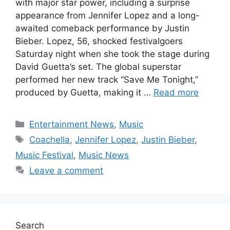
with major star power, including a surprise
appearance from Jennifer Lopez and a long-
awaited comeback performance by Justin
Bieber. Lopez, 56, shocked festivalgoers
Saturday night when she took the stage during
David Guetta’s set. The global superstar
performed her new track “Save Me Tonight,”
produced by Guetta, making it …
Read more
Categories
Entertainment News
,
Music
Tags
Coachella
,
Jennifer Lopez
,
Justin Bieber
,
Music Festival
,
Music News
Leave a comment
Search