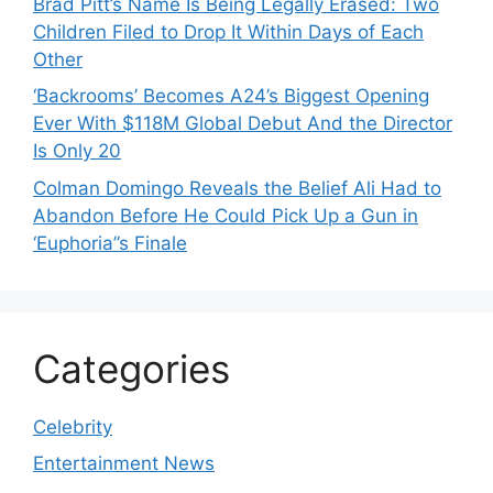
Brad Pitt’s Name Is Being Legally Erased: Two
Children Filed to Drop It Within Days of Each
Other
‘Backrooms’ Becomes A24’s Biggest Opening
Ever With $118M Global Debut And the Director
Is Only 20
Colman Domingo Reveals the Belief Ali Had to
Abandon Before He Could Pick Up a Gun in
‘Euphoria’’s Finale
Categories
Celebrity
Entertainment News