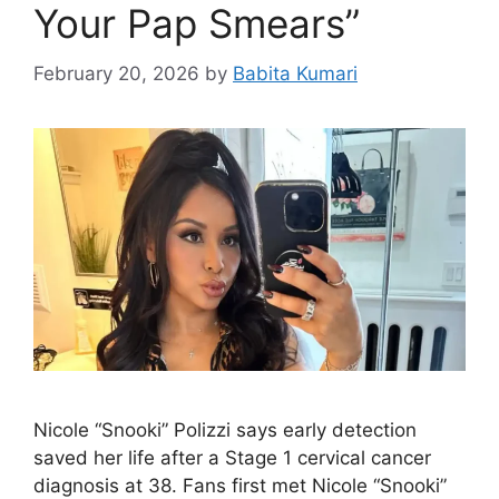
Your Pap Smears”
February 20, 2026
by
Babita Kumari
Nicole “Snooki” Polizzi says early detection
saved her life after a Stage 1 cervical cancer
diagnosis at 38. Fans first met Nicole “Snooki”