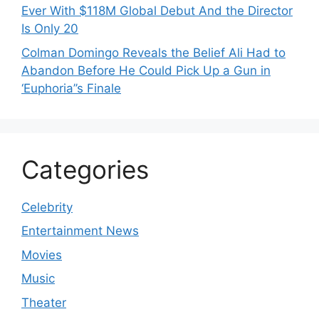
Ever With $118M Global Debut And the Director
Is Only 20
Colman Domingo Reveals the Belief Ali Had to
Abandon Before He Could Pick Up a Gun in
‘Euphoria’’s Finale
Categories
Celebrity
Entertainment News
Movies
Music
Theater