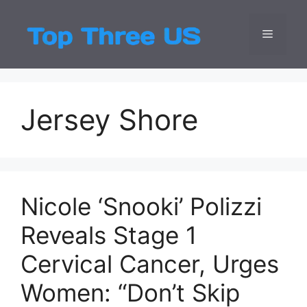
Skip
to
Menu
Top Three
Latest USA Entert
content
Jersey Shore
Nicole ‘Snooki’ Polizzi
Reveals Stage 1
Cervical Cancer, Urges
Women: “Don’t Skip