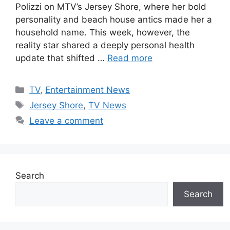
Polizzi on MTV’s Jersey Shore, where her bold
personality and beach house antics made her a
household name. This week, however, the
reality star shared a deeply personal health
update that shifted …
Read more
Categories
TV
,
Entertainment News
Tags
Jersey Shore
,
TV News
Leave a comment
Search
Search