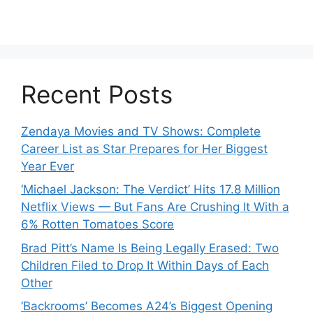
Recent Posts
Zendaya Movies and TV Shows: Complete
Career List as Star Prepares for Her Biggest
Year Ever
‘Michael Jackson: The Verdict’ Hits 17.8 Million
Netflix Views — But Fans Are Crushing It With a
6% Rotten Tomatoes Score
Brad Pitt’s Name Is Being Legally Erased: Two
Children Filed to Drop It Within Days of Each
Other
‘Backrooms’ Becomes A24’s Biggest Opening