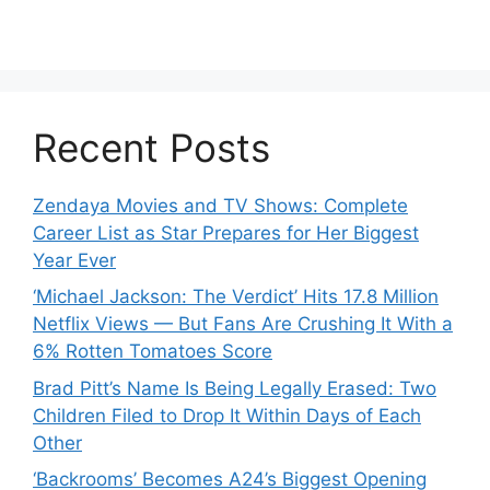
Recent Posts
Zendaya Movies and TV Shows: Complete
Career List as Star Prepares for Her Biggest
Year Ever
‘Michael Jackson: The Verdict’ Hits 17.8 Million
Netflix Views — But Fans Are Crushing It With a
6% Rotten Tomatoes Score
Brad Pitt’s Name Is Being Legally Erased: Two
Children Filed to Drop It Within Days of Each
Other
‘Backrooms’ Becomes A24’s Biggest Opening