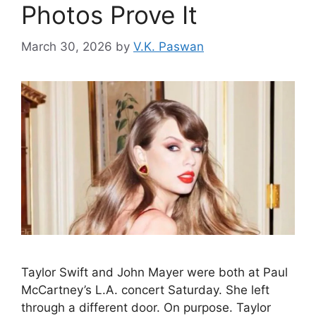
Photos Prove It
March 30, 2026
by
V.K. Paswan
Taylor Swift and John Mayer were both at Paul
McCartney’s L.A. concert Saturday. She left
through a different door. On purpose. Taylor