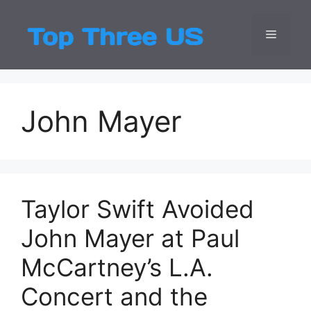
Skip
to
Menu
Top Three
Latest USA Entert
content
John Mayer
Taylor Swift Avoided
John Mayer at Paul
McCartney’s L.A.
Concert and the