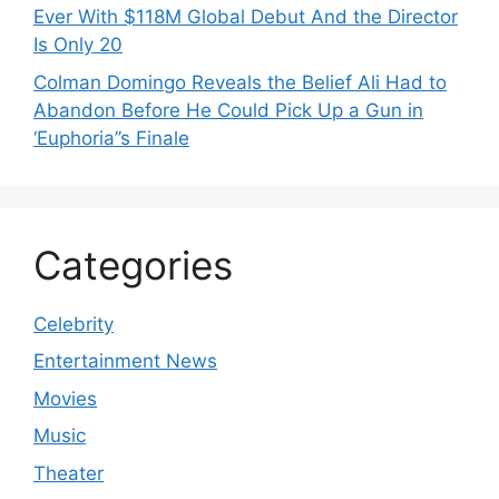
Ever With $118M Global Debut And the Director
Is Only 20
Colman Domingo Reveals the Belief Ali Had to
Abandon Before He Could Pick Up a Gun in
‘Euphoria’’s Finale
Categories
Celebrity
Entertainment News
Movies
Music
Theater