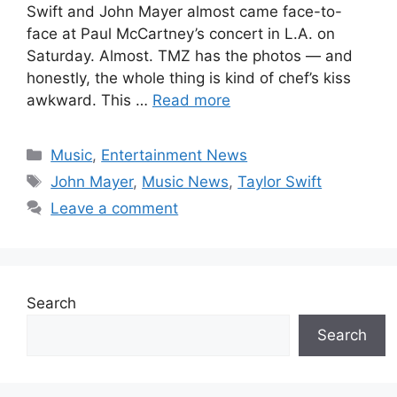
Swift and John Mayer almost came face-to-
face at Paul McCartney’s concert in L.A. on
Saturday. Almost. TMZ has the photos — and
honestly, the whole thing is kind of chef’s kiss
awkward. This …
Read more
Categories
Music
,
Entertainment News
Tags
John Mayer
,
Music News
,
Taylor Swift
Leave a comment
Search
Search