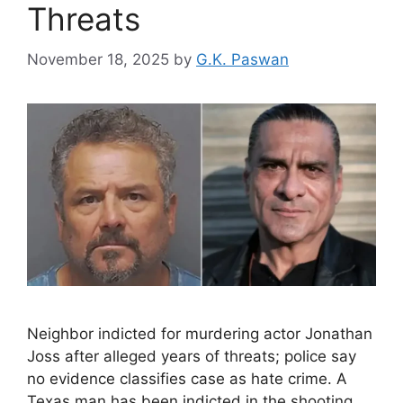
Threats
November 18, 2025
by
G.K. Paswan
Neighbor indicted for murdering actor Jonathan
Joss after alleged years of threats; police say
no evidence classifies case as hate crime. A
Texas man has been indicted in the shooting