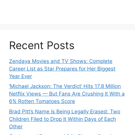
Recent Posts
Zendaya Movies and TV Shows: Complete
Career List as Star Prepares for Her Biggest
Year Ever
‘Michael Jackson: The Verdict’ Hits 17.8 Million
Netflix Views — But Fans Are Crushing It With a
6% Rotten Tomatoes Score
Brad Pitt’s Name Is Being Legally Erased: Two
Children Filed to Drop It Within Days of Each
Other