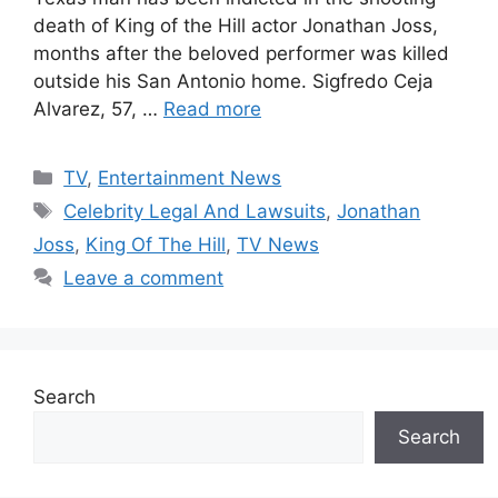
death of King of the Hill actor Jonathan Joss,
months after the beloved performer was killed
outside his San Antonio home. Sigfredo Ceja
Alvarez, 57, …
Read more
Categories
TV
,
Entertainment News
Tags
Celebrity Legal And Lawsuits
,
Jonathan
Joss
,
King Of The Hill
,
TV News
Leave a comment
Search
Search