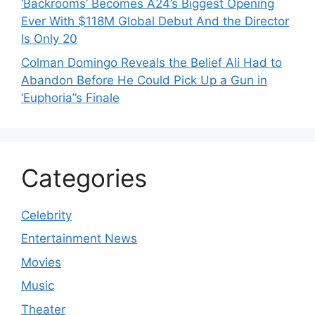
‘Backrooms’ Becomes A24’s Biggest Opening
Ever With $118M Global Debut And the Director
Is Only 20
Colman Domingo Reveals the Belief Ali Had to
Abandon Before He Could Pick Up a Gun in
‘Euphoria’’s Finale
Categories
Celebrity
Entertainment News
Movies
Music
Theater