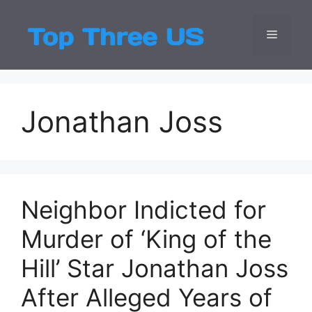
Skip
to
Menu
Top Three
Latest USA Entert
content
Jonathan Joss
Neighbor Indicted for
Murder of ‘King of the
Hill’ Star Jonathan Joss
After Alleged Years of