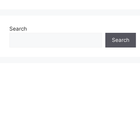
Search
Search