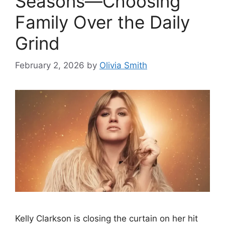
Seasons—Choosing
Family Over the Daily
Grind
February 2, 2026
by
Olivia Smith
Kelly Clarkson is closing the curtain on her hit