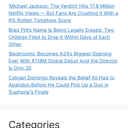
‘Michael Jackson: The Verdict’ Hits 17.8 Million
Netflix Views — But Fans Are Crushing It With a
6% Rotten Tomatoes Score
Brad Pitt’s Name Is Being Legally Erased: Two
Children Filed to Drop It Within Days of Each
Other
‘Backrooms’ Becomes A24’s Biggest Opening
Ever With $118M Global Debut And the Director
Is Only 20
Colman Domingo Reveals the Belief Ali Had to
Abandon Before He Could Pick Up a Gun in
‘Euphoria’’s Finale
Categories