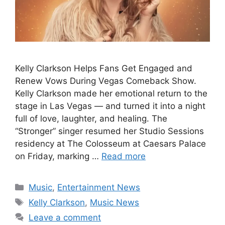
Kelly Clarkson Helps Fans Get Engaged and
Renew Vows During Vegas Comeback Show.
Kelly Clarkson made her emotional return to the
stage in Las Vegas — and turned it into a night
full of love, laughter, and healing. The
“Stronger” singer resumed her Studio Sessions
residency at The Colosseum at Caesars Palace
on Friday, marking …
Read more
Categories
Music
,
Entertainment News
Tags
Kelly Clarkson
,
Music News
Leave a comment