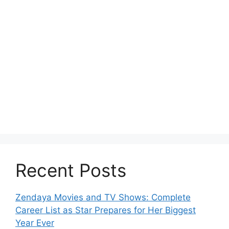
Recent Posts
Zendaya Movies and TV Shows: Complete
Career List as Star Prepares for Her Biggest
Year Ever