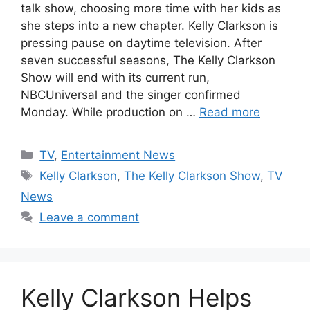
talk show, choosing more time with her kids as
she steps into a new chapter. Kelly Clarkson is
pressing pause on daytime television. After
seven successful seasons, The Kelly Clarkson
Show will end with its current run,
NBCUniversal and the singer confirmed
Monday. While production on …
Read more
Categories
TV
,
Entertainment News
Tags
Kelly Clarkson
,
The Kelly Clarkson Show
,
TV
News
Leave a comment
Kelly Clarkson Helps