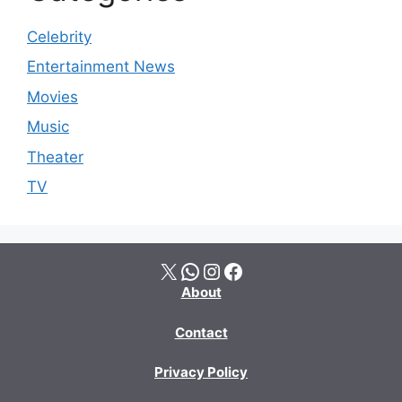
Celebrity
Entertainment News
Movies
Music
Theater
TV
X
WhatsApp
Instagram
Facebook
About
Contact
Privacy Policy