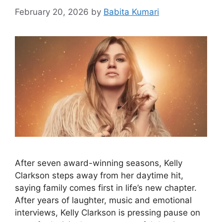
February 20, 2026
by
Babita Kumari
After seven award-winning seasons, Kelly
Clarkson steps away from her daytime hit,
saying family comes first in life’s new chapter.
After years of laughter, music and emotional
interviews, Kelly Clarkson is pressing pause on