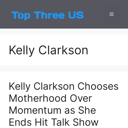
Skip
to
Menu
Top Three
Latest USA Entert
content
Kelly Clarkson
Kelly Clarkson Chooses
Motherhood Over
Momentum as She
Ends Hit Talk Show