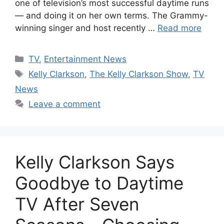
one of television’s most successful daytime runs
— and doing it on her own terms. The Grammy-
winning singer and host recently …
Read more
Categories
TV
,
Entertainment News
Tags
Kelly Clarkson
,
The Kelly Clarkson Show
,
TV
News
Leave a comment
Kelly Clarkson Says
Goodbye to Daytime
TV After Seven