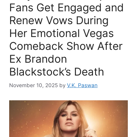
Fans Get Engaged and
Renew Vows During
Her Emotional Vegas
Comeback Show After
Ex Brandon
Blackstock’s Death
November 10, 2025
by
V.K. Paswan