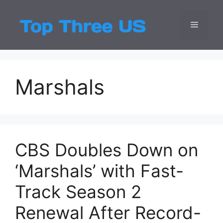
Skip
to
Menu
Top Three
Latest USA Entert
content
Marshals
CBS Doubles Down on
‘Marshals’ with Fast-
Track Season 2
Renewal After Record-