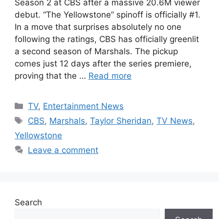
Season 2 at CBS after a massive 20.6M viewer
debut. “The Yellowstone” spinoff is officially #1.
In a move that surprises absolutely no one
following the ratings, CBS has officially greenlit
a second season of Marshals. The pickup
comes just 12 days after the series premiere,
proving that the …
Read more
Categories
TV
,
Entertainment News
Tags
CBS
,
Marshals
,
Taylor Sheridan
,
TV News
,
Yellowstone
Leave a comment
Search