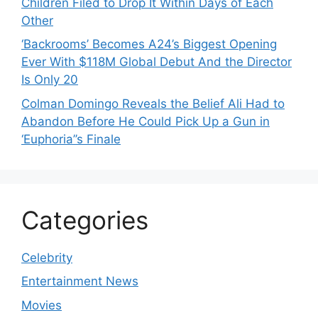
Children Filed to Drop It Within Days of Each
Other
‘Backrooms’ Becomes A24’s Biggest Opening
Ever With $118M Global Debut And the Director
Is Only 20
Colman Domingo Reveals the Belief Ali Had to
Abandon Before He Could Pick Up a Gun in
‘Euphoria’’s Finale
Categories
Celebrity
Entertainment News
Movies