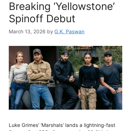
Breaking ‘Yellowstone’
Spinoff Debut
March 13, 2026
by
G.K. Paswan
Luke Grimes’ ‘Marshals’ lands a lightning-fast