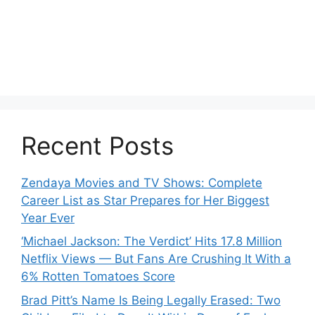
Recent Posts
Zendaya Movies and TV Shows: Complete
Career List as Star Prepares for Her Biggest
Year Ever
‘Michael Jackson: The Verdict’ Hits 17.8 Million
Netflix Views — But Fans Are Crushing It With a
6% Rotten Tomatoes Score
Brad Pitt’s Name Is Being Legally Erased: Two