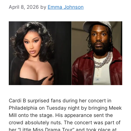
April 8, 2026
by
Emma Johnson
Cardi B surprised fans during her concert in
Philadelphia on Tuesday night by bringing Meek
Mill onto the stage. His appearance sent the
crowd absolutely nuts. The concert was part of
her “Little Miss Drama Tour” and took place at