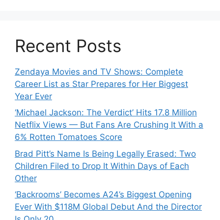
Recent Posts
Zendaya Movies and TV Shows: Complete
Career List as Star Prepares for Her Biggest
Year Ever
‘Michael Jackson: The Verdict’ Hits 17.8 Million
Netflix Views — But Fans Are Crushing It With a
6% Rotten Tomatoes Score
Brad Pitt’s Name Is Being Legally Erased: Two
Children Filed to Drop It Within Days of Each
Other
‘Backrooms’ Becomes A24’s Biggest Opening
Ever With $118M Global Debut And the Director
Is Only 20