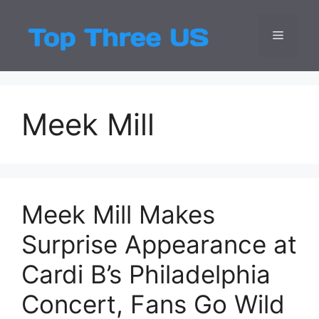
Skip
to
Menu
Top Three
Latest USA Entert
content
Meek Mill
Meek Mill Makes
Surprise Appearance at
Cardi B’s Philadelphia
Concert, Fans Go Wild