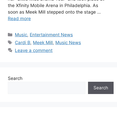
the Xfinity Mobile Arena in Philadelphia. As
soon as Meek Mill stepped onto the stage …
Read more
Categories
Music
,
Entertainment News
Tags
Cardi B
,
Meek Mill
,
Music News
Leave a comment
Search
Search