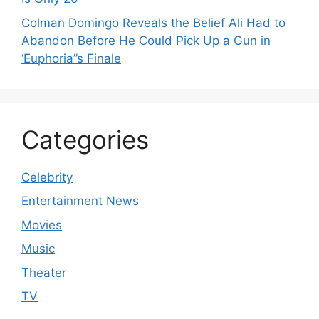
Colman Domingo Reveals the Belief Ali Had to
Abandon Before He Could Pick Up a Gun in
‘Euphoria’’s Finale
Categories
Celebrity
Entertainment News
Movies
Music
Theater
TV