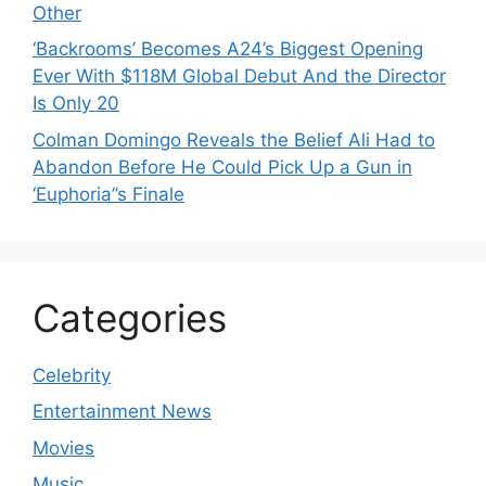
Other
‘Backrooms’ Becomes A24’s Biggest Opening
Ever With $118M Global Debut And the Director
Is Only 20
Colman Domingo Reveals the Belief Ali Had to
Abandon Before He Could Pick Up a Gun in
‘Euphoria’’s Finale
Categories
Celebrity
Entertainment News
Movies
Music