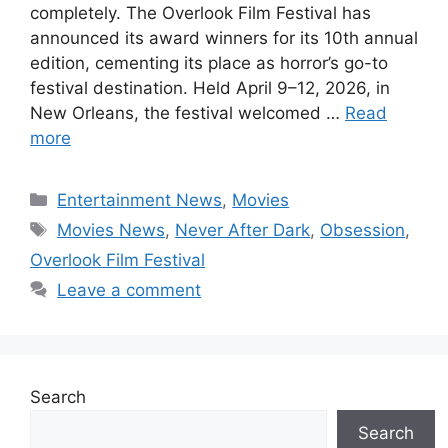
completely. The Overlook Film Festival has
announced its award winners for its 10th annual
edition, cementing its place as horror’s go-to
festival destination. Held April 9–12, 2026, in
New Orleans, the festival welcomed …
Read
more
Categories
Entertainment News
,
Movies
Tags
Movies News
,
Never After Dark
,
Obsession
,
Overlook Film Festival
Leave a comment
Search
Search