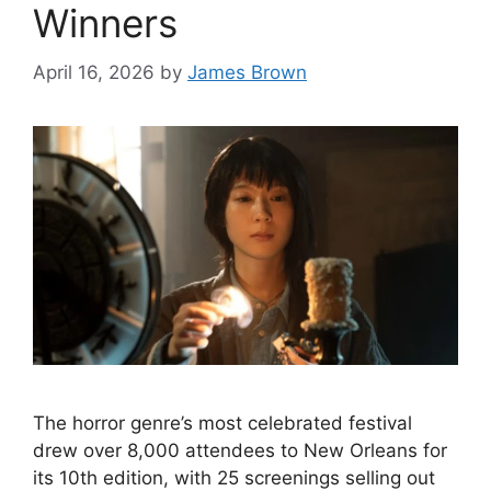
Winners
April 16, 2026
by
James Brown
The horror genre’s most celebrated festival
drew over 8,000 attendees to New Orleans for
its 10th edition, with 25 screenings selling out