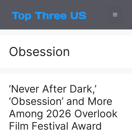
Skip
to
Menu
Top Three
Latest USA Entert
content
Obsession
‘Never After Dark,’
‘Obsession’ and More
Among 2026 Overlook
Film Festival Award