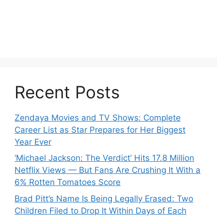
Recent Posts
Zendaya Movies and TV Shows: Complete
Career List as Star Prepares for Her Biggest
Year Ever
‘Michael Jackson: The Verdict’ Hits 17.8 Million
Netflix Views — But Fans Are Crushing It With a
6% Rotten Tomatoes Score
Brad Pitt’s Name Is Being Legally Erased: Two
Children Filed to Drop It Within Days of Each