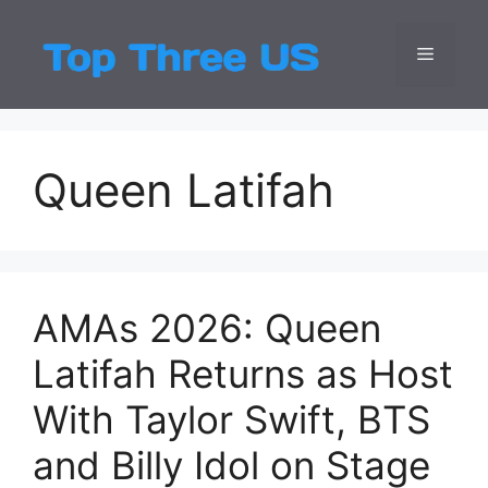
Skip
to
Menu
Top Three
Latest USA Entert
content
Queen Latifah
AMAs 2026: Queen
Latifah Returns as Host
With Taylor Swift, BTS
and Billy Idol on Stage