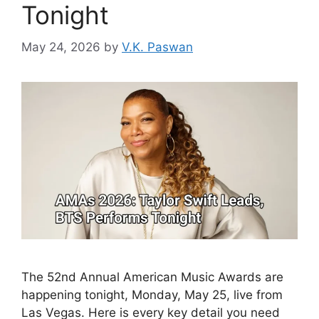
Tonight
May 24, 2026
by
V.K. Paswan
The 52nd Annual American Music Awards are
happening tonight, Monday, May 25, live from
Las Vegas. Here is every key detail you need