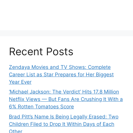
Recent Posts
Zendaya Movies and TV Shows: Complete
Career List as Star Prepares for Her Biggest
Year Ever
‘Michael Jackson: The Verdict’ Hits 17.8 Million
Netflix Views — But Fans Are Crushing It With a
6% Rotten Tomatoes Score
Brad Pitt’s Name Is Being Legally Erased: Two
Children Filed to Drop It Within Days of Each
Other