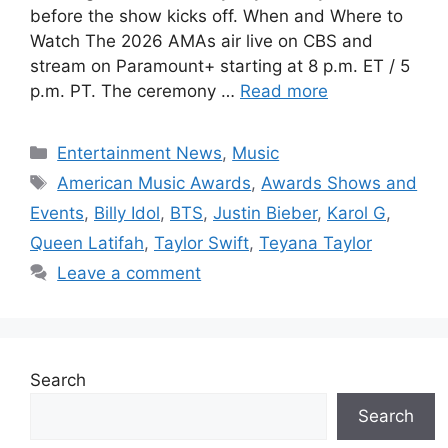
before the show kicks off. When and Where to
Watch The 2026 AMAs air live on CBS and
stream on Paramount+ starting at 8 p.m. ET / 5
p.m. PT. The ceremony …
Read more
Categories
Entertainment News
,
Music
Tags
American Music Awards
,
Awards Shows and
Events
,
Billy Idol
,
BTS
,
Justin Bieber
,
Karol G
,
Queen Latifah
,
Taylor Swift
,
Teyana Taylor
Leave a comment
Search
Search