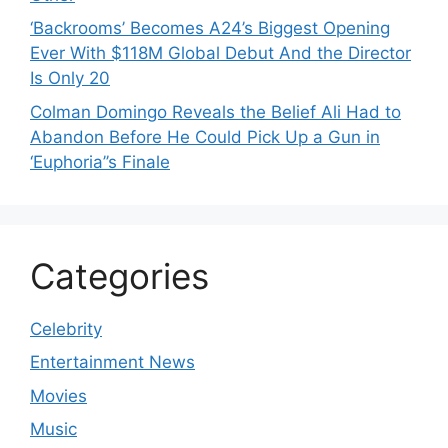
‘Backrooms’ Becomes A24’s Biggest Opening
Ever With $118M Global Debut And the Director
Is Only 20
Colman Domingo Reveals the Belief Ali Had to
Abandon Before He Could Pick Up a Gun in
‘Euphoria’’s Finale
Categories
Celebrity
Entertainment News
Movies
Music