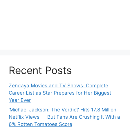
Recent Posts
Zendaya Movies and TV Shows: Complete
Career List as Star Prepares for Her Biggest
Year Ever
‘Michael Jackson: The Verdict’ Hits 17.8 Million
Netflix Views — But Fans Are Crushing It With a
6% Rotten Tomatoes Score