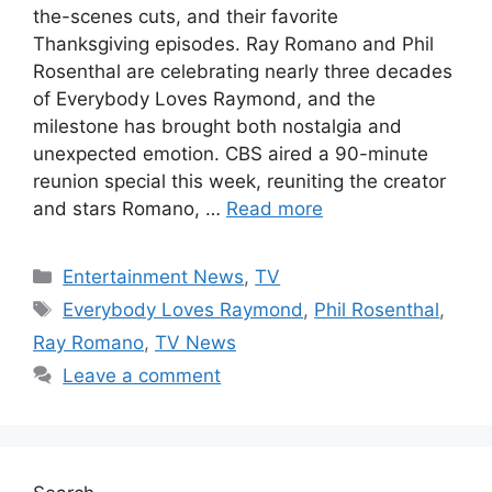
the-scenes cuts, and their favorite
Thanksgiving episodes. Ray Romano and Phil
Rosenthal are celebrating nearly three decades
of Everybody Loves Raymond, and the
milestone has brought both nostalgia and
unexpected emotion. CBS aired a 90-minute
reunion special this week, reuniting the creator
and stars Romano, …
Read more
Categories
Entertainment News
,
TV
Tags
Everybody Loves Raymond
,
Phil Rosenthal
,
Ray Romano
,
TV News
Leave a comment