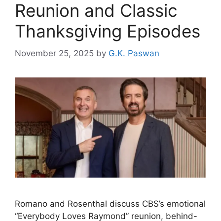
Reunion and Classic
Thanksgiving Episodes
November 25, 2025
by
G.K. Paswan
Romano and Rosenthal discuss CBS’s emotional
“Everybody Loves Raymond” reunion, behind-