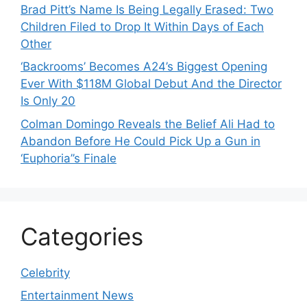
Brad Pitt’s Name Is Being Legally Erased: Two
Children Filed to Drop It Within Days of Each
Other
‘Backrooms’ Becomes A24’s Biggest Opening
Ever With $118M Global Debut And the Director
Is Only 20
Colman Domingo Reveals the Belief Ali Had to
Abandon Before He Could Pick Up a Gun in
‘Euphoria’’s Finale
Categories
Celebrity
Entertainment News