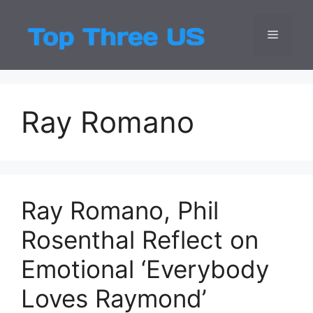
Skip
to
Menu
Top Three
Latest USA Entert
content
Ray Romano
Ray Romano, Phil
Rosenthal Reflect on
Emotional ‘Everybody
Loves Raymond’