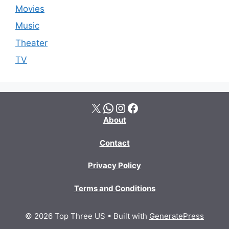
Movies
Music
Theater
TV
X
WhatsApp
Instagram
Facebook
About
Contact
Privacy Policy
Terms and Conditions
© 2026 Top Three US
• Built with
GeneratePress