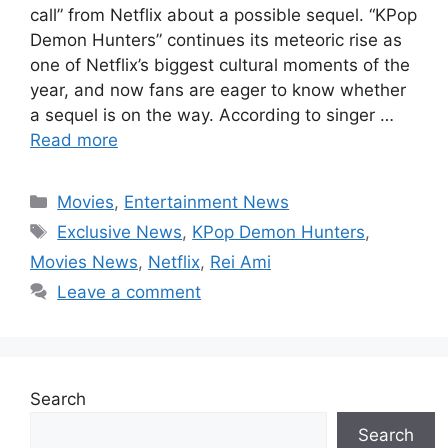
call” from Netflix about a possible sequel. “KPop
Demon Hunters” continues its meteoric rise as
one of Netflix’s biggest cultural moments of the
year, and now fans are eager to know whether
a sequel is on the way. According to singer …
Read more
Categories
Movies
,
Entertainment News
Tags
Exclusive News
,
KPop Demon Hunters
,
Movies News
,
Netflix
,
Rei Ami
Leave a comment
Search
Search