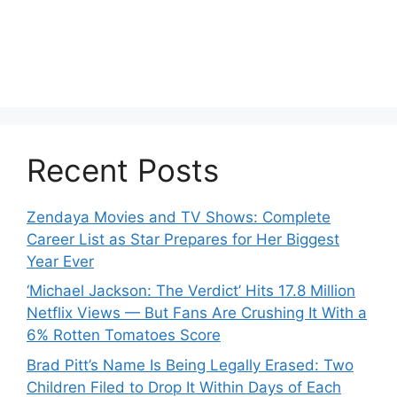
Recent Posts
Zendaya Movies and TV Shows: Complete
Career List as Star Prepares for Her Biggest
Year Ever
‘Michael Jackson: The Verdict’ Hits 17.8 Million
Netflix Views — But Fans Are Crushing It With a
6% Rotten Tomatoes Score
Brad Pitt’s Name Is Being Legally Erased: Two
Children Filed to Drop It Within Days of Each