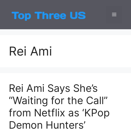
Skip
to
Menu
Top Three
Latest USA Entert
content
Rei Ami
Rei Ami Says She’s
“Waiting for the Call”
from Netflix as ‘KPop
Demon Hunters’