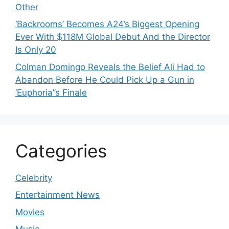
Other
‘Backrooms’ Becomes A24’s Biggest Opening
Ever With $118M Global Debut And the Director
Is Only 20
Colman Domingo Reveals the Belief Ali Had to
Abandon Before He Could Pick Up a Gun in
‘Euphoria’’s Finale
Categories
Celebrity
Entertainment News
Movies