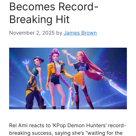
Becomes Record-
Breaking Hit
November 2, 2025
by
James Brown
Rei Ami reacts to ‘KPop Demon Hunters’ record-
breaking success, saying she’s “waiting for the